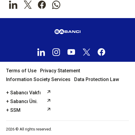
Terms of Use
Privacy Statement
Information Society Services
Data Protection Law
+ Sabancı Vakfı
+ Sabancı Üni.
+ SSM
2026 © All rights reserved.