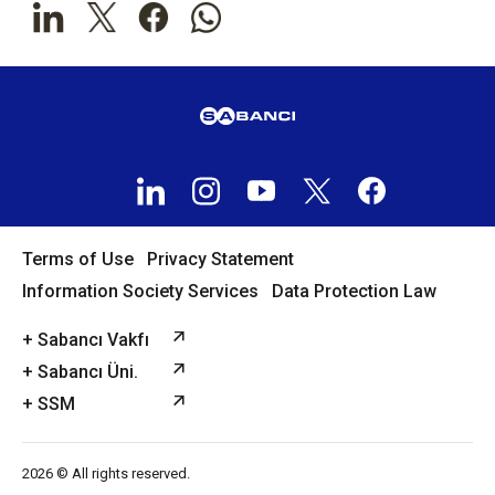
Terms of Use
Privacy Statement
Information Society Services
Data Protection Law
+ Sabancı Vakfı
+ Sabancı Üni.
+ SSM
2026 © All rights reserved.