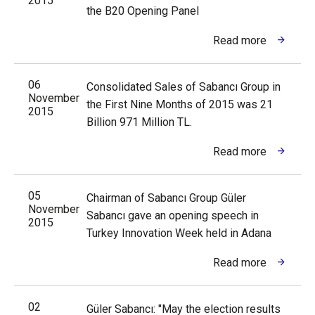
2015
the B20 Opening Panel
Read more
06
Consolidated Sales of Sabancı Group in
November
the First Nine Months of 2015 was 21
2015
Billion 971 Million TL.
Read more
05
Chairman of Sabancı Group Güler
November
Sabancı gave an opening speech in
2015
Turkey Innovation Week held in Adana
Read more
02
Güler Sabancı: "May the election results