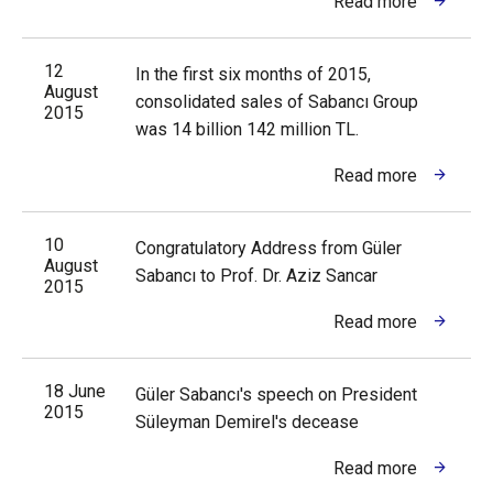
Read more
12
In the first six months of 2015,
August
consolidated sales of Sabancı Group
2015
was 14 billion 142 million TL.
Read more
10
Congratulatory Address from Güler
August
Sabancı to Prof. Dr. Aziz Sancar
2015
Read more
18 June
Güler Sabancı's speech on President
2015
Süleyman Demirel's decease
Read more