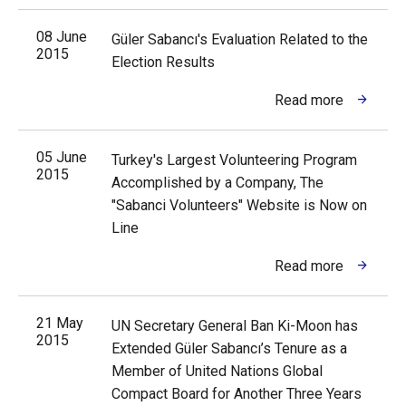
08 June
Güler Sabancı's Evaluation Related to the
2015
Election Results
Read more
05 June
Turkey's Largest Volunteering Program
2015
Accomplished by a Company, The
"Sabanci Volunteers" Website is Now on
Line
Read more
21 May
UN Secretary General Ban Ki-Moon has
2015
Extended Güler Sabancı’s Tenure as a
Member of United Nations Global
Compact Board for Another Three Years