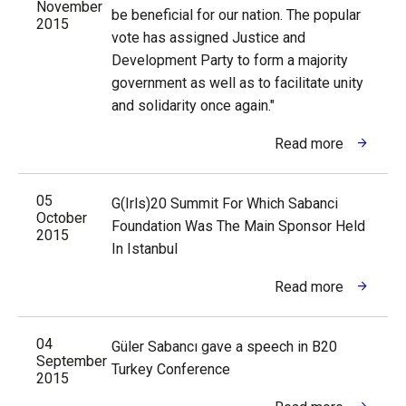
November
be beneficial for our nation. The popular
2015
vote has assigned Justice and
Development Party to form a majority
government as well as to facilitate unity
and solidarity once again."
Read more
05
G(Irls)20 Summit For Which Sabanci
October
Foundation Was The Main Sponsor Held
2015
In Istanbul
Read more
04
Güler Sabancı gave a speech in B20
September
Turkey Conference
2015