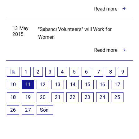
Read more
13 May
"Sabancı Volunteers" will Work for
2015
Women
Read more
İlk
1
2
3
4
5
6
7
8
9
10
11
12
13
14
15
16
17
18
19
20
21
22
23
24
25
26
27
Son