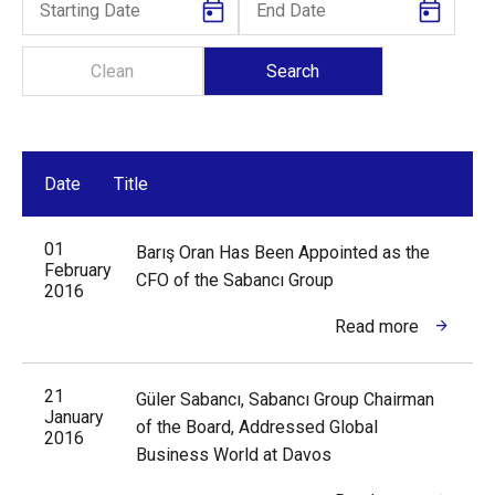
Date
Title
01
Barış Oran Has Been Appointed as the
February
CFO of the Sabancı Group
2016
Read more
21
Güler Sabancı, Sabancı Group Chairman
January
of the Board, Addressed Global
2016
Business World at Davos