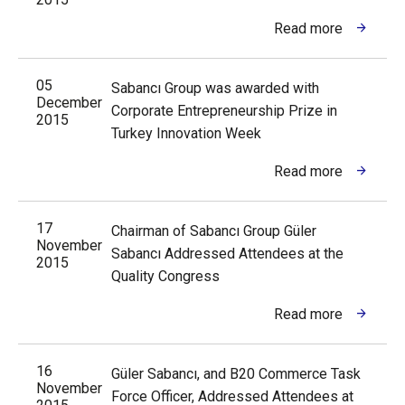
Read more
05
Sabancı Group was awarded with
December
Corporate Entrepreneurship Prize in
2015
Turkey Innovation Week
Read more
17
Chairman of Sabancı Group Güler
November
Sabancı Addressed Attendees at the
2015
Quality Congress
Read more
16
Güler Sabancı, and B20 Commerce Task
November
Force Officer, Addressed Attendees at