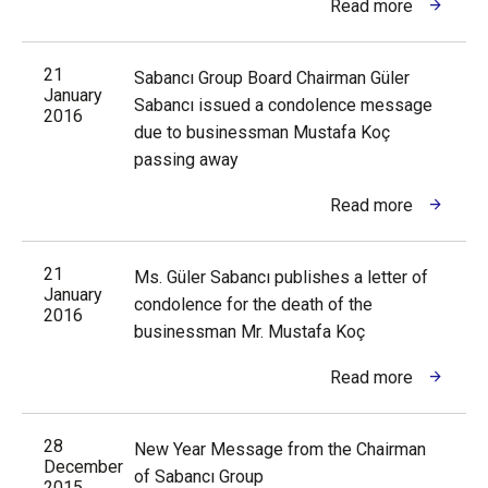
Read more
21
Sabancı Group Board Chairman Güler
January
Sabancı issued a condolence message
2016
due to businessman Mustafa Koç
passing away
Read more
21
Ms. Güler Sabancı publishes a letter of
January
condolence for the death of the
2016
businessman Mr. Mustafa Koç
Read more
28
New Year Message from the Chairman
December
of Sabancı Group
2015