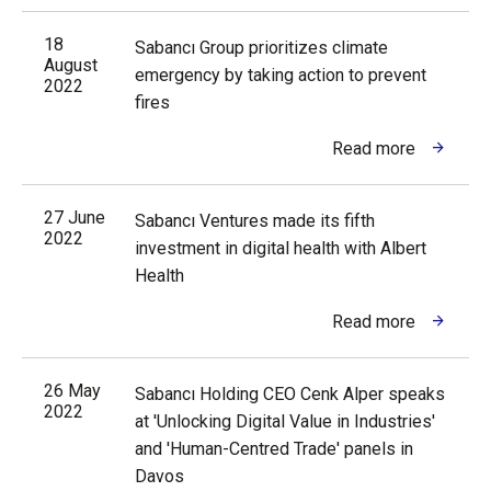
18
Sabancı Group prioritizes climate
August
emergency by taking action to prevent
2022
fires
Read more
27 June
Sabancı Ventures made its fifth
2022
investment in digital health with Albert
Health
Read more
26 May
Sabancı Holding CEO Cenk Alper speaks
2022
at 'Unlocking Digital Value in Industries'
and 'Human-Centred Trade' panels in
Davos