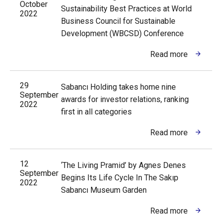
October
Sustainability Best Practices at World
2022
Business Council for Sustainable
Development (WBCSD) Conference
Read more
29
Sabancı Holding takes home nine
September
awards for investor relations, ranking
2022
first in all categories
Read more
12
‘The Living Pramid’ by Agnes Denes
September
Begins Its Life Cycle In The Sakıp
2022
Sabancı Museum Garden
Read more