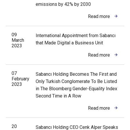
emissions by 42% by 2030
Read more
09
International Appointment from Sabancı
March
that Made Digital a Business Unit
2023
Read more
07
Sabancı Holding Becomes The First and
February
Only Turkish Conglomerate To Be Listed
2023
in The Bloomberg Gender-Equality Index
Second Time in A Row
Read more
20
Sabancı Holding CEO Cenk Alper Speaks