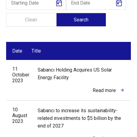
Date
Title
11
Sabancı Holding Acquires US Solar
October
Energy Facility
2023
Read more
10
Sabancı to increase its sustainability-
August
related investments to $5 billion by the
2023
end of 2027