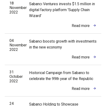
18
Sabancı Ventures invests $1.5 million in
November
digital factory platform 'Supply Chain
2022
Wizard'
Read more
04
Sabancı boosts growth with investments
November
in the new economy
2022
Read more
31
Historical Campaign from Sabancı to
October
celebrate the 99th year of the Republic
2022
Read more
24
Sabancı Holding to Showcase