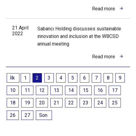
Read more
21 April
Sabancı Holding discusses sustainable
2022
innovation and inclusion at the WBCSD
annual meeting
Read more
İlk
1
2
3
4
5
6
7
8
9
10
11
12
13
14
15
16
17
18
19
20
21
22
23
24
25
26
27
Son