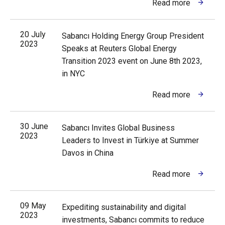
Read more
20 July
Sabancı Holding Energy Group President
2023
Speaks at Reuters Global Energy
Transition 2023 event on June 8th 2023,
in NYC
Read more
30 June
Sabancı Invites Global Business
2023
Leaders to Invest in Türkiye at Summer
Davos in China
Read more
09 May
Expediting sustainability and digital
2023
investments, Sabancı commits to reduce