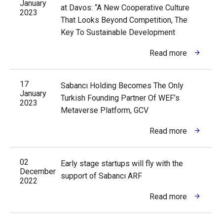
January
at Davos: “A New Cooperative Culture
2023
That Looks Beyond Competition, The
Key To Sustainable Development
Read more
17
Sabancı Holding Becomes The Only
January
Turkish Founding Partner Of WEF’s
2023
Metaverse Platform, GCV
Read more
02
Early stage startups will fly with the
December
support of Sabancı ARF
2022
Read more