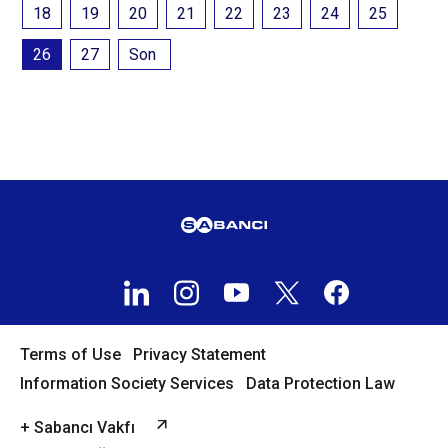
18
19
20
21
22
23
24
25
26
27
Son
Terms of Use
Privacy Statement
Information Society Services
Data Protection Law
+ Sabancı Vakfı