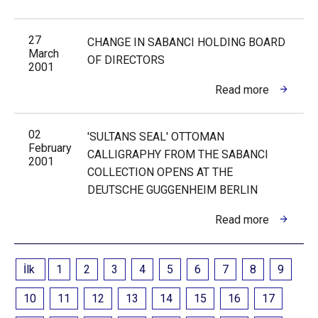
27
CHANGE IN SABANCI HOLDING BOARD
March
OF DIRECTORS
2001
Read more
02
'SULTANS SEAL' OTTOMAN
February
CALLIGRAPHY FROM THE SABANCI
2001
COLLECTION OPENS AT THE
DEUTSCHE GUGGENHEIM BERLIN
Read more
İlk
1
2
3
4
5
6
7
8
9
10
11
12
13
14
15
16
17