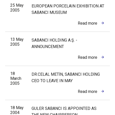
25 May
EUROPEAN PORCELAIN EXHIBITION AT
2005
SABANCI MUSEUM
Read more
13 May
SABANCI HOLDING A.Ş. -
2005
ANNOUNCEMENT
Read more
18
DR.CELAL METİN, SABANCI HOLDİNG
March
CEO TO LEAVE IN MAY
2005
Read more
18 May
GULER SABANCI IS APPOINTED AS
2004
THE NEW CHAIRPERSON