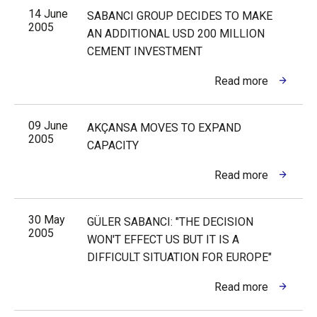
14 June
SABANCI GROUP DECIDES TO MAKE
2005
AN ADDITIONAL USD 200 MILLION
CEMENT INVESTMENT
Read more
09 June
AKÇANSA MOVES TO EXPAND
2005
CAPACITY
Read more
30 May
GÜLER SABANCI: "THE DECISION
2005
WON'T EFFECT US BUT IT IS A
DIFFICULT SITUATION FOR EUROPE"
Read more