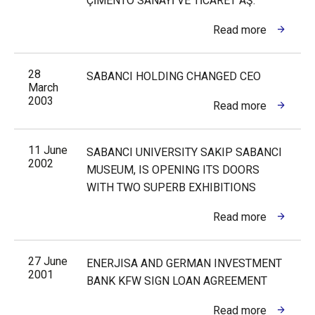
ÇİMENTO SANAYİ VE TİCARET AŞ.
Read more
28
SABANCI HOLDING CHANGED CEO
March
2003
Read more
11 June
SABANCI UNIVERSITY SAKIP SABANCI
2002
MUSEUM, IS OPENING ITS DOORS
WITH TWO SUPERB EXHIBITIONS
Read more
27 June
ENERJISA AND GERMAN INVESTMENT
2001
BANK KFW SIGN LOAN AGREEMENT
Read more