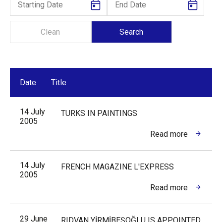
Date
Title
14 July
TURKS IN PAINTINGS
2005
Read more
14 July
FRENCH MAGAZINE L'EXPRESS
2005
Read more
29 June
RIDVAN YİRMİBEŞOĞLU IS APPOINTED