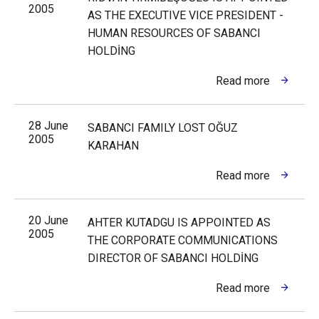
2005
AS THE EXECUTIVE VICE PRESIDENT -
HUMAN RESOURCES OF SABANCI
HOLDİNG
Read more
28 June
SABANCI FAMILY LOST OĞUZ
2005
KARAHAN
Read more
20 June
AHTER KUTADGU IS APPOINTED AS
2005
THE CORPORATE COMMUNICATIONS
DIRECTOR OF SABANCI HOLDİNG
Read more