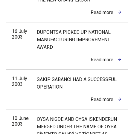
Read more
16 July
DUPONTSA PICKED UP NATIONAL
2003
MANUFACTURING IMPROVEMENT
AWARD
Read more
11 July
SAKIP SABANCI HAD A SUCCESSFUL
2003
OPERATION
Read more
10 June
OYSA NİGDE AND OYSA İSKENDERUN
2003
MERGED UNDER THE NAME OF OYSA