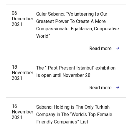
06
Güler Sabancı: “Volunteering Is Our
December
Greatest Power To Create A More
2021
Compassionate, Egalitarian, Cooperative
World”
Read more
18
The " Past Present Istanbul" exhibition
November
is open until November 28
2021
Read more
16
Sabancı Holding is The Only Turkish
November
Company in The “World’s Top Female
2021
Friendly Companies” List