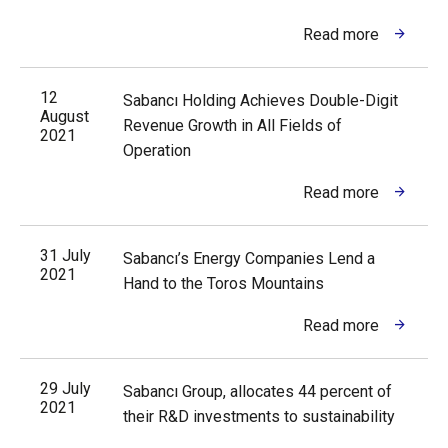
Read more
12
Sabancı Holding Achieves Double-Digit
August
Revenue Growth in All Fields of
2021
Operation
Read more
31 July
Sabancı’s Energy Companies Lend a
2021
Hand to the Toros Mountains
Read more
29 July
Sabancı Group, allocates 44 percent of
2021
their R&D investments to sustainability