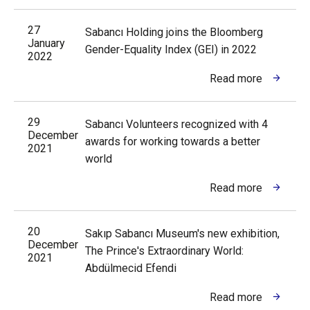
27
Sabancı Holding joins the Bloomberg
January
Gender-Equality Index (GEI) in 2022
2022
Read more
29
Sabancı Volunteers recognized with 4
December
awards for working towards a better
2021
world
Read more
20
Sakıp Sabancı Museum's new exhibition,
December
The Prince's Extraordinary World:
2021
Abdülmecid Efendi
Read more