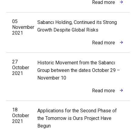
Read more
05
Sabancı Holding, Continued its Strong
November
Growth Despite Global Risks
2021
Read more
27
Historic Movement from the Sabancı
October
Group between the dates October 29 –
2021
November 10
Read more
18
Applications for the Second Phase of
October
the Tomorrow is Ours Project Have
2021
Begun