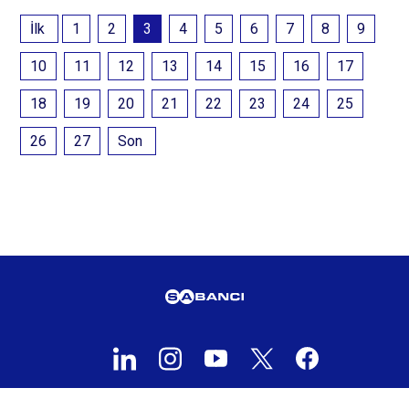
İlk
1
2
3
4
5
6
7
8
9
10
11
12
13
14
15
16
17
18
19
20
21
22
23
24
25
26
27
Son