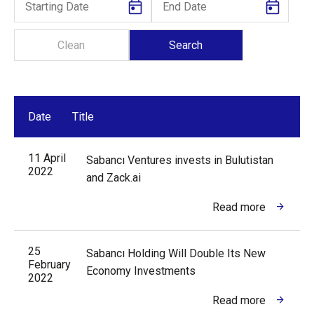
Date
Title
11 April
Sabancı Ventures invests in Bulutistan
2022
and Zack.ai
Read more
25
Sabancı Holding Will Double Its New
February
Economy Investments
2022
Read more