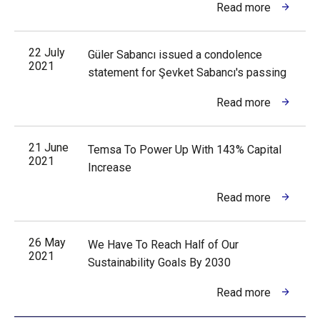
Read more
22 July
Güler Sabancı issued a condolence
2021
statement for Şevket Sabancı's passing
Read more
21 June
Temsa To Power Up With 143% Capital
2021
Increase
Read more
26 May
We Have To Reach Half of Our
2021
Sustainability Goals By 2030
Read more