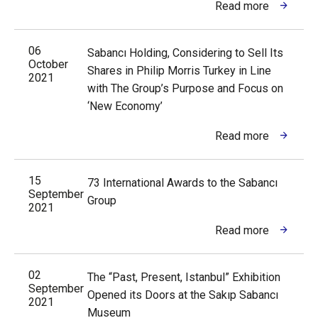
Read more
06
Sabancı Holding, Considering to Sell Its
October
Shares in Philip Morris Turkey in Line
2021
with The Group’s Purpose and Focus on
‘New Economy’
Read more
15
73 International Awards to the Sabancı
September
Group
2021
Read more
02
The “Past, Present, Istanbul” Exhibition
September
Opened its Doors at the Sakıp Sabancı
2021
Museum