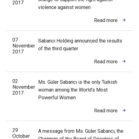
2017
violence against women
Read more
07
Sabancı Holding announced the results
November
of the third quarter
2017
Read more
02
Ms. Güler Sabancı is the only Turkish
November
woman among the World’s Most
2017
Powerful Women
Read more
29
A message from Ms. Güler Sabancı, the
October
Chairman of the Board of Directors of