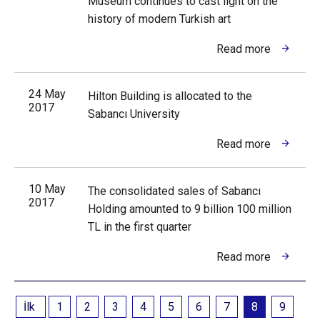
Museum continues to cast light on the
history of modern Turkish art
Read more
24 May
Hilton Building is allocated to the
2017
Sabancı University
Read more
10 May
The consolidated sales of Sabancı
2017
Holding amounted to 9 billion 100 million
TL in the first quarter
Read more
İlk
1
2
3
4
5
6
7
8
9