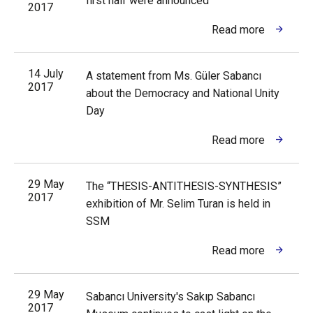
first half were announced
2017
Read more
14 July
A statement from Ms. Güler Sabancı
2017
about the Democracy and National Unity
Day
Read more
29 May
The “THESIS-ANTITHESIS-SYNTHESIS”
2017
exhibition of Mr. Selim Turan is held in
SSM
Read more
29 May
Sabancı University's Sakıp Sabancı
2017