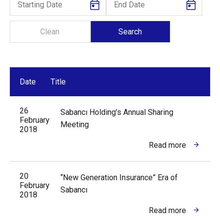
Date
Title
26
Sabancı Holding’s Annual Sharing
February
Meeting
2018
Read more
20
“New Generation Insurance” Era of
February
Sabancı
2018
Read more