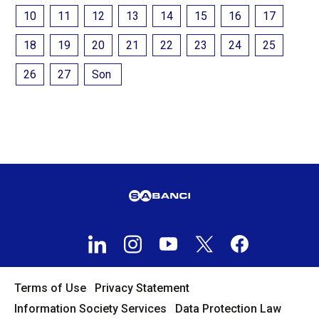
10
11
12
13
14
15
16
17
18
19
20
21
22
23
24
25
26
27
Son
Terms of Use
Privacy Statement
Information Society Services
Data Protection Law