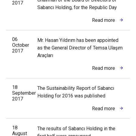
2017
Sabancı Holding, for the Republic Day
Read more
06
Mr. Hasan Yıldırım has been appointed
October
as the General Director of Temsa Ulaşım
2017
Araçları
Read more
18
The Sustainability Report of Sabancı
September
Holding for 2016 was published
2017
Read more
18
The results of Sabancı Holding in the
August