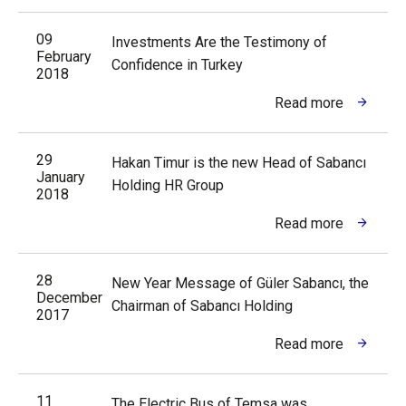
09
Investments Are the Testimony of
February
Confidence in Turkey
2018
Read more
29
Hakan Timur is the new Head of Sabancı
January
Holding HR Group
2018
Read more
28
New Year Message of Güler Sabancı, the
December
Chairman of Sabancı Holding
2017
Read more
11
The Electric Bus of Temsa was