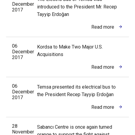
December
introduced to the President Mr. Recep
2017
Tayyip Erdoğan
Read more
06
Kordsa to Make Two Major U.S.
December
Acquisitions
2017
Read more
06
Temsa presented its electrical bus to
December
the President Recep Tayyip Erdoğan
2017
Read more
28
Sabancı Centre is once again turned
November
orange to support the fight against