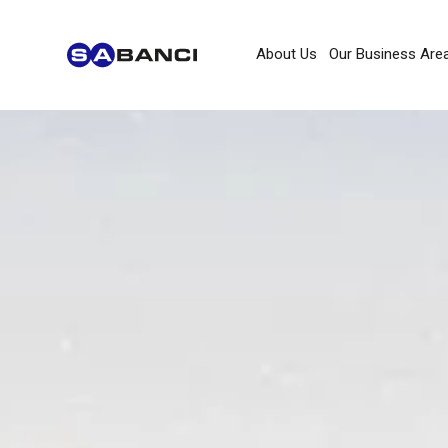
About Us
Our Business Are