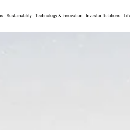
as
Sustainability
Technology & Innovation
Investor Relations
Lif