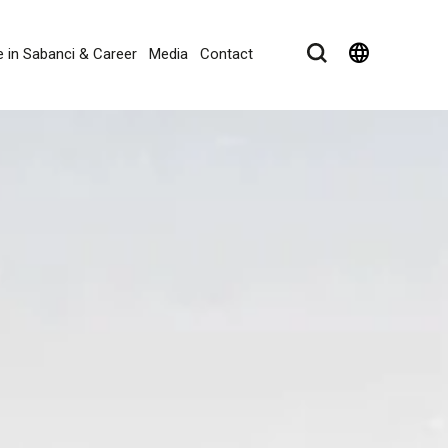
language
e in Sabanci & Career
Media
Contact