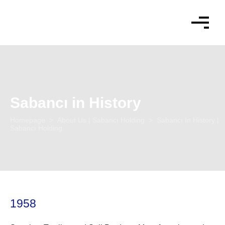
language
Sabancı in History
Homepage
>
About Us | Sabancı Holding
> Sabancı In History |
Sabancı Holding
1958