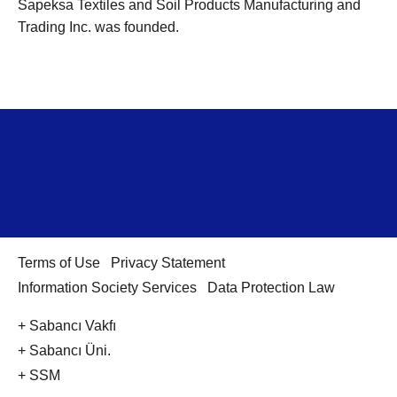
Sapeksa Textiles and Soil Products Manufacturing and
Trading Inc. was founded.
Terms of Use
Privacy Statement
Information Society Services
Data Protection Law
+ Sabancı Vakfı
+ Sabancı Üni.
+ SSM