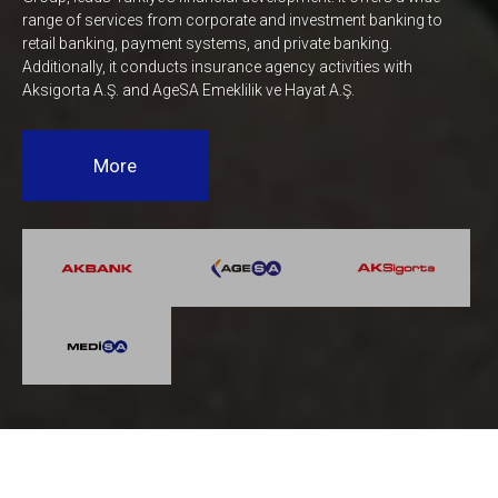
range of services from corporate and investment banking to
retail banking, payment systems, and private banking.
Additionally, it conducts insurance agency activities with
Aksigorta A.Ş. and AgeSA Emeklilik ve Hayat A.Ş.
More