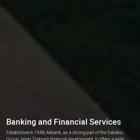
Banking and Financial Services
Established in 1948, Akbank, as a strong part of the Sabancı
Group, leads Türkiye's financial development. It offers a wide