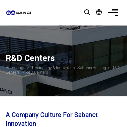
language
R&D Centers
Homepage
>
Technology & Innovation | Sabancı Holding
>
R&D
Centers
> R&D Centers
A Company Culture For Sabancı:
Innovation