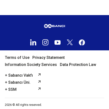
Terms of Use
Privacy Statement
Information Society Services
Data Protection Law
+ Sabancı Vakfı
+ Sabancı Üni.
+ SSM
2026 © All rights reserved.