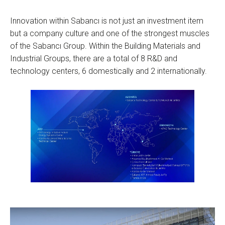
Innovation within Sabancı is not just an investment item
but a company culture and one of the strongest muscles
of the Sabancı Group. Within the Building Materials and
Industrial Groups, there are a total of 8 R&D and
technology centers, 6 domestically and 2 internationally.