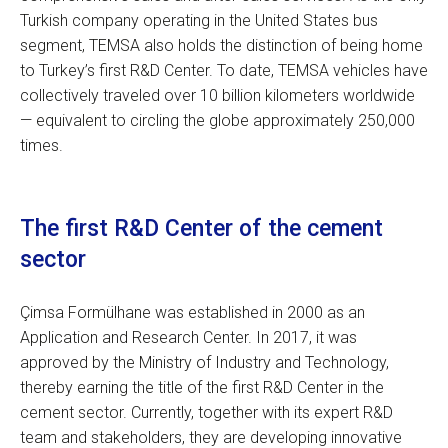
Turkish company operating in the United States bus
segment, TEMSA also holds the distinction of being home
to Turkey’s first R&D Center. To date, TEMSA vehicles have
collectively traveled over 10 billion kilometers worldwide
— equivalent to circling the globe approximately 250,000
times.
The first R&D Center of the cement
sector
Çimsa Formülhane was established in 2000 as an
Application and Research Center. In 2017, it was
approved by the Ministry of Industry and Technology,
thereby earning the title of the first R&D Center in the
cement sector. Currently, together with its expert R&D
team and stakeholders, they are developing innovative