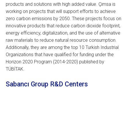
products and solutions with high added value. Çimsa is
working on projects that will support efforts to achieve
zero carbon emissions by 2050. These projects focus on
innovative products that reduce carbon dioxide footprint,
energy efficiency, digitalization, and the use of alternative
raw materials to reduce natural resource consumption.
Additionally, they are among the top 10 Turkish Industrial
Organizations that have qualified for funding under the
Horizon 2020 Program (2014-2020) published by
TÜBİTAK.
Sabancı Group R&D Centers