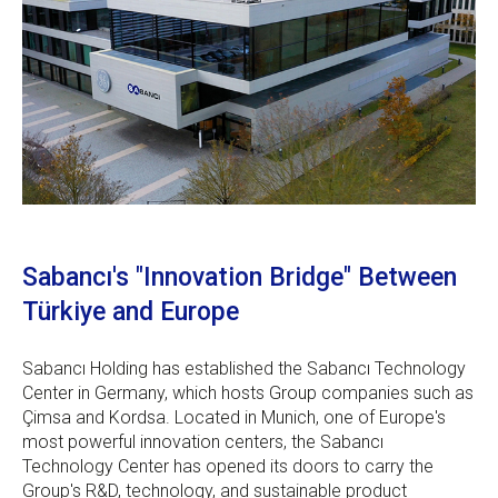
Sabancı's "Innovation Bridge" Between
Türkiye and Europe
Sabancı Holding has established the Sabancı Technology
Center in Germany, which hosts Group companies such as
Çimsa and Kordsa. Located in Munich, one of Europe's
most powerful innovation centers, the Sabancı
Technology Center has opened its doors to carry the
Group's R&D, technology, and sustainable product