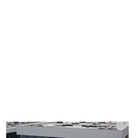
Çimsa Formula Centers