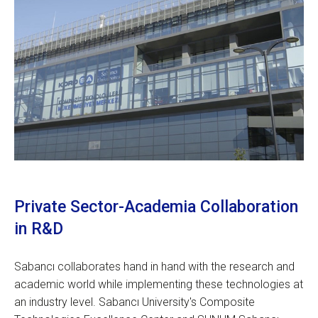
Private Sector-Academia Collaboration
in R&D
Sabancı collaborates hand in hand with the research and
academic world while implementing these technologies at
an industry level. Sabancı University's Composite