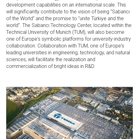
development capabilities on an international scale. This
will significantly contribute to the vision of being "Sabancı
of the World" and the promise to "unite Türkiye and the
world". The Sabancı Technology Center, located within the
Technical University of Munich (TUM), will also become
one of Europe's symbolic platforms for university-industry
collaboration. Collaboration with TUM, one of Europe's
leading universities in engineering, technology, and natural
sciences, will facilitate the realization and
commercialization of bright ideas in R&D.