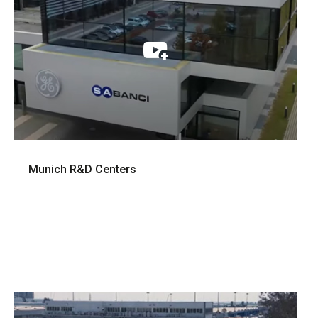
Munich R&D Centers