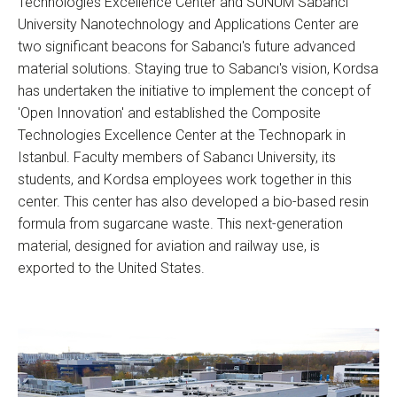
Technologies Excellence Center and SUNUM Sabancı
University Nanotechnology and Applications Center are
two significant beacons for Sabancı's future advanced
material solutions. Staying true to Sabancı's vision, Kordsa
has undertaken the initiative to implement the concept of
'Open Innovation' and established the Composite
Technologies Excellence Center at the Technopark in
Istanbul. Faculty members of Sabancı University, its
students, and Kordsa employees work together in this
center. This center has also developed a bio-based resin
formula from sugarcane waste. This next-generation
material, designed for aviation and railway use, is
exported to the United States.