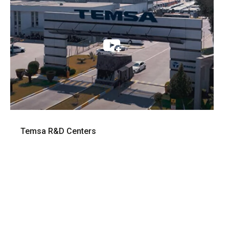
Temsa R&D Centers