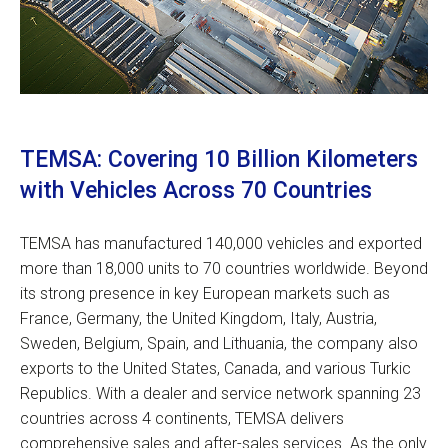
TEMSA: Covering 10 Billion Kilometers
with Vehicles Across 70 Countries
TEMSA has manufactured 140,000 vehicles and exported
more than 18,000 units to 70 countries worldwide. Beyond
its strong presence in key European markets such as
France, Germany, the United Kingdom, Italy, Austria,
Sweden, Belgium, Spain, and Lithuania, the company also
exports to the United States, Canada, and various Turkic
Republics. With a dealer and service network spanning 23
countries across 4 continents, TEMSA delivers
comprehensive sales and after-sales services. As the only