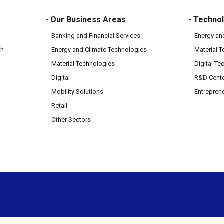
- Our Business Areas
- Technol
Banking and Financial Services
Energy an
ch
Energy and Climate Technologies
Material 
Material Technologies
Digital Te
Digital
R&D Cent
Mobility Solutions
Entrepren
Retail
Other Sectors