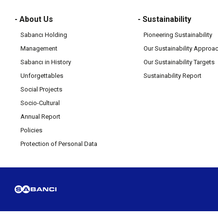
- About Us
- Sustainability
Sabancı Holding
Pioneering Sustainability
Management
Our Sustainability Approa
Sabancı in History
Our Sustainability Targets
Unforgettables
Sustainability Report
Social Projects
Socio-Cultural
Annual Report
Policies
Protection of Personal Data