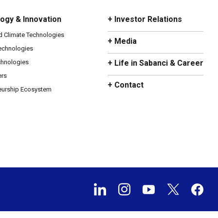
ogy & Innovation
+ Investor Relations
d Climate Technologies
+ Media
Technologies
chnologies
+ Life in Sabanci & Career
ers
+ Contact
eurship Ecosystem