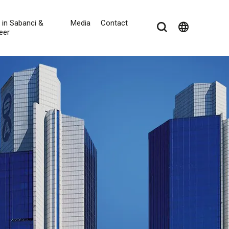
e in Sabanci &
Media
Contact
language
eer