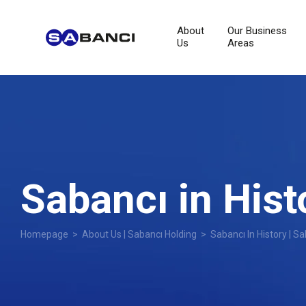
About
Our Business
Us
Areas
Sabancı in Hist
Homepage
>
About Us | Sabancı Holding
> Sabancı In History | Sa