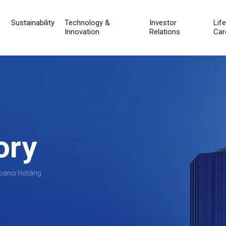
Sustainability
Technology &
Investor
Lif
Innovation
Relations
Car
ory
bancı Holding