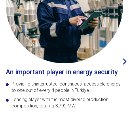
ack_ios
ack_ios
arrow_forward_ios
arrow_forward_ios
An important player in energy security
M
el
Providing uninterrupted, continuous, accessible energy
to one out of every 4 people in Türkiye.
Leading player with the most diverse production
composition, totaling 3,792 MW.