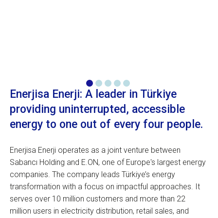
Enerjisa Enerji: A leader in Türkiye
providing uninterrupted, accessible
energy to one out of every four people.
Enerjisa Enerji operates as a joint venture between
Sabancı Holding and E.ON, one of Europe's largest energy
companies. The company leads Türkiye’s energy
transformation with a focus on impactful approaches. It
serves over 10 million customers and more than 22
million users in electricity distribution, retail sales, and