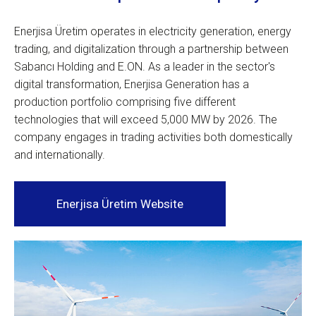
Enerjisa Üretim operates in electricity generation, energy
trading, and digitalization through a partnership between
Sabancı Holding and E.ON. As a leader in the sector's
digital transformation, Enerjisa Generation has a
production portfolio comprising five different
technologies that will exceed 5,000 MW by 2026. The
company engages in trading activities both domestically
and internationally.
Enerjisa Üretim Website