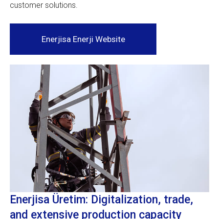
customer solutions.
Enerjisa Enerji Website
Enerjisa Üretim: Digitalization, trade,
and extensive production capacity