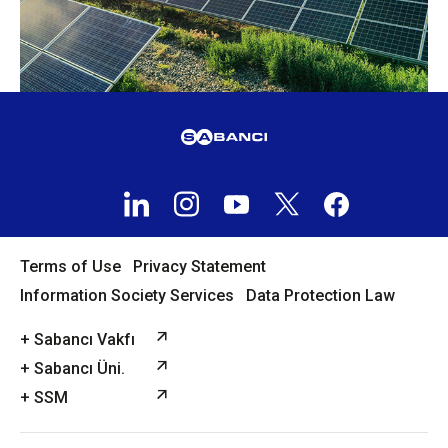
Terms of Use
Privacy Statement
Information Society Services
Data Protection Law
+ Sabancı Vakfı
+ Sabancı Üni.
+ SSM