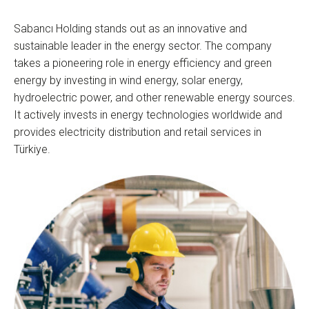
Sabancı Holding stands out as an innovative and
sustainable leader in the energy sector. The company
takes a pioneering role in energy efficiency and green
energy by investing in wind energy, solar energy,
hydroelectric power, and other renewable energy sources.
It actively invests in energy technologies worldwide and
provides electricity distribution and retail services in
Türkiye.