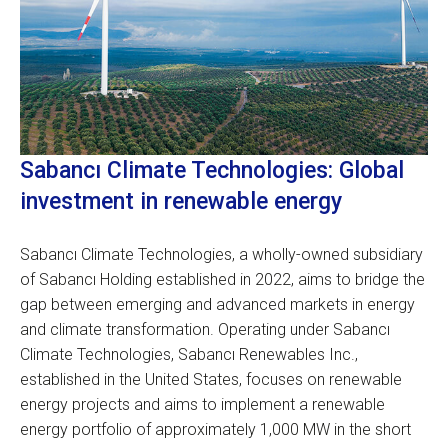
Sabancı Climate Technologies: Global
investment in renewable energy
Sabancı Climate Technologies, a wholly-owned subsidiary
of Sabancı Holding established in 2022, aims to bridge the
gap between emerging and advanced markets in energy
and climate transformation. Operating under Sabancı
Climate Technologies, Sabancı Renewables Inc.,
established in the United States, focuses on renewable
energy projects and aims to implement a renewable
energy portfolio of approximately 1,000 MW in the short