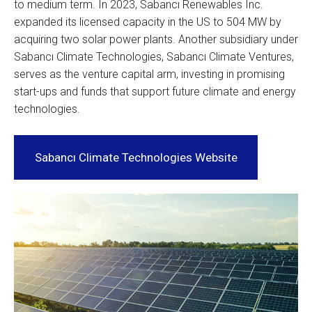
to medium term. In 2023, Sabancı Renewables Inc.
expanded its licensed capacity in the US to 504 MW by
acquiring two solar power plants. Another subsidiary under
Sabancı Climate Technologies, Sabancı Climate Ventures,
serves as the venture capital arm, investing in promising
start-ups and funds that support future climate and energy
technologies.
Sabancı Climate Technologies Website