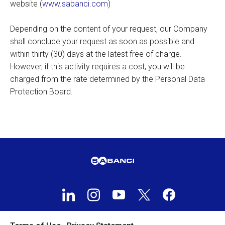
website (
www.sabanci.com
)
Depending on the content of your request, our Company
shall conclude your request as soon as possible and
within thirty (30) days at the latest free of charge.
However, if this activity requires a cost, you will be
charged from the rate determined by the Personal Data
Protection Board.