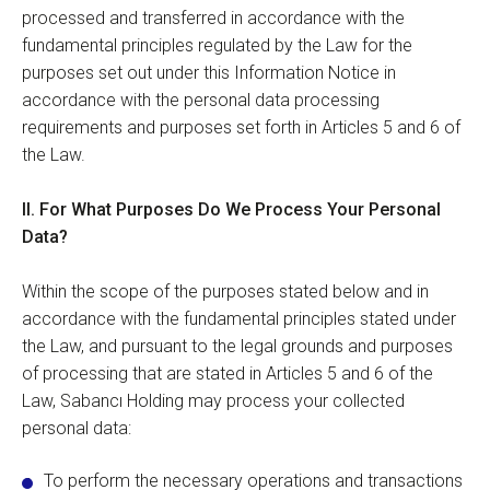
processed and transferred in accordance with the
fundamental principles regulated by the Law for the
purposes set out under this Information Notice in
accordance with the personal data processing
requirements and purposes set forth in Articles 5 and 6 of
the Law.
II.
For
What Purposes Do We Process Your Personal
Data?
Within the scope of the purposes stated below and in
accordance with the fundamental principles stated under
the Law, and pursuant to the legal grounds and purposes
of processing that are stated in Articles 5 and 6 of the
Law, Sabancı Holding may process your collected
personal data:
To perform the necessary operations and transactions