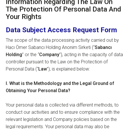
Information Regarding The Law On
The Protection Of Personal Data And
Your Rights
Data Subject Access Request Form
The scope of the data processing activity carried out by
Hacı Ömer Sabancı Holding Anonim Sirketi (“
Sabancı
Holding
” or the “
Company
”), acting in the capacity of data
controller pursuant to the Law on the Protection of
Personal Data (“
Law
”), is explained below:
I.
What is the
Methodology and the Legal Ground of
Obtaining Your Personal Data?
Your personal data is collected via different methods, to
conduct our activities and to ensure compliance with the
relevant legislation and Company policies based on the
legal requirements. Your personal data may also be