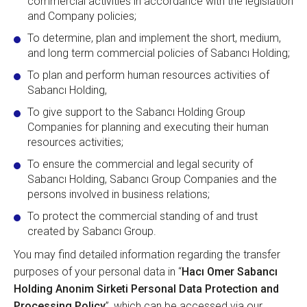
commercial activities in accordance with the legislation
and Company policies;
To determine, plan and implement the short, medium,
and long term commercial policies of Sabancı Holding;
To plan and perform human resources activities of
Sabancı Holding,
To give support to the Sabancı Holding Group
Companies for planning and executing their human
resources activities;
To ensure the commercial and legal security of
Sabancı Holding, Sabancı Group Companies and the
persons involved in business relations;
To protect the commercial standing of and trust
created by Sabancı Group.
You may find detailed information regarding the transfer
purposes of your personal data in “
Hacı Omer Sabancı
Holding Anonim Sirketi Personal Data Protection and
Processing Policy
”, which can be accessed via our