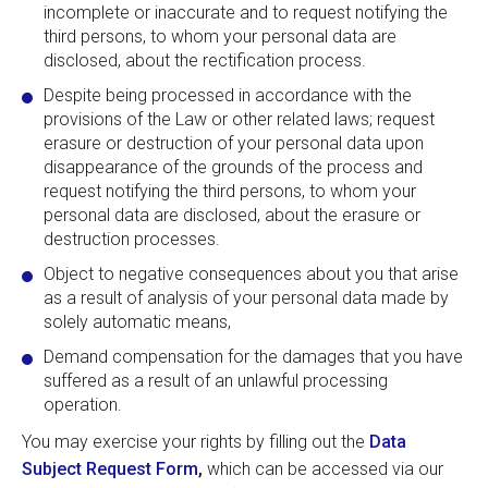
incomplete or inaccurate and to request notifying the
third persons, to whom your personal data are
disclosed, about the rectification process.
Despite being processed in accordance with the
provisions of the Law or other related laws; request
erasure or destruction of your personal data upon
disappearance of the grounds of the process and
request notifying the third persons, to whom your
personal data are disclosed, about the erasure or
destruction processes.
Object to negative consequences about you that arise
as a result of analysis of your personal data made by
solely automatic means,
Demand compensation for the damages that you have
suffered as a result of an unlawful processing
operation.
You may exercise your rights by filling out the
Data
Subject Request Form
,
which can be accessed via our