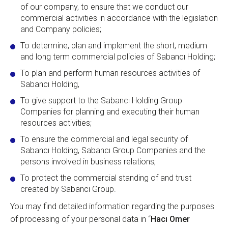
of our company, to ensure that we conduct our
commercial activities in accordance with the legislation
and Company policies;
To determine, plan and implement the short, medium
and long term commercial policies of Sabancı Holding;
To plan and perform human resources activities of
Sabancı Holding,
To give support to the Sabancı Holding Group
Companies for planning and executing their human
resources activities;
To ensure the commercial and legal security of
Sabancı Holding, Sabancı Group Companies and the
persons involved in business relations;
To protect the commercial standing of and trust
created by Sabancı Group.
You may find detailed information regarding the purposes
of processing of your personal data in “
Hacı Omer