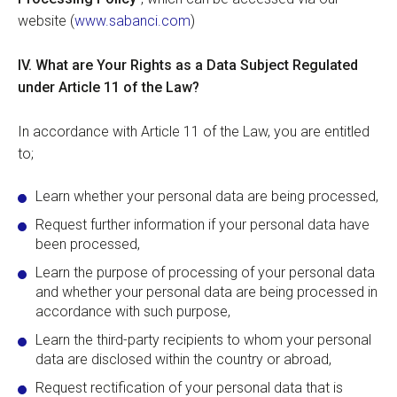
website (
www.sabanci.com
)
IV.
What are Your Rights as a Data Subject Regulated
under Article 11 of the Law?
In accordance with Article 11 of the Law, you are entitled
to;
Learn whether your personal data are being processed,
Request further information if your personal data have
been processed,
Learn the purpose of processing of your personal data
and whether your personal data are being processed in
accordance with such purpose,
Learn the third-party recipients to whom your personal
data are disclosed within the country or abroad,
Request rectification of your personal data that is