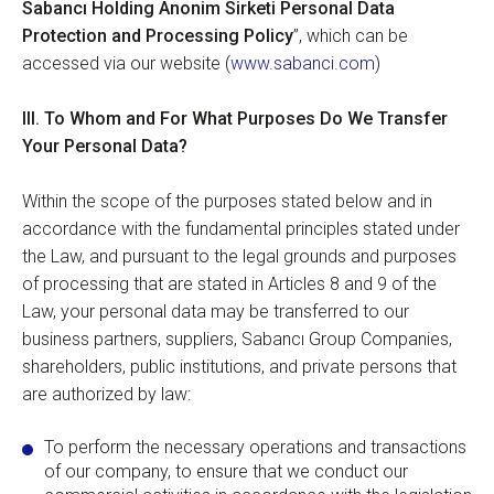
Sabancı Holding Anonim Sirketi Personal Data
Protection and Processing Policy
”, which can be
accessed via our website (
www.sabanci.com
)
III.
To Whom and For What Purposes Do We Transfer
Your Personal Data?
Within the scope of the purposes stated below and in
accordance with the fundamental principles stated under
the Law, and pursuant to the legal grounds and purposes
of processing that are stated in Articles 8 and 9 of the
Law, your personal data may be transferred to our
business partners, suppliers, Sabancı Group Companies,
shareholders, public institutions, and private persons that
are authorized by law:
To perform the necessary operations and transactions
of our company, to ensure that we conduct our