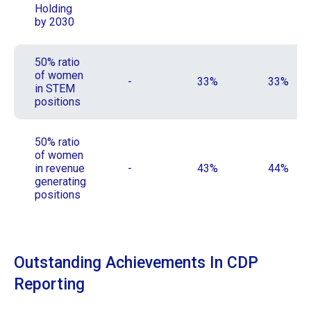
Holding
by 2030
50% ratio
of women
-
33%
33%
in STEM
positions
50% ratio
of women
in revenue
-
43%
44%
generating
positions
Outstanding Achievements In CDP
Reporting