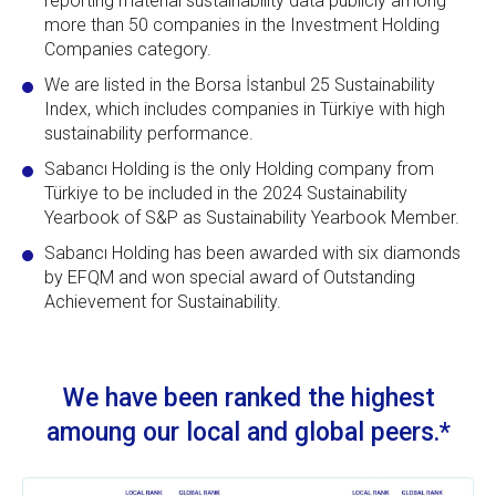
reporting material sustainability data publicly among
more than 50 companies in the Investment Holding
Companies category.
We are listed in the Borsa İstanbul 25 Sustainability
Index, which includes companies in Türkiye with high
sustainability performance.
Sabancı Holding is the only Holding company from
Türkiye to be included in the 2024 Sustainability
Yearbook of S&P as Sustainability Yearbook Member.
Sabancı Holding has been awarded with six diamonds
by EFQM and won special award of Outstanding
Achievement for Sustainability.
We have been ranked the highest
amoung our local and global peers.*