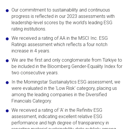
Our commitment to sustainability and continuous
progress is reflected in our 2023 assessments with
leadership-level scores by the world's leading ESG
rating institutions.
We received a rating of AA in the MSCI Inc. ESG
Ratings assessment which reflects a four notch
increase in 4 years.
We are the first and only conglomerate from Türkiye to
be included in the Bloomberg Gender-Equality Index for
two consecutive years.
In the Morningstar Sustainalytics ESG assessment, we
were evaluated in the 'Low Risk' category, placing us
among the leading companies in the Diversified
Financials Category.
We received a rating of 'A' in the Refinitiv ESG
assessment, indicating excellent relative ESG
performance and high degree of transparency in