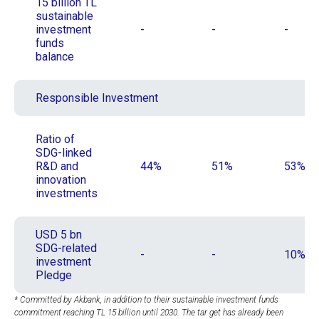
15 billion TL
sustainable
investment
-
-
-
funds
balance
Responsible Investment
Ratio of
SDG-linked
R&D and
44%
51%
53%
innovation
investments
USD 5 bn
SDG-related
-
-
10%
investment
Pledge
* Committed by Akbank, in addition to their sustainable investment funds
commitment reaching TL 15 billion until 2030. The tar get has already been