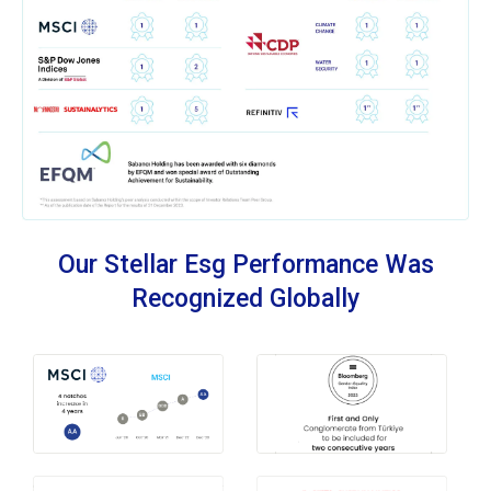
Our Stellar Esg Performance Was
Recognized Globally