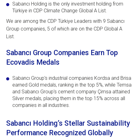
Sabancı Holding is the only investment holding from
Türkiye in CDP Climate Change Global A List.
We are among the CDP Türkiye Leaders with 9 Sabancı
Group companies, 5 of which are on the CDP Global A
List.
Sabancı Group Companies Earn Top
Ecovadis Medals
Sabancı Group's industrial companies Kordsa and Brisa
earned Gold medals, ranking in the top 5%, while Temsa
and Sabancı Group's cement company Çimsa attained
Silver medals, placing them in the top 15% across all
companies in all industries.
Sabancı Holding’s Stellar Sustainability
Performance Recognized Globally