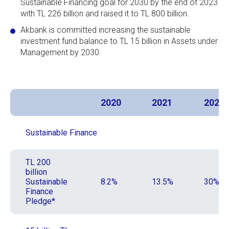
Sustainable Financing goal for 2030 by the end of 2023
with TL 226 billion and raised it to TL 800 billion.
Akbank is committed increasing the sustainable
investment fund balance to TL 15 billion in Assets under
Management by 2030.
2020
2021
2022
Sustainable Finance
TL 200
billion
Sustainable
8.2%
13.5%
30%
Finance
Pledge*