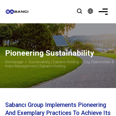
language
Pioneering Sustainability
Homepage
>
Sustainability | Sabancı Holding
> Esg Stakeholder &
Index Management | Sabancı Holding
Sabancı Group Implements Pioneering
And Exemplary Practices To Achieve Its