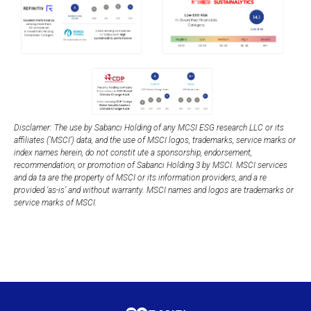
Disclamer: The use by Sabancı Holding of any MCSI ESG research LLC or its
affiliates ('MSCI') data, and the use of MSCI logos, trademarks, service marks or
index names herein, do not constit ute a sponsorship, endorsement,
recommendation, or promotion of Sabancı Holding 3 by MSCI. MSCI services
and da ta are the property of MSCI or its information providers, and a re
provided ‘as-is’ and without warranty. MSCI names and logos are trademarks or
service marks of MSCI.