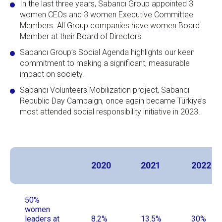
In the last three years, Sabancı Group appointed 3
women CEOs and 3 women Executive Committee
Members. All Group companies have women Board
Member at their Board of Directors.
Sabancı Group’s Social Agenda highlights our keen
commitment to making a significant, measurable
impact on society.
Sabancı Volunteers Mobilization project, Sabancı
Republic Day Campaign, once again became Türkiye’s
most attended social responsibility initiative in 2023.
2020
2021
2022
50%
women
leaders at
8.2%
13.5%
30%