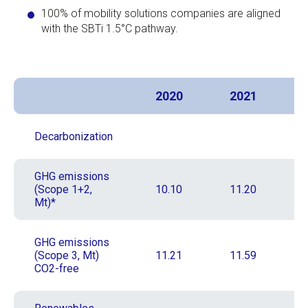
100% of mobility solutions companies are aligned
with the SBTi 1.5°C pathway.
2020
2021
Decarbonization
GHG emissions
(Scope 1+2,
10.10
11.20
Mt)*
GHG emissions
(Scope 3, Mt)
11.21
11.59
CO2-free