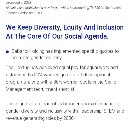
exceeded in 2023.
Akbank has established a new target which is amounting TL 800 bn Sustainable
Finance Pledge until 2030.
We Keep Diversity, Equity And Inclusion
At The Core Of Our Social Agenda.
Sabancı Holding has implemented specific quotas to
promote gender equality.
The Holding has achieved equal pay for equal work and
established a 50% women quota in all development
programs, along with a 30% women quota in the Senior
Management recruitment shortlist.
These quotas are part of its broader goals of enhancing
gender diversity and inclusivity within leadership, STEM and
revenue generating roles by 2030.