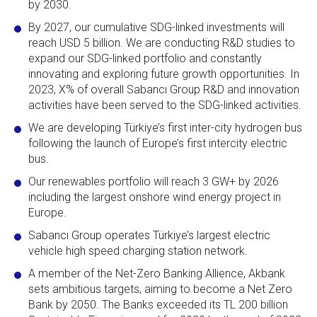
by 2030.
By 2027, our cumulative SDG-linked investments will
reach USD 5 billion. We are conducting R&D studies to
expand our SDG-linked portfolio and constantly
innovating and exploring future growth opportunities. In
2023, X% of overall Sabancı Group R&D and innovation
activities have been served to the SDG-linked activities.
We are developing Türkiye’s first inter-city hydrogen bus
following the launch of Europe’s first intercity electric
bus.
Our renewables portfolio will reach 3 GW+ by 2026
including the largest onshore wind energy project in
Europe.
Sabancı Group operates Türkiye’s largest electric
vehicle high speed charging station network.
A member of the Net-Zero Banking Allience, Akbank
sets ambitious targets, aiming to become a Net Zero
Bank by 2050. The Banks exceeded its TL 200 billion