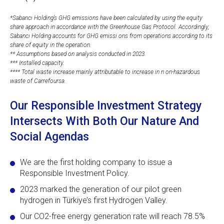
*Sabancı Holding’s GHG emissions have been calculated by using the equity
share approach in accordance with the Greenhouse Gas Protocol. Accordingly,
Sabancı Holding accounts for GHG emissi ons from operations according to its
share of equity in the operation.
** Assumptions based on analysis conducted in 2023.
*** Installed capacity.
**** Total waste increase mainly attributable to increase in n on-hazardous
waste of Carrefoursa.
Our Responsible Investment Strategy
Intersects With Both Our Nature And
Social Agendas
We are the first holding company to issue a
Responsible Investment Policy.
2023 marked the generation of our pilot green
hydrogen in Türkiye’s first Hydrogen Valley.
Our CO2-free energy generation rate will reach 78.5%