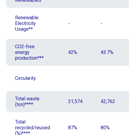
Renewables
Renewable
Electricity
-
-
Usage**
CO2-free
energy
42%
43.7%
production***
Circularity
Total waste
31,574
42,762
(ton)****
Total
recycled/reused
87%
80%
(%)****