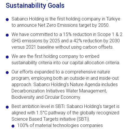
Sustainability Goals
Sabancı Holding is the first holding company in Türkiye
to announce Net Zero Emissions target by 2050.
We have committed to a 15% reduction in Scope 1 & 2
GHG emissions by 2025 and a 42% reduction by 2030
versus 2021 baseline without using carbon offsets.
We are the first holding company to embed
sustainability criteria into our capital allocation criteria.
Our efforts expanded to a comprehensive nature
program, employing both an outside-in and inside-out
approach. Sabancı Holding’s Nature Agenda includes
Decarbonization Initiatives Water Management,
Biodiversity and Circular Economy.
Best ambition level in SBTi: Sabancı Holding’s target is
aligned with 1.5°C pathway of the globally recognized
Science Based Targets initiative (SBTi).
100% of material technologies companies