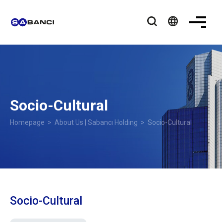
language
Socio-Cultural
Homepage
>
About Us | Sabancı Holding
>
Socio-Cultural
Socio-Cultural