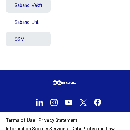
Sabancı Vakfı
Sabancı Uni.
SSM
Terms of Use
Privacy Statement
Information Society Services
Data Protection Law