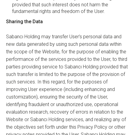
provided that such interest does not harm the
fundamental rights and freedom of the User.
Sharing the Data
Sabancı Holding may transfer User’s personal data and
new data generated by using such personal data within
the scope of the Website, for the purpose of enabling the
performance of the services provided to the User, to third
parties providing service to Sabancı Holding provided that
such transfer is limited to the purpose of the provision of
such services. In this regard, for the purposes of
improving User experience (including enhancing and
customization), ensuring the security of the User,
identifying fraudulent or unauthorized use, operational
evaluation research, recovery of errors in relation to the
Website or Sabancı Holding services, and realizing any of
the objectives set forth under this Privacy Policy or other
privacy notes provided to the User, Sabancı Holding may