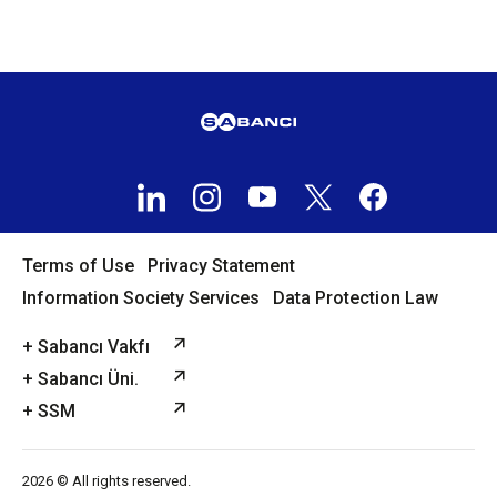
Terms of Use
Privacy Statement
Information Society Services
Data Protection Law
+ Sabancı Vakfı
+ Sabancı Üni.
+ SSM
2026 © All rights reserved.