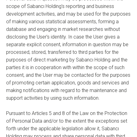
scope of Sabancı Holding’s reporting and business
development activities, and may be used for the purposes
of making various statistical assessments, forming a
database and engaging in market researches without
disclosing the User’s identity. In case the User gives a
separate explicit consent, information in question may be
processed, stored, transferred to third parties for the
purposes of direct marketing by Sabancı Holding and the
parties it is in cooperation with within the scope of such
consent, and the User may be contacted for the purposes
of promoting certain application, goods and services and
making notifications with regard to the maintenance and
support activities by using such information.
Pursuant to Articles 5 and 8 of the Law on the Protection
of Personal Data and/or to the extent the exceptions set
forth under the applicable legislation allow it, Sabancı
Holding may process and share personal data with third