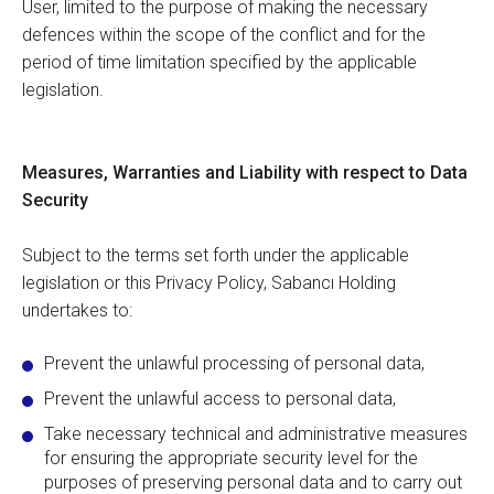
User, limited to the purpose of making the necessary
defences within the scope of the conflict and for the
period of time limitation specified by the applicable
legislation.
Measures, Warranties and Liability with respect to Data
Security
Subject to the terms set forth under the applicable
legislation or this Privacy Policy, Sabancı Holding
undertakes to:
Prevent the unlawful processing of personal data,
Prevent the unlawful access to personal data,
Take necessary technical and administrative measures
for ensuring the appropriate security level for the
purposes of preserving personal data and to carry out