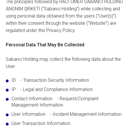
The principles followed by HACI ÖMER SABANCI HOLDİNG
ANONİM ŞİRKETİ (“Sabancı Holding”) while collecting and
using personal data obtained from the users (“User(s)”)
within their consent through the website (“Website”) are
regulated under this Privacy Policy.
Personal Data That May Be Collected
Sabancı Holding may collect the following data about the
User:
ID - Transaction Security Information
IP - Legal and Compliance Information
Contact Information - Request/Complaint
Management Information
User Information - Incident Management Information
User Transaction Information