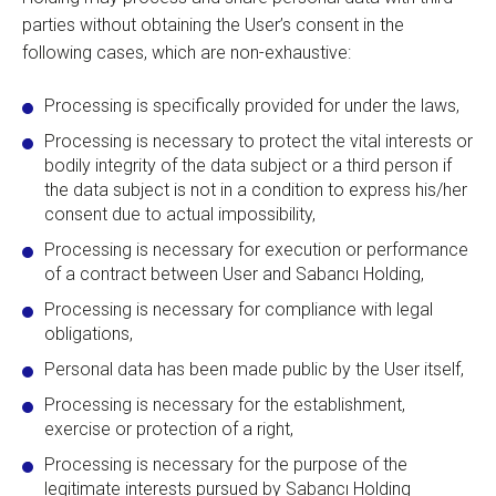
parties without obtaining the User’s consent in the
following cases, which are non-exhaustive:
Processing is specifically provided for under the laws,
Processing is necessary to protect the vital interests or
bodily integrity of the data subject or a third person if
the data subject is not in a condition to express his/her
consent due to actual impossibility,
Processing is necessary for execution or performance
of a contract between User and Sabancı Holding,
Processing is necessary for compliance with legal
obligations,
Personal data has been made public by the User itself,
Processing is necessary for the establishment,
exercise or protection of a right,
Processing is necessary for the purpose of the
legitimate interests pursued by Sabancı Holding