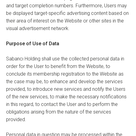
and target completion numbers. Furthermore, Users may
be displayed target-specific advertising content based on
their area of interest on the Website or other sites in the
visual advertisement network.
Purpose of Use of Data
Sabancı Holding shall use the collected personal data in
order for the User to benefit from the Website, to
conclude its membership registration to the Website as
the case may be, to enhance and develop the services
provided, to introduce new services and notify the Users
of the new services, to make the necessary notifications
in this regard, to contact the User and to perform the
obligations arising from the nature of the services
provided.
Personal data in question may be processed within the