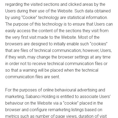
regarding the visited sections and clicked areas by the
Users during their use of the Website. Such data obtained
by using “Cookie” technology are statistical information.
The purpose of this technology is to ensure that Users can
easily access the content of the sections they visit from
the very first visit made to the Website. Most of the
browsers are designed to initially enable such “cookies”
that are files of technical communication; however, Users,
if they wish, may change the browser settings at any time
in order not to receive technical communication files or
so that a warning will be placed when the technical
communication files are sent.
For the purposes of online behavioural advertising and
marketing, Sabancı Holding is entitled to associate Users’
behaviour on the Website via a “cookie” placed in the
browser and configure remarketing listings based on
metrics such as number of page views, duration of visit