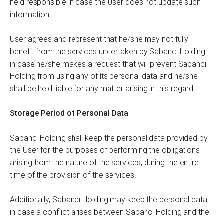
held responsible in case the User does not update such
information.
User agrees and represent that he/she may not fully
benefit from the services undertaken by Sabancı Holding
in case he/she makes a request that will prevent Sabancı
Holding from using any of its personal data and he/she
shall be held liable for any matter arising in this regard.
Storage Period of Personal Data
Sabancı Holding shall keep the personal data provided by
the User for the purposes of performing the obligations
arising from the nature of the services, during the entire
time of the provision of the services.
Additionally, Sabancı Holding may keep the personal data,
in case a conflict arises between Sabancı Holding and the