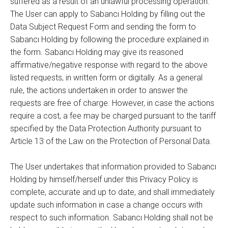
suffered as a result of an unlawful processing operation.
The User can apply to Sabancı Holding by filling out the
Data Subject Request Form and sending the form to
Sabancı Holding by following the procedure explained in
the form. Sabancı Holding may give its reasoned
affirmative/negative response with regard to the above
listed requests, in written form or digitally. As a general
rule, the actions undertaken in order to answer the
requests are free of charge. However, in case the actions
require a cost, a fee may be charged pursuant to the tariff
specified by the Data Protection Authority pursuant to
Article 13 of the Law on the Protection of Personal Data.
The User undertakes that information provided to Sabancı
Holding by himself/herself under this Privacy Policy is
complete, accurate and up to date, and shall immediately
update such information in case a change occurs with
respect to such information. Sabancı Holding shall not be