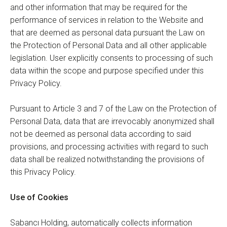
and other information that may be required for the
performance of services in relation to the Website and
that are deemed as personal data pursuant the Law on
the Protection of Personal Data and all other applicable
legislation. User explicitly consents to processing of such
data within the scope and purpose specified under this
Privacy Policy.
Pursuant to Article 3 and 7 of the Law on the Protection of
Personal Data, data that are irrevocably anonymized shall
not be deemed as personal data according to said
provisions, and processing activities with regard to such
data shall be realized notwithstanding the provisions of
this Privacy Policy.
Use of Cookies
Sabancı Holding, automatically collects information