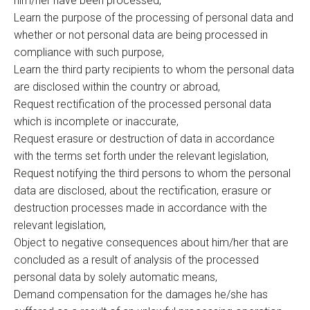
him/her have been processed,
Learn the purpose of the processing of personal data and
whether or not personal data are being processed in
compliance with such purpose,
Learn the third party recipients to whom the personal data
are disclosed within the country or abroad,
Request rectification of the processed personal data
which is incomplete or inaccurate,
Request erasure or destruction of data in accordance
with the terms set forth under the relevant legislation,
Request notifying the third persons to whom the personal
data are disclosed, about the rectification, erasure or
destruction processes made in accordance with the
relevant legislation,
Object to negative consequences about him/her that are
concluded as a result of analysis of the processed
personal data by solely automatic means,
Demand compensation for the damages he/she has