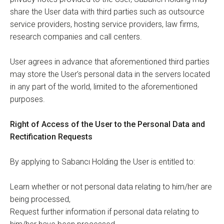
share the User data with third parties such as outsource
service providers, hosting service providers, law firms,
research companies and call centers.
User agrees in advance that aforementioned third parties
may store the User’s personal data in the servers located
in any part of the world, limited to the aforementioned
purposes.
Right of Access of the User to the Personal Data and
Rectification Requests
By applying to Sabancı Holding the User is entitled to:
Learn whether or not personal data relating to him/her are
being processed,
Request further information if personal data relating to