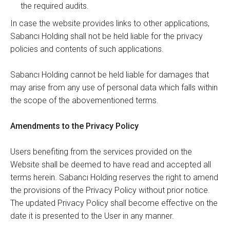
the required audits.
In case the website provides links to other applications,
Sabancı Holding shall not be held liable for the privacy
policies and contents of such applications.
Sabancı Holding cannot be held liable for damages that
may arise from any use of personal data which falls within
the scope of the abovementioned terms.
Amendments to the Privacy Policy
Users benefiting from the services provided on the
Website shall be deemed to have read and accepted all
terms herein. Sabancı Holding reserves the right to amend
the provisions of the Privacy Policy without prior notice.
The updated Privacy Policy shall become effective on the
date it is presented to the User in any manner.