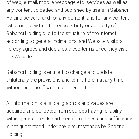
of web, e-mail, mobile webpage etc. services as well as
any content uploaded and published by users in Sabancı
Holding servers, and for any content, and for any content
which is not within the responsibility or authority of
Sabancı Holding due to the structure of the internet
according to general inclinations, and Website visitors
hereby agrees and declares these terms once they visit
the Website.
Sabancı Holding is entitled to change and update
unilaterally the provisions and terms herein at any time
without prior notification requirement.
All information, statistical graphics and values are
acquired and collected from sources having reliability
within general trends and their correctness and sufficiency
is not guaranteed under any circumstances by Sabancı
Holding.