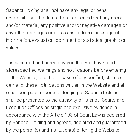
Sabancı Holding shall not have any legal or penal
responsibility in the future for direct or indirect any moral
and/or material, any positive and/or negative damages or
any other damages or costs arising from the usage of
information, evaluation, comment or statistical graphic or
values.
It is assumed and agreed by you that you have read
aforespecified warnings and notifications before entering
to the Website, and that in case of any conflict, claim or
demand, these notifications written in the Website and all
other computer records belonging to Sabancı Holding
shall be presented to the authority of Istanbul Courts and
Execution Offices as single and exclusive evidence in
accordance with the Article 193 of Court Law is declared
by Sabancı Holding and agreed, declared and guaranteed
by the person(s) and institution(s) entering the Website