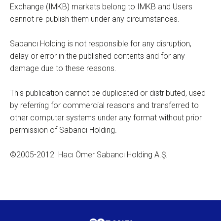
Exchange (IMKB) markets belong to IMKB and Users
cannot re-publish them under any circumstances.
Sabancı Holding is not responsible for any disruption,
delay or error in the published contents and for any
damage due to these reasons.
This publication cannot be duplicated or distributed, used
by referring for commercial reasons and transferred to
other computer systems under any format without prior
permission of Sabancı Holding.
©2005-2012 Hacı Ömer Sabancı Holding A.Ş.