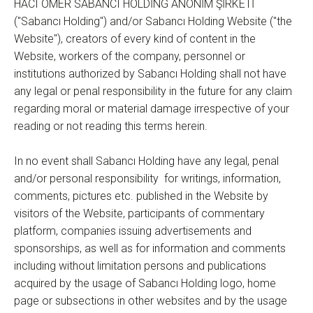
HACI ÖMER SABANCI HOLDİNG ANONİM ŞİRKETİ
("Sabancı Holding") and/or Sabancı Holding Website ("the
Website"), creators of every kind of content in the
Website, workers of the company, personnel or
institutions authorized by Sabancı Holding shall not have
any legal or penal responsibility in the future for any claim
regarding moral or material damage irrespective of your
reading or not reading this terms herein.
In no event shall Sabancı Holding have any legal, penal
and/or personal responsibility for writings, information,
comments, pictures etc. published in the Website by
visitors of the Website, participants of commentary
platform, companies issuing advertisements and
sponsorships, as well as for information and comments
including without limitation persons and publications
acquired by the usage of Sabancı Holding logo, home
page or subsections in other websites and by the usage