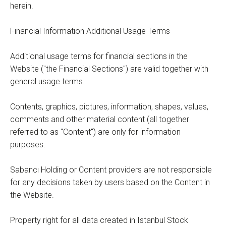
herein.
Financial Information Additional Usage Terms
Additional usage terms for financial sections in the
Website ("the Financial Sections") are valid together with
general usage terms.
Contents, graphics, pictures, information, shapes, values,
comments and other material content (all together
referred to as "Content") are only for information
purposes.
Sabancı Holding or Content providers are not responsible
for any decisions taken by users based on the Content in
the Website.
Property right for all data created in Istanbul Stock