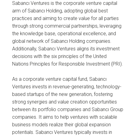
Sabancı Ventures is the corporate venture capital
arm of Sabancı Holding, adopting global best
practices and aiming to create value for all parties
through strong commercial partnerships, leveraging
the knowledge base, operational excellence, and
global network of Sabancı Holding companies.
Additionally, Sabancı Ventures aligns its investment
decisions with the six principles of the United
Nations Principles for Responsible Investment (PRI).
As a corporate venture capital fund, Sabancı
Ventures invests in revenue-generating, technology-
based startups of the new generation, fostering
strong synergies and value creation opportunities
between its portfolio companies and Sabancı Group
companies. It aims to help ventures with scalable
business models realize their global expansion
potentials. Sabancı Ventures typically invests in