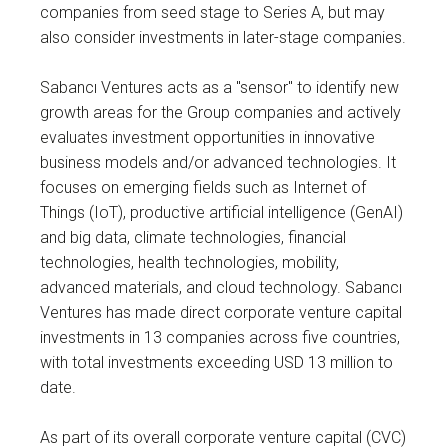
companies from seed stage to Series A, but may
also consider investments in later-stage companies.
Sabancı Ventures acts as a "sensor" to identify new
growth areas for the Group companies and actively
evaluates investment opportunities in innovative
business models and/or advanced technologies. It
focuses on emerging fields such as Internet of
Things (IoT), productive artificial intelligence (GenAI)
and big data, climate technologies, financial
technologies, health technologies, mobility,
advanced materials, and cloud technology. Sabancı
Ventures has made direct corporate venture capital
investments in 13 companies across five countries,
with total investments exceeding USD 13 million to
date.
As part of its overall corporate venture capital (CVC)