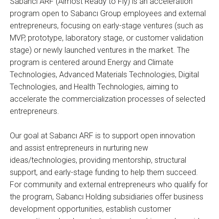
Sabancı ARF (Almost Ready to Fly) is an acceleration
program open to Sabancı Group employees and external
entrepreneurs, focusing on early-stage ventures (such as
MVP, prototype, laboratory stage, or customer validation
stage) or newly launched ventures in the market. The
program is centered around Energy and Climate
Technologies, Advanced Materials Technologies, Digital
Technologies, and Health Technologies, aiming to
accelerate the commercialization processes of selected
entrepreneurs.
Our goal at Sabancı ARF is to support open innovation
and assist entrepreneurs in nurturing new
ideas/technologies, providing mentorship, structural
support, and early-stage funding to help them succeed.
For community and external entrepreneurs who qualify for
the program, Sabancı Holding subsidiaries offer business
development opportunities, establish customer