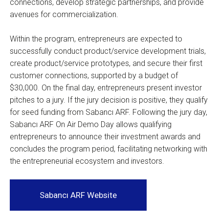
connections, develop strategic partnerships, and provide
avenues for commercialization.
Within the program, entrepreneurs are expected to
successfully conduct product/service development trials,
create product/service prototypes, and secure their first
customer connections, supported by a budget of
$30,000. On the final day, entrepreneurs present investor
pitches to a jury. If the jury decision is positive, they qualify
for seed funding from Sabancı ARF. Following the jury day,
Sabancı ARF On Air Demo Day allows qualifying
entrepreneurs to announce their investment awards and
concludes the program period, facilitating networking with
the entrepreneurial ecosystem and investors.
Sabancı ARF Website