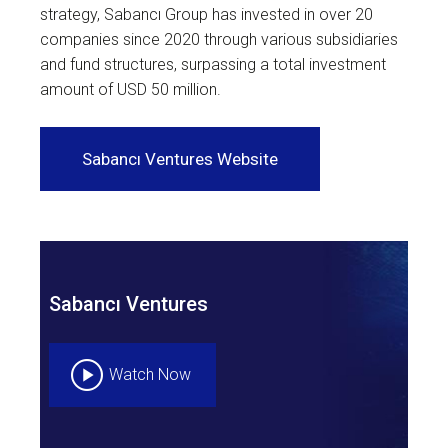
strategy, Sabancı Group has invested in over 20
companies since 2020 through various subsidiaries
and fund structures, surpassing a total investment
amount of USD 50 million.
Sabancı Ventures Website
Sabancı Ventures
Watch Now