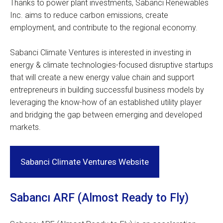
Thanks to power plant investments, Sabanci Renewables
Inc. aims to reduce carbon emissions, create
employment, and contribute to the regional economy.
Sabanci Climate Ventures is interested in investing in
energy & climate technologies-focused disruptive startups
that will create a new energy value chain and support
entrepreneurs in building successful business models by
leveraging the know-how of an established utility player
and bridging the gap between emerging and developed
markets.
Sabanci Climate Ventures Website
Sabancı ARF (Almost Ready to Fly)