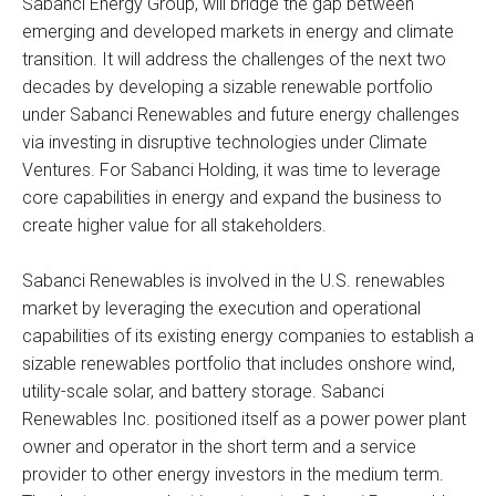
Sabanci Energy Group, will bridge the gap between
emerging and developed markets in energy and climate
transition. It will address the challenges of the next two
decades by developing a sizable renewable portfolio
under Sabanci Renewables and future energy challenges
via investing in disruptive technologies under Climate
Ventures. For Sabanci Holding, it was time to leverage
core capabilities in energy and expand the business to
create higher value for all stakeholders.
Sabanci Renewables is involved in the U.S. renewables
market by leveraging the execution and operational
capabilities of its existing energy companies to establish a
sizable renewables portfolio that includes onshore wind,
utility-scale solar, and battery storage. Sabanci
Renewables Inc. positioned itself as a power power plant
owner and operator in the short term and a service
provider to other energy investors in the medium term.