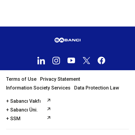
Terms of Use
Privacy Statement
Information Society Services
Data Protection Law
+ Sabancı Vakfı
+ Sabancı Üni.
+ SSM