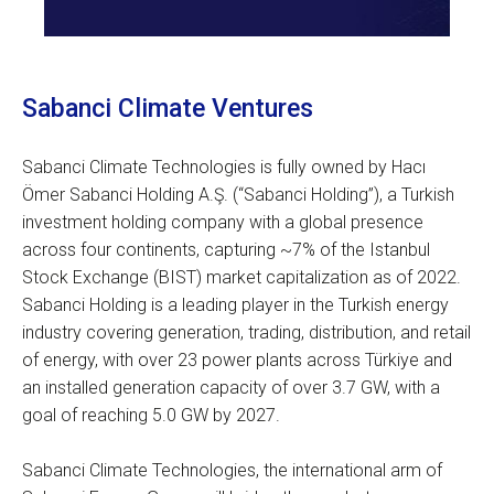
Sabanci Climate Ventures
Sabanci Climate Technologies is fully owned by Hacı
Ömer Sabanci Holding A.Ş. (“Sabanci Holding”), a Turkish
investment holding company with a global presence
across four continents, capturing ~7% of the Istanbul
Stock Exchange (BIST) market capitalization as of 2022.
Sabanci Holding is a leading player in the Turkish energy
industry covering generation, trading, distribution, and retail
of energy, with over 23 power plants across Türkiye and
an installed generation capacity of over 3.7 GW, with a
goal of reaching 5.0 GW by 2027.
Sabanci Climate Technologies, the international arm of