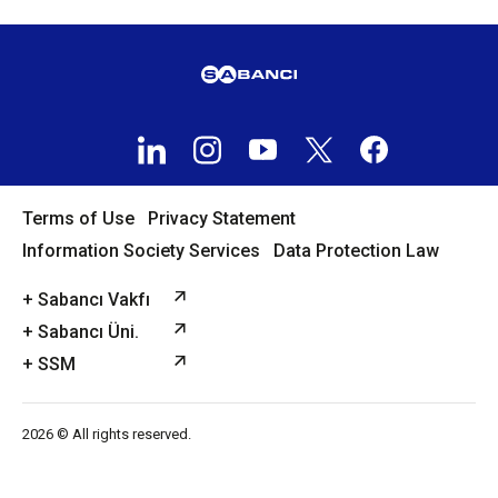
Terms of Use
Privacy Statement
Information Society Services
Data Protection Law
+ Sabancı Vakfı
+ Sabancı Üni.
+ SSM
2026 © All rights reserved.