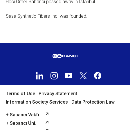
Hacı Ömer Sabancı passed away in Istanbul.
Sasa Synthetic Fibers Inc. was founded.
Terms of Use
Privacy Statement
Information Society Services
Data Protection Law
+ Sabancı Vakfı
+ Sabancı Üni.