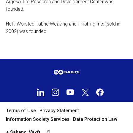
Argesa Tire Research and Development Center was
founded.
Hefti Worsted Fabric Weaving and Finishing Inc. (sold in
2002) was founded.
Terms of Use
Privacy Statement
Information Society Services
Data Protection Law
+ Sabancı Vakfı