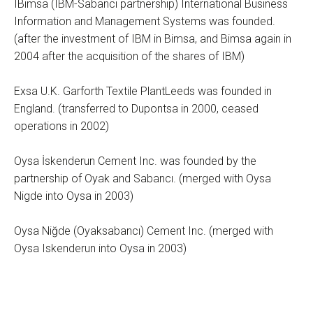
IBimsa (IBM-Sabancı partnership) International Business
Information and Management Systems was founded.
(after the investment of IBM in Bimsa, and Bimsa again in
2004 after the acquisition of the shares of IBM)
Exsa U.K. Garforth Textile PlantLeeds was founded in
England. (transferred to Dupontsa in 2000, ceased
operations in 2002)
Oysa İskenderun Cement Inc. was founded by the
partnership of Oyak and Sabancı. (merged with Oysa
Nigde into Oysa in 2003)
Oysa Niğde (Oyaksabancı) Cement Inc. (merged with
Oysa Iskenderun into Oysa in 2003)