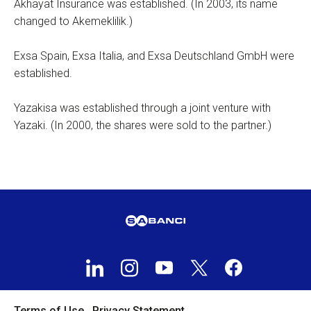
Akhayat Insurance was established. (In 2003, its name
changed to Akemeklilik.)
Exsa Spain, Exsa Italia, and Exsa Deutschland GmbH were
established.
Yazakisa was established through a joint venture with
Yazaki. (In 2000, the shares were sold to the partner.)
Terms of Use
Privacy Statement