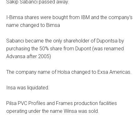
Sakıp Sabancı passed away.
I-Bimsa shares were bought from IBM and the company's
name changed to Bimsa
Sabancı became the only shareholder of Dupontsa by
purchasing the 50% share from Dupont (was renamed
Advansa after 2005)
The company name of Holsa changed to Exsa Americas.
Insa was liquidated.
Pilsa PVC Profiles and Frames production facilities
operating under the name Winsa was sold.