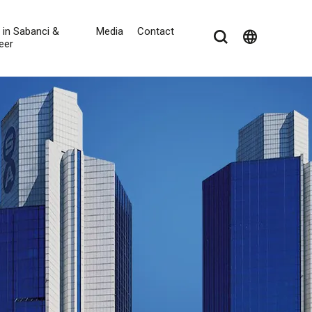
e in Sabanci &
Media
Contact
language
eer