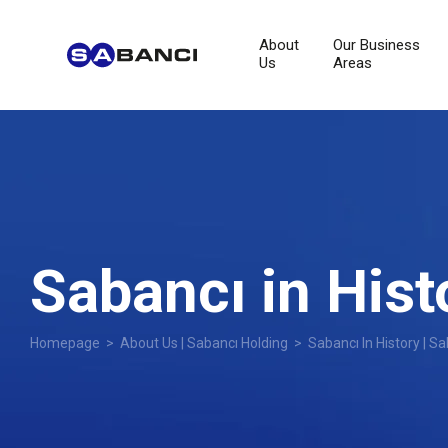
About
Our Business
Us
Areas
Sabancı in Hist
Homepage
>
About Us | Sabancı Holding
> Sabancı In History | Sa