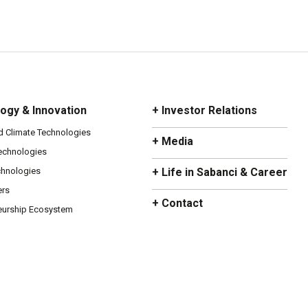
ogy & Innovation
+ Investor Relations
d Climate Technologies
+ Media
Technologies
chnologies
+ Life in Sabanci & Career
ers
+ Contact
eurship Ecosystem