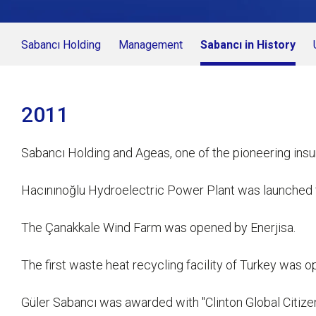
Sabancı Holding
Management
Sabancı in History
2011
Sabancı Holding and Ageas, one of the pioneering ins
Hacınınoğlu Hydroelectric Power Plant was launched 
The Çanakkale Wind Farm was opened by Enerjisa.
The first waste heat recycling facility of Turkey was 
Güler Sabancı was awarded with "Clinton Global Citizens