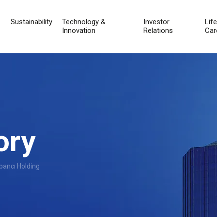
Sustainability
Technology &
Investor
Lif
Innovation
Relations
Car
ory
bancı Holding