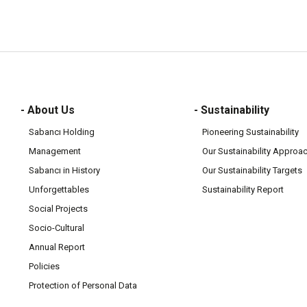
- About Us
- Sustainability
Sabancı Holding
Pioneering Sustainability
Management
Our Sustainability Approa
Sabancı in History
Our Sustainability Targets
Unforgettables
Sustainability Report
Social Projects
Socio-Cultural
Annual Report
Policies
Protection of Personal Data