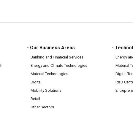
- Our Business Areas
- Technol
Banking and Financial Services
Energy an
ch
Energy and Climate Technologies
Material 
Material Technologies
Digital Te
Digital
R&D Cent
Mobility Solutions
Entrepren
Retail
Other Sectors