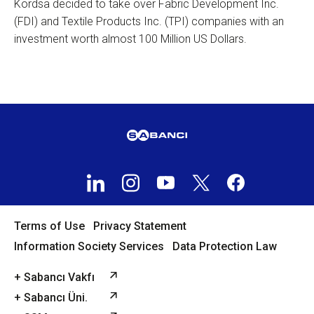
Kordsa decided to take over Fabric Development Inc.
(FDI) and Textile Products Inc. (TPI) companies with an
investment worth almost 100 Million US Dollars.
Terms of Use
Privacy Statement
Information Society Services
Data Protection Law
+ Sabancı Vakfı
+ Sabancı Üni.