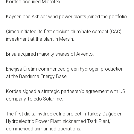
Kordsa acquired Microtex.
Kayseri and Akhisar wind power plants joined the portfolio.
Çimsa initiated its first calcium aluminate cement (CAC)
investment at the plant in Mersin.
Brisa acquired majority shares of Arvento.
Enerjisa Üretim commenced green hydrogen production
at the Bandırma Energy Base.
Kordsa signed a strategic partnership agreement with US
company Toledo Solar Inc.
The first digital hydroelectric project in Turkey, Dağdelen
Hydroelectric Power Plant, nicknamed 'Dark Plant,'
commenced unmanned operations.