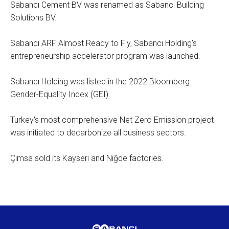
Sabancı Cement BV was renamed as Sabancı Building
Solutions BV.
Sabancı ARF Almost Ready to Fly, Sabancı Holding's
entrepreneurship accelerator program was launched.
Sabancı Holding was listed in the 2022 Bloomberg
Gender-Equality Index (GEI).
Turkey's most comprehensive Net Zero Emission project
was initiated to decarbonize all business sectors.
Çimsa sold its Kayseri and Niğde factories.