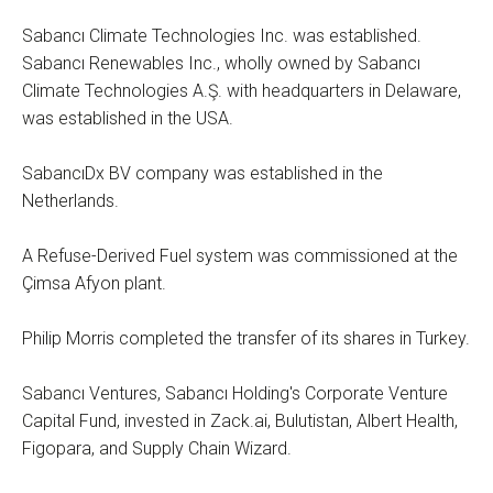
Sabancı Climate Technologies Inc. was established.
Sabancı Renewables Inc., wholly owned by Sabancı
Climate Technologies A.Ş. with headquarters in Delaware,
was established in the USA.
SabancıDx BV company was established in the
Netherlands.
A Refuse-Derived Fuel system was commissioned at the
Çimsa Afyon plant.
Philip Morris completed the transfer of its shares in Turkey.
Sabancı Ventures, Sabancı Holding's Corporate Venture
Capital Fund, invested in Zack.ai, Bulutistan, Albert Health,
Figopara, and Supply Chain Wizard.