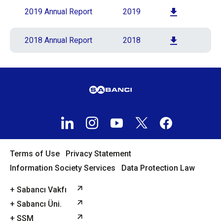
2019 Annual Report
2019
2018 Annual Report
2018
Terms of Use
Privacy Statement
Information Society Services
Data Protection Law
+ Sabancı Vakfı
+ Sabancı Üni.
+ SSM