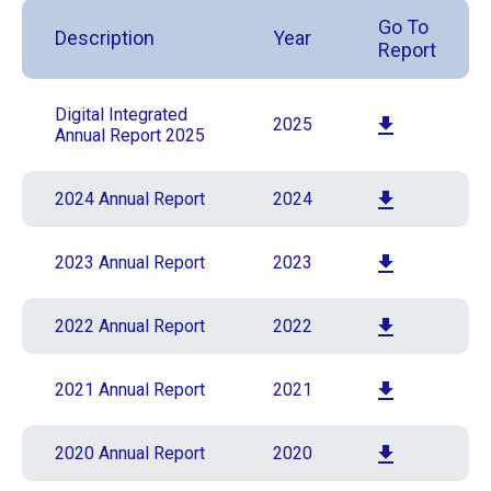
Go To
Description
Year
Report
Digital Integrated
2025
Annual Report 2025
2024 Annual Report
2024
2023 Annual Report
2023
2022 Annual Report
2022
2021 Annual Report
2021
2020 Annual Report
2020