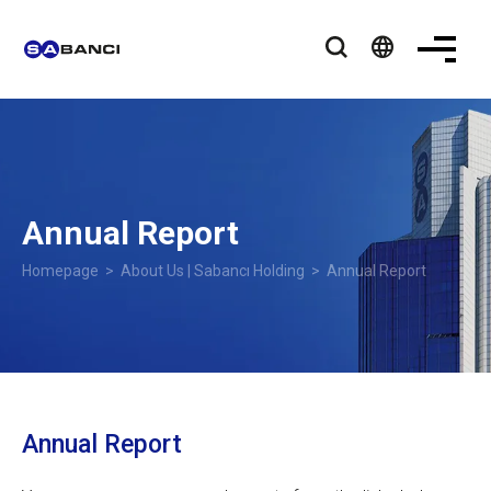
language
Annual Report
Homepage
>
About Us | Sabancı Holding
> Annual Report
Annual Report