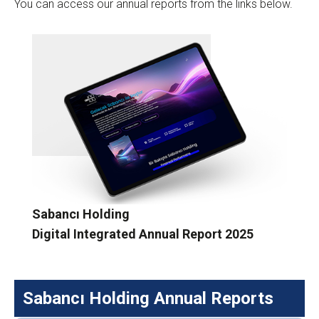
You can access our annual reports from the links below.
Sabancı Holding
Digital Integrated Annual Report 2025
Sabancı Holding Annual Reports