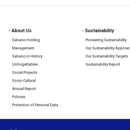
- About Us
- Sustainability
Sabancı Holding
Pioneering Sustainability
Management
Our Sustainability Approa
Sabancı in History
Our Sustainability Targets
Unforgettables
Sustainability Report
Social Projects
Socio-Cultural
Annual Report
Policies
Protection of Personal Data