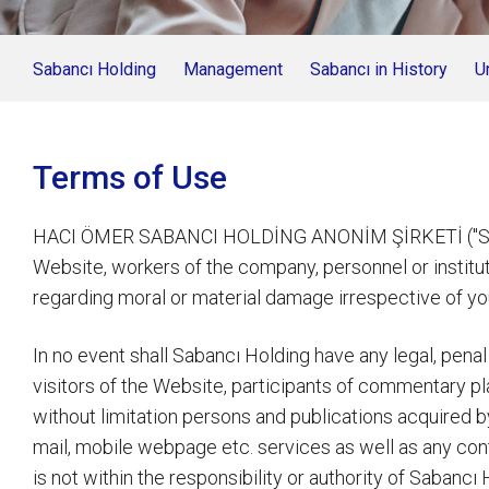
Sabancı Holding
Management
Sabancı in History
U
Terms of Use
HACI ÖMER SABANCI HOLDİNG ANONİM ŞİRKETİ ("Sabancı
Website, workers of the company, personnel or instituti
regarding moral or material damage irrespective of you
In no event shall Sabancı Holding have any legal, penal
visitors of the Website, participants of commentary 
without limitation persons and publications acquired 
mail, mobile webpage etc. services as well as any con
is not within the responsibility or authority of Sabanc