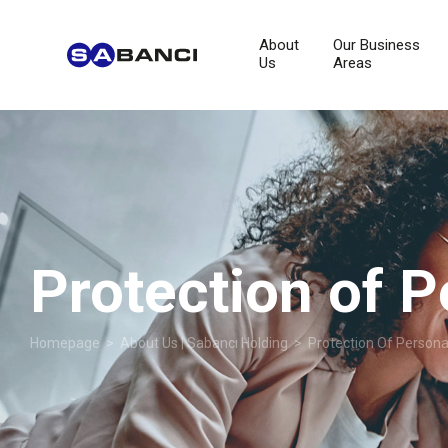
About
Our Business
Us
Areas
Protection of P
Homepage
>
About Us | Sabancı Holding
> Protection Of Persona