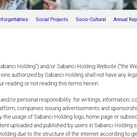
nforgettables
Social Projects
Socio-Cultural
Annual Rep
 Holding") and/or Sabancı Holding Website ("the Website
ons authorized by Sabancı Holding shall not have any legal 
r reading or not reading this terms herein.
 and/or personal responsibility for writings, information, 
platform, companies issuing advertisements and sponsorshi
by the usage of Sabancı Holding logo, home page or subsec
tent uploaded and published by users in Sabancı Holding s
ı Holding due to the structure of the internet according to 