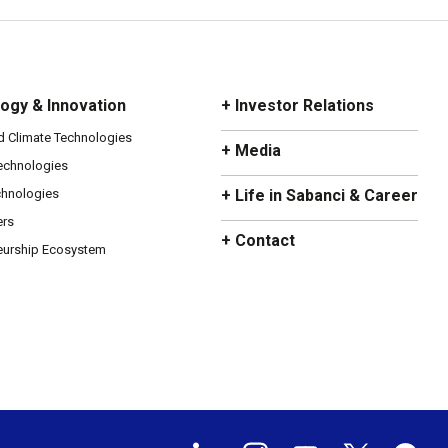
ogy & Innovation
+ Investor Relations
d Climate Technologies
+ Media
Technologies
chnologies
+ Life in Sabanci & Career
ers
+ Contact
eurship Ecosystem