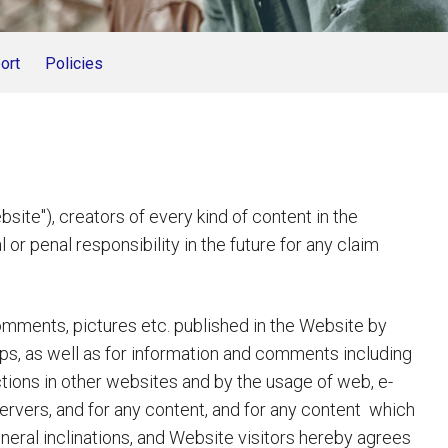
ort
Policies
"), creators of every kind of content in the
or penal responsibility in the future for any claim
comments, pictures etc. published in the Website by
ps, as well as for information and comments including
tions in other websites and by the usage of web, e-
ervers, and for any content, and for any content which
general inclinations, and Website visitors hereby agrees