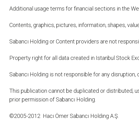
Additional usage terms for financial sections in the We
Contents, graphics, pictures, information, shapes, valu
Sabancı Holding or Content providers are not responsi
Property right for all data created in Istanbul Stoc
Sabancı Holding is not responsible for any disruption,
This publication cannot be duplicated or distributed,
prior permission of Sabancı Holding.
©2005-2012 Hacı Ömer Sabancı Holding A.Ş.