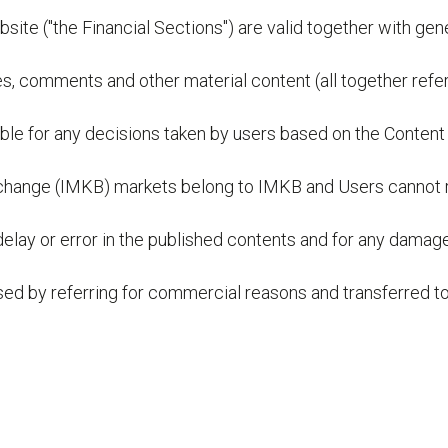
bsite ("the Financial Sections") are valid together with ge
es, comments and other material content (all together refer
ble for any decisions taken by users based on the Content 
k Exchange (IMKB) markets belong to IMKB and Users cannot
 delay or error in the published contents and for any damag
 used by referring for commercial reasons and transferred