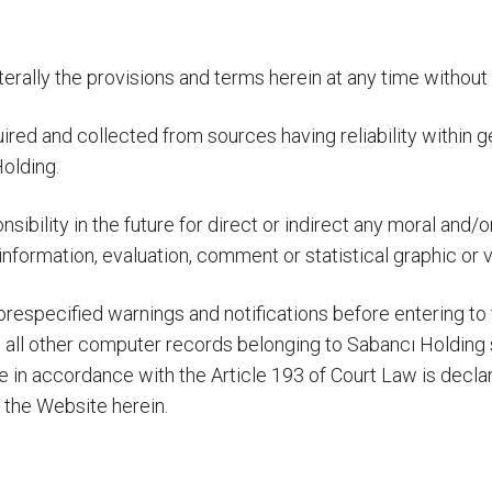
erally the provisions and terms herein at any time without 
quired and collected from sources having reliability within 
olding.
nsibility in the future for direct or indirect any moral and
nformation, evaluation, comment or statistical graphic or v
especified warnings and notifications before entering to t
 all other computer records belonging to Sabancı Holding s
e in accordance with the Article 193 of Court Law is decl
g the Website herein.