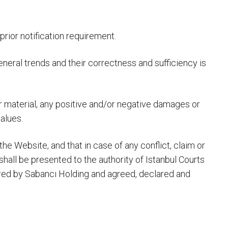
prior notification requirement.
general trends and their correctness and sufficiency is
/or material, any positive and/or negative damages or
alues.
he Website, and that in case of any conflict, claim or
hall be presented to the authority of Istanbul Courts
ared by Sabancı Holding and agreed, declared and