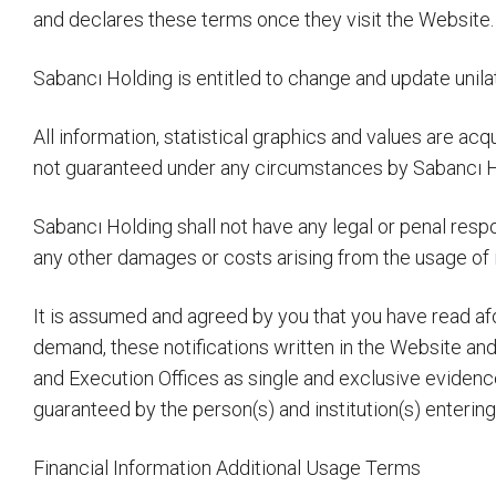
and declares these terms once they visit the Website.
Sabancı Holding is entitled to change and update unilat
All information, statistical graphics and values are ac
not guaranteed under any circumstances by Sabancı H
Sabancı Holding shall not have any legal or penal respo
any other damages or costs arising from the usage of i
It is assumed and agreed by you that you have read afor
demand, these notifications written in the Website and
and Execution Offices as single and exclusive evidenc
guaranteed by the person(s) and institution(s) enterin
Financial Information Additional Usage Terms