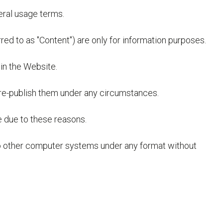
neral usage terms.
red to as "Content") are only for information purposes.
in the Website.
 re-publish them under any circumstances.
e due to these reasons.
 to other computer systems under any format without