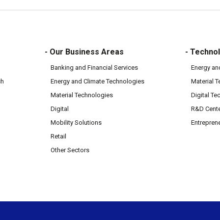
- Our Business Areas
- Technol
Banking and Financial Services
Energy an
ch
Energy and Climate Technologies
Material 
Material Technologies
Digital Te
Digital
R&D Cent
Mobility Solutions
Entrepren
Retail
Other Sectors