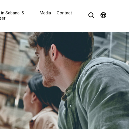
e in Sabanci &
Media
Contact
language
eer