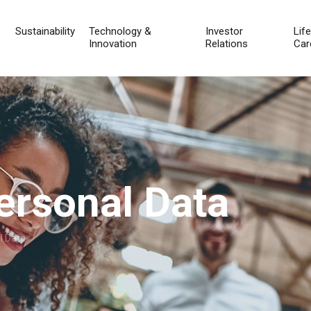
Sustainability
Technology &
Investor
Lif
Innovation
Relations
Car
ersonal Data
l Data