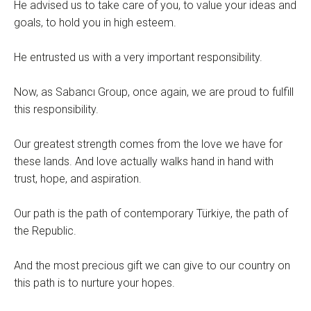
He advised us to take care of you, to value your ideas and
goals, to hold you in high esteem.
He entrusted us with a very important responsibility.
Now, as Sabancı Group, once again, we are proud to fulfill
this responsibility.
Our greatest strength comes from the love we have for
these lands. And love actually walks hand in hand with
trust, hope, and aspiration.
Our path is the path of contemporary Türkiye, the path of
the Republic.
And the most precious gift we can give to our country on
this path is to nurture your hopes.