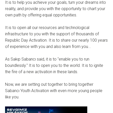
It is to help you achieve your goals, turn your dreams into
reality, and provide you with the opportunity to chart your
own path by offering equal opportunities.
It is to open all our resources and technological
infrastructure to you with the support of thousands of
Republic Day Activation. It is to share our nearly 100 years
of experience with you and also learn from you...
As Sakıp Sabancı said, it is to "enable you to run
boundlessly." It is to open you to the world. It is to ignite
the fire of a new activation in these lands.
Now, we are setting out together to bring together
Sabancı Youth Activation with even more young people
like you.