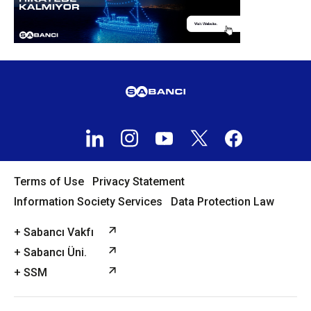
Terms of Use
Privacy Statement
Information Society Services
Data Protection Law
+ Sabancı Vakfı
+ Sabancı Üni.
+ SSM