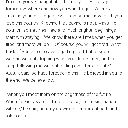
I'm sure you've thought about it many times. Today,
tomorrow, where and how you want to go... Where you
imagine yourself. Regardless of everything, how much you
love this country. Knowing that leaving is not always the
solution; sometimes, new and much brighter beginnings
start with staying... We know there are times when you get
tired, and there will be... "Of course you will get tired. What
I ask of you is not to avoid getting tired, but to keep
walking without stopping when you do get tired, and to
keep following me without resting even for a minute,"
Atatürk said, perhaps foreseeing this. He believed in you to
the end. We believe too...
"When you meet them on the brightness of the future.
When free ideas are put into practice, the Turkish nation
will rise," he said, actually drawing an important path and
role for us.