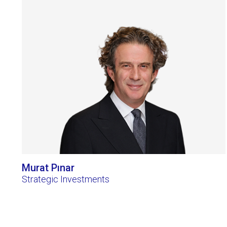
Murat Pınar
Strategic Investments