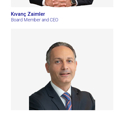
Kıvanç Zaimler
Board Member and CEO