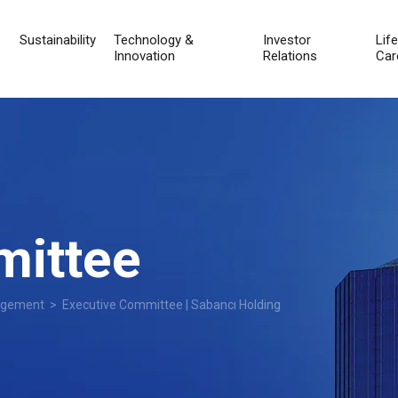
Sustainability
Technology &
Investor
Lif
Innovation
Relations
Car
mittee
agement
> Executive Committee | Sabancı Holding