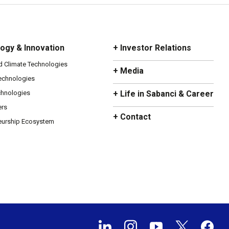
ogy & Innovation
+ Investor Relations
d Climate Technologies
+ Media
Technologies
chnologies
+ Life in Sabanci & Career
ers
+ Contact
eurship Ecosystem