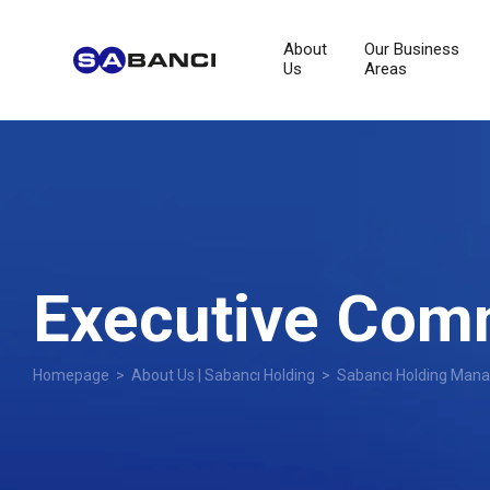
About
Our Business
Us
Areas
Executive Com
Homepage
>
About Us | Sabancı Holding
>
Sabancı Holding Man