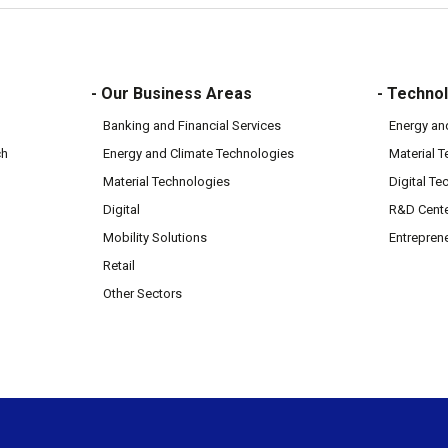
- Our Business Areas
- Technol
Banking and Financial Services
Energy an
ch
Energy and Climate Technologies
Material 
Material Technologies
Digital Te
Digital
R&D Cent
Mobility Solutions
Entrepren
Retail
Other Sectors