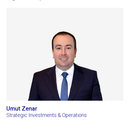
Umut Zenar
Strategic Investments & Operations