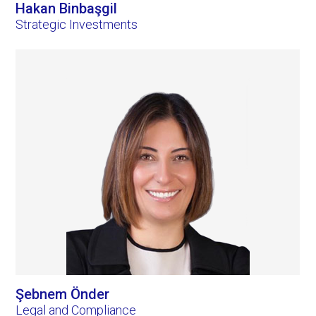
Hakan Binbaşgil
Strategic Investments
Şebnem Önder
Legal and Compliance