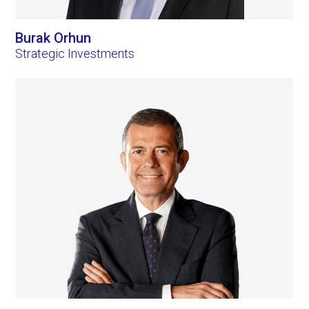
Burak Orhun
Strategic Investments