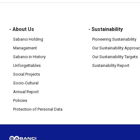
- About Us
- Sustainability
Sabancı Holding
Pioneering Sustainability
Management
Our Sustainability Approa
Sabancı in History
Our Sustainability Targets
Unforgettables
Sustainability Report
Social Projects
Socio-Cultural
Annual Report
Policies
Protection of Personal Data