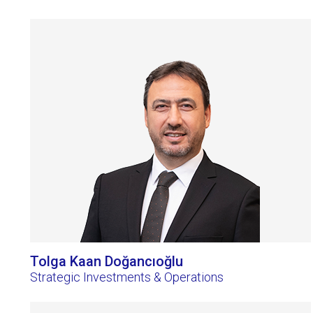
Tolga Kaan Doğancıoğlu
Strategic Investments & Operations