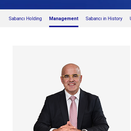
Sabancı Holding
Management
Sabancı in History