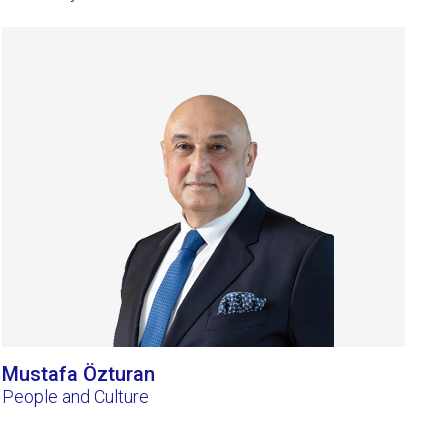
Mustafa Özturan
People and Culture