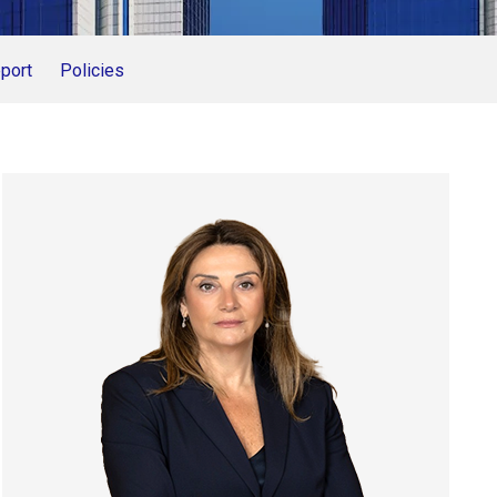
port
Policies