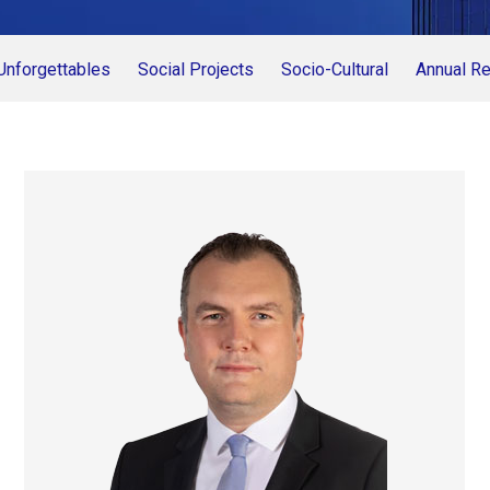
Unforgettables
Social Projects
Socio-Cultural
Annual Re