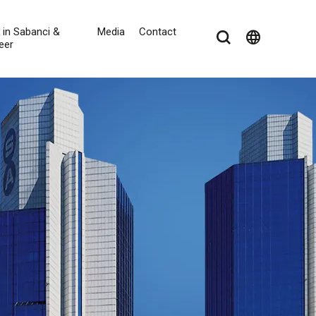
e in Sabanci &
Media
Contact
language
eer