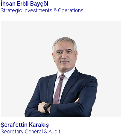
İhsan Erbil Bayçöl
Strategic Investments & Operations
Şerafettin Karakış
Secretary General & Audit