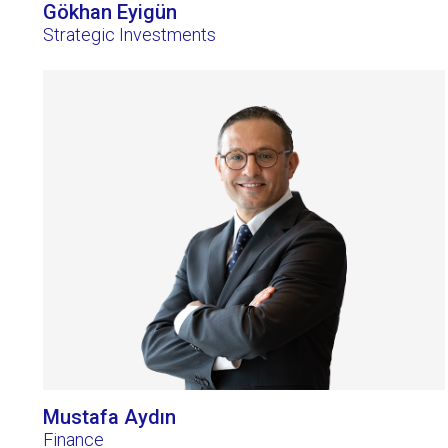
Gökhan Eyigün
Strategic Investments
Mustafa Aydın
Finance