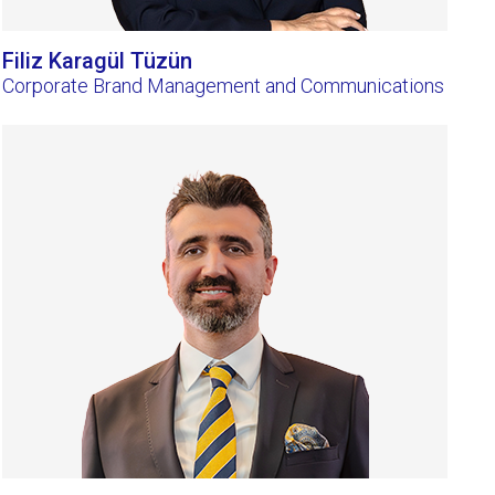
Filiz Karagül Tüzün
Corporate Brand Management and Communications