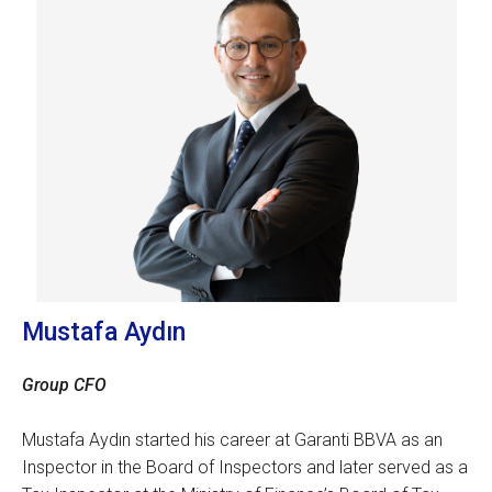
Mustafa Aydın
Group CFO
Mustafa Aydın started his career at Garanti BBVA as an
Inspector in the Board of Inspectors and later served as a