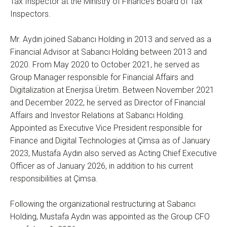
Tax Inspector at the Ministry of Finance’s Board of Tax
Inspectors.
Mr. Aydın joined Sabancı Holding in 2013 and served as a
Financial Advisor at Sabancı Holding between 2013 and
2020. From May 2020 to October 2021, he served as
Group Manager responsible for Financial Affairs and
Digitalization at Enerjisa Üretim. Between November 2021
and December 2022, he served as Director of Financial
Affairs and Investor Relations at Sabancı Holding.
Appointed as Executive Vice President responsible for
Finance and Digital Technologies at Çimsa as of January
2023, Mustafa Aydın also served as Acting Chief Executive
Officer as of January 2026, in addition to his current
responsibilities at Çimsa.
Following the organizational restructuring at Sabancı
Holding, Mustafa Aydın was appointed as the Group CFO