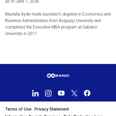
as of June 1, 2026.
Mustafa Aydın holds bachelor’s degrees in Economics and
Business Administration from Boğaziçi University and
completed the Executive MBA program at Sabancı
University in 2017.
Terms of Use
Privacy Statement