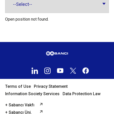
Open position not found.
Terms of Use
Privacy Statement
Information Society Services
Data Protection Law
+ Sabancı Vakfı
+ Sabancı Üni.