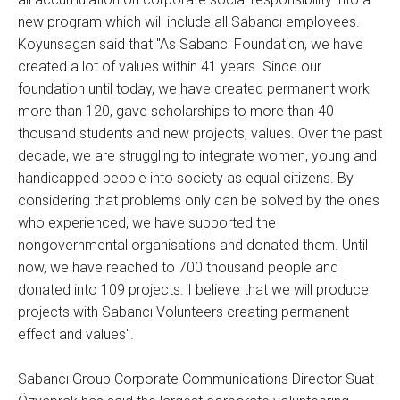
new program which will include all Sabancı employees.
Koyunsagan said that "As Sabancı Foundation, we have
created a lot of values within 41 years. Since our
foundation until today, we have created permanent work
more than 120, gave scholarships to more than 40
thousand students and new projects, values. Over the past
decade, we are struggling to integrate women, young and
handicapped people into society as equal citizens. By
considering that problems only can be solved by the ones
who experienced, we have supported the
nongovernmental organisations and donated them. Until
now, we have reached to 700 thousand people and
donated into 109 projects. I believe that we will produce
projects with Sabancı Volunteers creating permanent
effect and values".
Sabancı Group Corporate Communications Director Suat