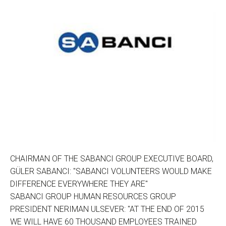
CHAIRMAN OF THE SABANCI GROUP EXECUTIVE BOARD,
GÜLER SABANCI: "SABANCI VOLUNTEERS WOULD MAKE
DIFFERENCE EVERYWHERE THEY ARE"
SABANCI GROUP HUMAN RESOURCES GROUP
PRESIDENT NERIMAN ULSEVER: "AT THE END OF 2015
WE WILL HAVE 60 THOUSAND EMPLOYEES TRAINED