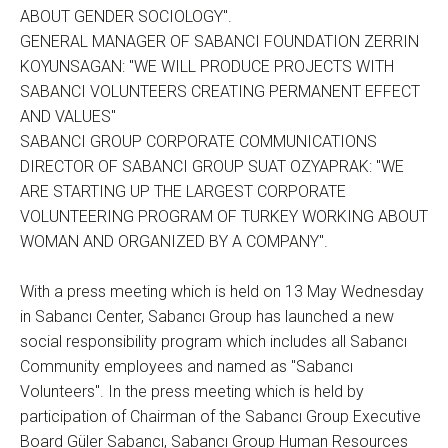
ABOUT GENDER SOCIOLOGY".
GENERAL MANAGER OF SABANCI FOUNDATION ZERRIN
KOYUNSAGAN: "WE WILL PRODUCE PROJECTS WITH
SABANCI VOLUNTEERS CREATING PERMANENT EFFECT
AND VALUES"
SABANCI GROUP CORPORATE COMMUNICATIONS
DIRECTOR OF SABANCI GROUP SUAT OZYAPRAK: "WE
ARE STARTING UP THE LARGEST CORPORATE
VOLUNTEERING PROGRAM OF TURKEY WORKING ABOUT
WOMAN AND ORGANIZED BY A COMPANY".
With a press meeting which is held on 13 May Wednesday
in Sabancı Center, Sabancı Group has launched a new
social responsibility program which includes all Sabancı
Community employees and named as "Sabancı
Volunteers". In the press meeting which is held by
participation of Chairman of the Sabancı Group Executive
Board Güler Sabancı, Sabancı Group Human Resources