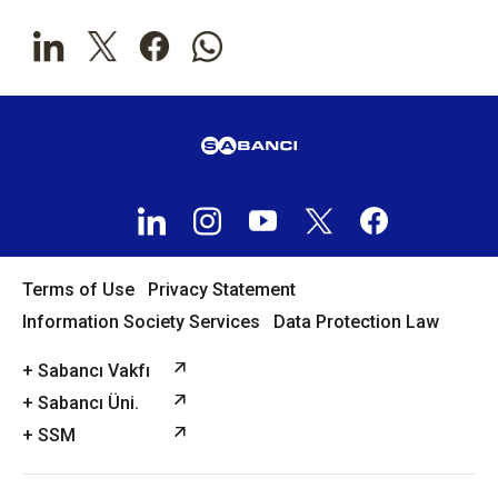
Terms of Use
Privacy Statement
Information Society Services
Data Protection Law
+ Sabancı Vakfı
+ Sabancı Üni.
+ SSM