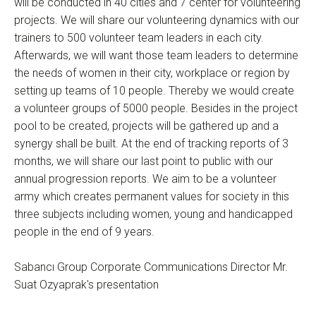
will be conducted in 40 cities and 7 center for volunteering
projects. We will share our volunteering dynamics with our
trainers to 500 volunteer team leaders in each city.
Afterwards, we will want those team leaders to determine
the needs of women in their city, workplace or region by
setting up teams of 10 people. Thereby we would create
a volunteer groups of 5000 people. Besides in the project
pool to be created, projects will be gathered up and a
synergy shall be built. At the end of tracking reports of 3
months, we will share our last point to public with our
annual progression reports. We aim to be a volunteer
army which creates permanent values for society in this
three subjects including women, young and handicapped
people in the end of 9 years.
Sabancı Group Corporate Communications Director Mr.
Suat Ozyaprak's presentation