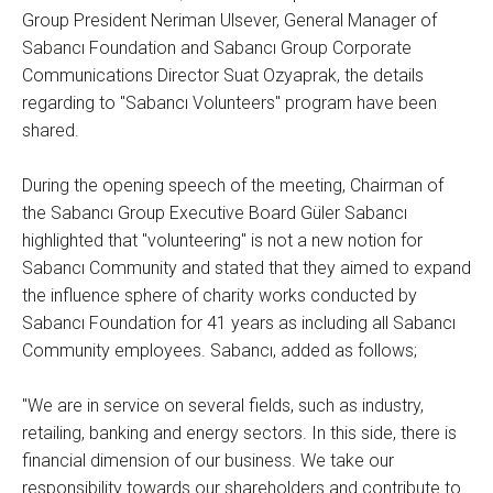
Group President Neriman Ulsever, General Manager of
Sabancı Foundation and Sabancı Group Corporate
Communications Director Suat Ozyaprak, the details
regarding to "Sabancı Volunteers" program have been
shared.
During the opening speech of the meeting, Chairman of
the Sabancı Group Executive Board Güler Sabancı
highlighted that "volunteering" is not a new notion for
Sabancı Community and stated that they aimed to expand
the influence sphere of charity works conducted by
Sabancı Foundation for 41 years as including all Sabancı
Community employees. Sabancı, added as follows;
"We are in service on several fields, such as industry,
retailing, banking and energy sectors. In this side, there is
financial dimension of our business. We take our
responsibility towards our shareholders and contribute to