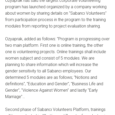
Özyaprak has said the largest corporate volunteering
program has launched organized by a company working
about women by sharing details on "Sabancı Volunteers"
from participation process in the program to the training
modules from reporting to project evaluation sharing.
Ozyaprak, added as follows: "Program is progressing over
two main platform. First one is online training, the other
one is volunteering projects. Online trainings shall include
women subject and consist of 5 modules. We are
planning to share information which will increase the
gender sensitivity to all Sabancı employees. Our
determined 5 modules are as follows; "Notions and
definitions", "Education and Gender", "Business Life and
Gender", "Violence Against Women" and lastly "Early
Marriage"…
Second phase of Sabancı Volunteers Platform, trainings