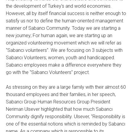
the development of Turkey's and world economies.
However, all by itself financial success is neither enough to
satisfy us nor to define the human-oriented management
manner of Sabancı Community. Today we are starting a
new journey; For human again, we are starting up an
organized volunteering movement which we will refer as
"Sabancı volunteers". We are focusing on 3 subjects with
Sabancı Volunteers; women, youth and handicapped.
Sabancı employees make a difference everywhere they
go with the "Sabancı Volunteers" project.
As stressing on they are a large family with their almost 60
thousand employees and their families, in her speech,
Sabancı Group Human Resources Group President
Neriman Ulsever highlighted that how much Sabancı
Community dignify responsibility. Ulsever, "Responsibility is
one of the essential notions which is reminded by Sabancı
name. As a company which is responsible to its