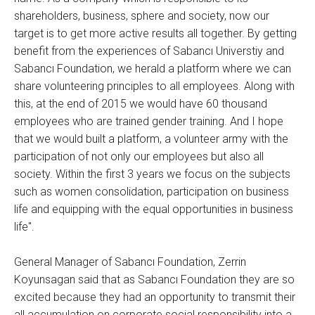
shareholders, business, sphere and society, now our
target is to get more active results all together. By getting
benefit from the experiences of Sabancı Universtiy and
Sabancı Foundation, we herald a platform where we can
share volunteering principles to all employees. Along with
this, at the end of 2015 we would have 60 thousand
employees who are trained gender training. And I hope
that we would built a platform, a volunteer army with the
participation of not only our employees but also all
society. Within the first 3 years we focus on the subjects
such as women consolidation, participation on business
life and equipping with the equal opportunities in business
life".
General Manager of Sabancı Foundation, Zerrin
Koyunsagan said that as Sabancı Foundation they are so
excited because they had an opportunity to transmit their
all accumulation on corporate social responsibility into a