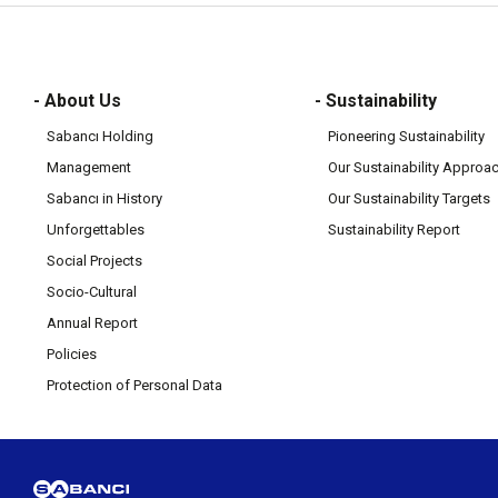
- About Us
- Sustainability
Sabancı Holding
Pioneering Sustainability
Management
Our Sustainability Approa
Sabancı in History
Our Sustainability Targets
Unforgettables
Sustainability Report
Social Projects
Socio-Cultural
Annual Report
Policies
Protection of Personal Data