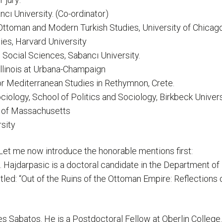
ncı University. (Co-ordinator)
 Ottoman and Modern Turkish Studies, University of Chicago
ies, Harvard University
d Social Sciences, Sabancı University.
 Illinois at Urbana-Champaign
for Mediterranean Studies in Rethymnon, Crete.
ciology, School of Politics and Sociology, Birkbeck Univer
ty of Massachusetts
rsity
ts. Let me now introduce the honorable mentions first:
. Hajdarpasic is a doctoral candidate in the Department of 
titled: “Out of the Ruins of the Ottoman Empire: Reflectio
 Sabatos. He is a Postdoctoral Fellow at Oberlin College. H