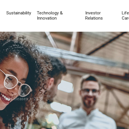
Sustainability
Technology &
Investor
Lif
Innovation
Relations
Car
 Press Releases
> 2020