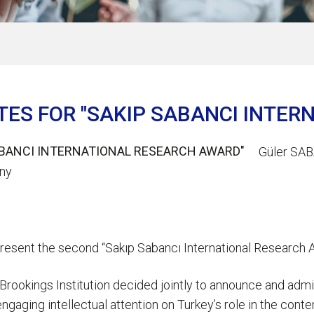
TES FOR "SAKIP SABANCI INTE
Güler SAB
ony
 present the second “Sakıp Sabancı International Research A
 Brookings Institution decided jointly to announce and admi
o engaging intellectual attention on Turkey’s role in the con