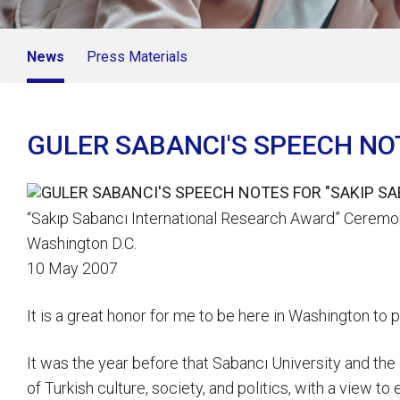
News
Press Materials
GULER SABANCI'S SPEECH NO
“Sakıp Sabancı International Research Award” Cerem
Washington D.C.
10 May 2007
It is a great honor for me to be here in Washington to
It was the year before that Sabancı University and the
of Turkish culture, society, and politics, with a view t