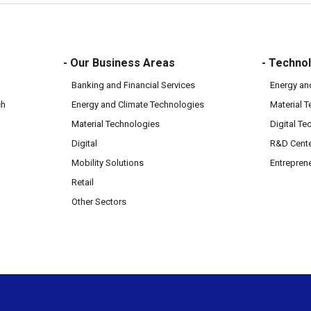
- Our Business Areas
- Technol
Banking and Financial Services
Energy an
ch
Energy and Climate Technologies
Material 
Material Technologies
Digital Te
Digital
R&D Cent
Mobility Solutions
Entrepren
Retail
Other Sectors