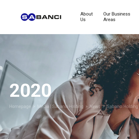
About
Our Business
Us
Areas
2020
Homepage
>
Media | Sabancı Holding
>
News
>
Sabancı Holding