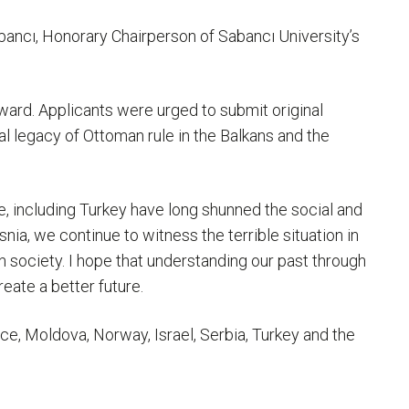
bancı, Honorary Chairperson of Sabancı University’s
ward. Applicants were urged to submit original
al legacy of Ottoman rule in the Balkans and the
e, including Turkey have long shunned the social and
nia, we continue to witness the terrible situation in
n society. I hope that understanding our past through
reate a better future.
ce, Moldova, Norway, Israel, Serbia, Turkey and the