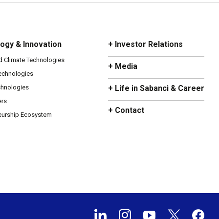
ogy & Innovation
+ Investor Relations
d Climate Technologies
+ Media
Technologies
chnologies
+ Life in Sabanci & Career
ers
+ Contact
eurship Ecosystem