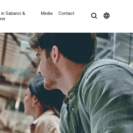
e in Sabanci &
Media
Contact
language
eer