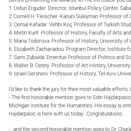
1. Üstün Ergüder: Director, İstanbul Policy Center, Saba
2. Cornell H. Fleischer: Kanuni Suleyman Professor of
3. Cemal Kafadar: Vehbi Koç Professor of Turkish Stud
4. Metin Kunt: Professor of History, Faculty of Arts an
5. Maria Todorova: Professor of History, University of
6. Elizabeth Zachariadou: Program Director, Institute 
7. Sami Zubaida: Emeritus Professor of Politics and So
8. Walter B. Denny: Professor of Art History, Universi
9. Israel Gershoni: Professor of History, Tel-Aviv Unive
I’d like to thank the jury for their most valuable effor
- The first honorable mention goes to Edin Hajdarpasic
Michigan Institute for the Humanities. His essay is en
Hajdarpasic is here with us today…Congratulations…
-…and the second honorable mention goes to Dr. Charles