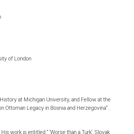
.
sity of London
History at Michigan University, and Fellow at the
ns on Ottoman Legacy in Bosnia and Herzegovina”…
is work is entitled “ ‘Worse than a Turk’: Slovak