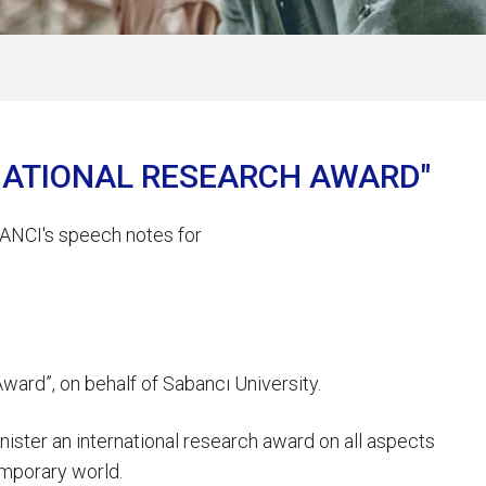
RNATIONAL RESEARCH AWARD"
ANCI's speech notes for
ward”, on behalf of Sabancı University.
nister an international research award on all aspects
temporary world.