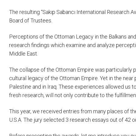
The resulting “Sakıp Sabancı International Research A
Board of Trustees.
Perceptions of the Ottoman Legacy in the Balkans and 
research findings which examine and analyze perception
Middle East.
The collapse of the Ottoman Empire was particularly p
cultural legacy of the Ottoman Empire. Yet in the near 
Palestine and in Iraq. These experiences allowed us to
fresh research, will not only contribute to the fulfillme
This year, we received entries from many places of th
U.S.A. The jury selected 3 research essays out of 42 o
Before presenting the awards, let me introduce you our