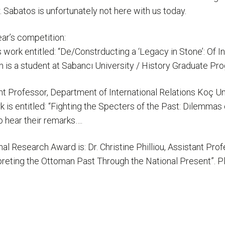
Sabatos is unfortunately not here with us today.
ear’s competition:
s work entitled: “De/Constrducting a ‘Legacy in Stone’: Of
th is a student at Sabancı University / History Graduate
t Professor, Department of International Relations Koç Uni
k is entitled: “Fighting the Specters of the Past: Dilemma
 hear their remarks….
onal Research Award is: Dr. Christine Philliou, Assistant Pr
rpreting the Ottoman Past Through the National Present”.