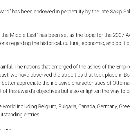
ward” has been endowed in perpetuity by the late Sakıp Sa
the Middle East” has been set as the topic for the 2007 A
s regarding the historical, cultural, economic, and politic
ainful. The nations that emerged of the ashes of the Empir
past, we have observed the atrocities that took place in Bos
 better appreciate the inclusive characteristics of Ottoma
nt of this award’s objectives but also enlighten the way to c
e world including Belgium, Bulgaria, Canada, Germany, Gree
utstanding entries.
 jury: