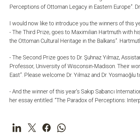
Perceptions of Ottoman Legacy in Eastern Europe”. Dr. 
I would now like to introduce you the winners of this y
- The Third Prize, goes to Maximilian Hartmuth with hi
the Ottoman Cultural Heritage in the Balkans”. Hartmu
- The Second Prize goes to Dr. Şuhnaz Yılmaz, Assistan
Professor, University of Wisconsin-Madison. Their wor
East”. Please welcome Dr. Yılmaz and Dr. Yosmaoğlu to
- And the winner of this year’s Sakıp Sabancı Internati
her essay entitled: “The Paradox of Perceptions: Inte