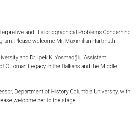
 Interpretive and Historiographical Problems Concerning
 Program. Please welcome Mr. Maximilian Hartmuth…
versity and Dr. Ipek K. Yosmaoğlu, Assistant
s of Ottoman Legacy in the Balkans and the Middle
ofessor, Department of History Columbia University, with
 Please welcome her to the stage…