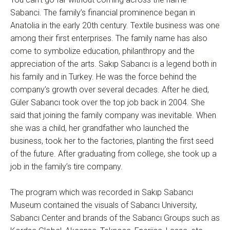
Sabanci. The family’s financial prominence began in
Anatolia in the early 20th century. Textile business was one
among their first enterprises. The family name has also
come to symbolize education, philanthropy and the
appreciation of the arts. Sakıp Sabancı is a legend both in
his family and in Turkey. He was the force behind the
company’s growth over several decades. After he died,
Güler Sabancı took over the top job back in 2004. She
said that joining the family company was inevitable. When
she was a child, her grandfather who launched the
business, took her to the factories, planting the first seed
of the future. After graduating from college, she took up a
job in the family’s tire company.
The program which was recorded in Sakıp Sabancı
Museum contained the visuals of Sabancı University,
Sabancı Center and brands of the Sabancı Groups such as