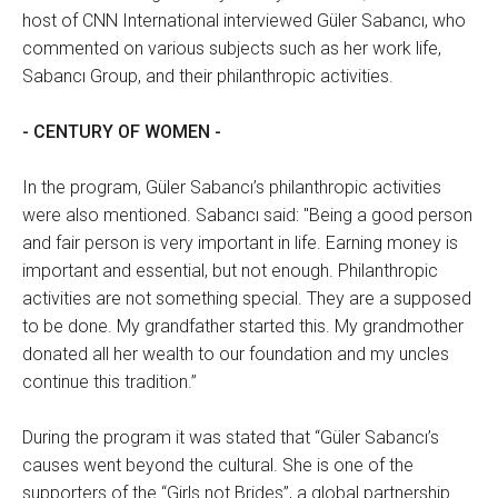
host of CNN International interviewed Güler Sabancı, who
commented on various subjects such as her work life,
Sabancı Group, and their philanthropic activities.
- CENTURY OF WOMEN -
In the program, Güler Sabancı’s philanthropic activities
were also mentioned. Sabancı said: "Being a good person
and fair person is very important in life. Earning money is
important and essential, but not enough. Philanthropic
activities are not something special. They are a supposed
to be done. My grandfather started this. My grandmother
donated all her wealth to our foundation and my uncles
continue this tradition.”
During the program it was stated that “Güler Sabancı’s
causes went beyond the cultural. She is one of the
supporters of the “Girls not Brides”, a global partnership