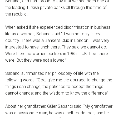
Sabancı, and I am proud to say that we had been one of
the leading Turkish private banks all through this time of
the republic.
When asked if she experienced discrimination in business
life as a woman, Sabancı said “It was not only in my
country. There was a Banker’s Club in London. I was very
interested to have lunch there. They said we cannot go.
Were there no women bankers in 1985 in UK. I bet there
were. But they were not allowed.”
Sabancı summarized her philosophy of life with the
following words: “God, give me the courage to change the
things ı can change; the patience to accept the things I
cannot change; and the wisdom to know the difference”
About her grandfather, Güler Sabancı said: “My grandfather
was a passionate man, he was a self-made man, and he