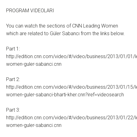
PROGRAM VIDEOLARI
You can watch the sections of CNN Leading Women
which are related to Güler Sabancı from the links below.
Part 1:
http://edition.cnn.com/video/#/video/business/2013/01/01/l
women-guler-sabanci.cnn
Part 2:
http://edition.cnn.com/video/#/video/business/2013/01/15/l
women-guler-sabanci-bharti-kher.cnn?iref=videosearch
Part 3:
http://edition.cnn.com/video/#/video/business/2013/01/22/l
women-guler-sabanci.cnn