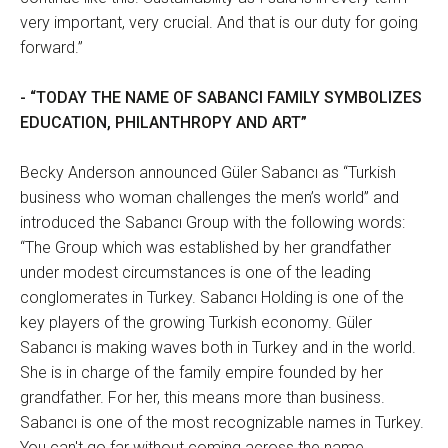
very important, very crucial. And that is our duty for going
forward.”
- “TODAY THE NAME OF SABANCI FAMILY SYMBOLIZES
EDUCATION, PHILANTHROPY AND ART”
Becky Anderson announced Güler Sabancı as “Turkish
business who woman challenges the men’s world” and
introduced the Sabancı Group with the following words:
“The Group which was established by her grandfather
under modest circumstances is one of the leading
conglomerates in Turkey. Sabancı Holding is one of the
key players of the growing Turkish economy. Güler
Sabancı is making waves both in Turkey and in the world.
She is in charge of the family empire founded by her
grandfather. For her, this means more than business.
Sabancı is one of the most recognizable names in Turkey.
You can't go far without coming across the name