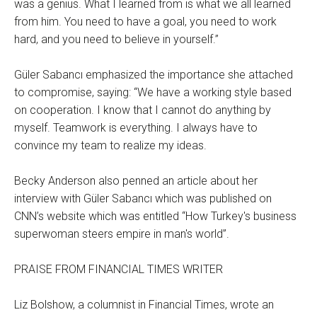
was a genius. What I learned from is what we all learned
from him. You need to have a goal, you need to work
hard, and you need to believe in yourself.”
Güler Sabancı emphasized the importance she attached
to compromise, saying: “We have a working style based
on cooperation. I know that I cannot do anything by
myself. Teamwork is everything. I always have to
convince my team to realize my ideas.
Becky Anderson also penned an article about her
interview with Güler Sabancı which was published on
CNN’s website which was entitled “How Turkey's business
superwoman steers empire in man's world”.
PRAISE FROM FINANCIAL TIMES WRITER
Liz Bolshow, a columnist in Financial Times, wrote an