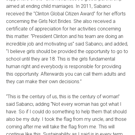
aimed at ending child marriages. In 2011, Sabanci
received the "Clinton Global Citizen Award" for her efforts
concerning the Girls Not Brides. She also received a
certificate of appreciation for her activities concerning
this matter. “President Clinton and his team are doing an
incredible job and motivating us” said Sabancı, and added,
“I believe girls should be provided the opportunity to go to
school until they are 18. This is the girls fundamental
human right and everybody is responsible for providing
this opportunity. Afterwards you can call them adults and
they can make their own decisions.”
“This is the century of us, this is the century of woman”
said Sabancı, adding “Not every woman has got what I
have. So if I could do something to help them that should
also be my duty. I took the flag from my uncle, and those
coming after me will take the flag from me. This will
continue like this. Sustainability as I said is in every term