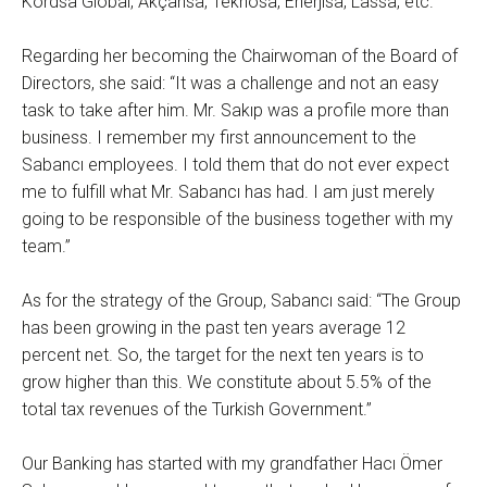
Kordsa Global, Akçansa, Teknosa, Enerjisa, Lassa, etc.
Regarding her becoming the Chairwoman of the Board of
Directors, she said: “It was a challenge and not an easy
task to take after him. Mr. Sakıp was a profile more than
business. I remember my first announcement to the
Sabancı employees. I told them that do not ever expect
me to fulfill what Mr. Sabancı has had. I am just merely
going to be responsible of the business together with my
team.”
As for the strategy of the Group, Sabancı said: “The Group
has been growing in the past ten years average 12
percent net. So, the target for the next ten years is to
grow higher than this. We constitute about 5.5% of the
total tax revenues of the Turkish Government.”
Our Banking has started with my grandfather Hacı Ömer