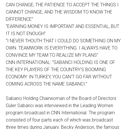
CAN CHANGE; THE PATIENCE TO ACCEPT THE THİNGS I
CANNOT CHANGE; AND THE WISDOM TO KNOW THE
DİFFERENCE”
“EARNING MONEY IS IMPORTANT AND ESSENTIAL, BUT
IT IS NOT ENOUGH”
“I NEVER THOUTH THAT I COULD DO SOMETHING ON MY
OWN. TEAMWORK IS EVERYTHING. I ALWAYS HAVE TO
CONVINCE MY TEAM TO REALIZE MY PLANS”
CNN INTERNATIONAL: “SABANCI HOLDING IS ONE OF
THE KEY PLAYERS OF THE COUNTRY'S BOOMING
ECONOMY. IN TURKEY, YOU CAN'T GO FAR WITHOUT
COMING ACROSS THE NAME SABANCI.”
Sabancı Holding Chairwoman of the Board of Directors
Güler Sabancı was interviewed in the Leading Women
program broadcast in CNN International. The program
consisted of four parts each of which was broadcast
three times during January. Becky Anderson, the famous