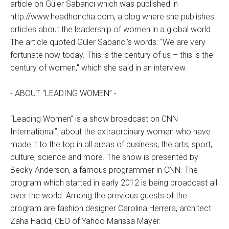
article on Güler Sabancı which was published in
http://www.headhoncha.com, a blog where she publishes
articles about the leadership of women in a global world.
The article quoted Güler Sabancı’s words: “We are very
fortunate now today. This is the century of us – this is the
century of women," which she said in an interview.
- ABOUT “LEADING WOMEN” -
“Leading Women” is a show broadcast on CNN
International”, about the extraordinary women who have
made it to the top in all areas of business, the arts, sport,
culture, science and more. The show is presented by
Becky Anderson, a famous programmer in CNN. The
program which started in early 2012 is being broadcast all
over the world. Among the previous guests of the
program are fashion designer Carolina Herrera, architect
Zaha Hadid, CEO of Yahoo Marissa Mayer.