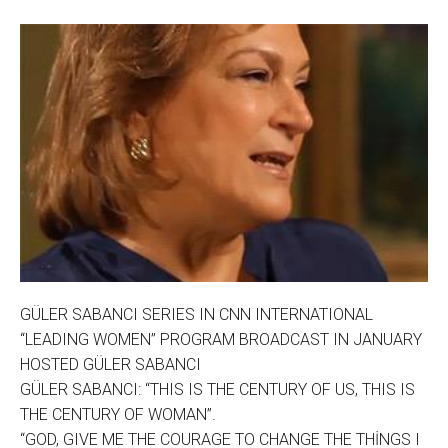
GÜLER SABANCI SERIES IN CNN INTERNATIONAL
“LEADING WOMEN” PROGRAM BROADCAST IN JANUARY
HOSTED GÜLER SABANCI
GÜLER SABANCI: “THIS IS THE CENTURY OF US, THIS IS
THE CENTURY OF WOMAN”.
“GOD, GIVE ME THE COURAGE TO CHANGE THE THİNGS I