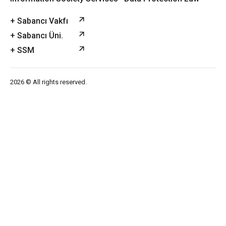
+ Sabancı Vakfı
+ Sabancı Üni.
+ SSM
2026 © All rights reserved.