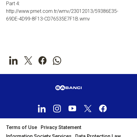
Part 4:
http://www.prnet.com.tr/wmv/23012013/59386E35-
69DE-4D99-8F13-CD76535E7F1B.wmv
Terms of Use
Privacy Statement
Information Society Services
Data Protection Law