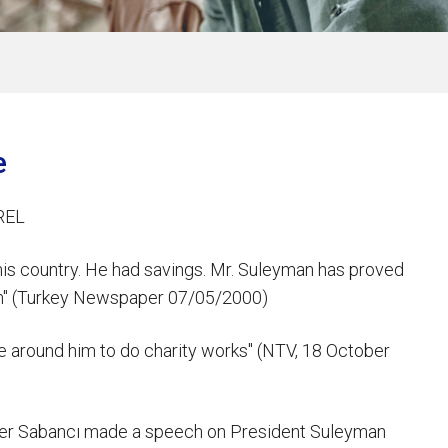
e
REL
his country. He had savings. Mr. Suleyman has proved
 him" (Turkey Newspaper 07/05/2000)
e around him to do charity works" (NTV, 18 October
üler Sabancı made a speech on President Suleyman