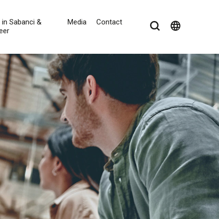
e in Sabanci &
Media
Contact
language
eer