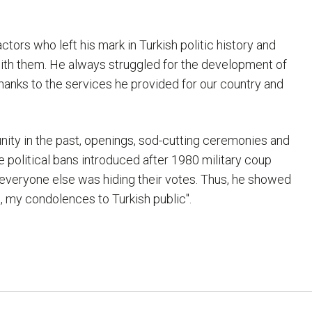
tors who left his mark in Turkish politic history and
ith them. He always struggled for the development of
thanks to the services he provided for our country and
ty in the past, openings, sod-cutting ceremonies and
 political bans introduced after 1980 military coup
everyone else was hiding their votes. Thus, he showed
, my condolences to Turkish public".