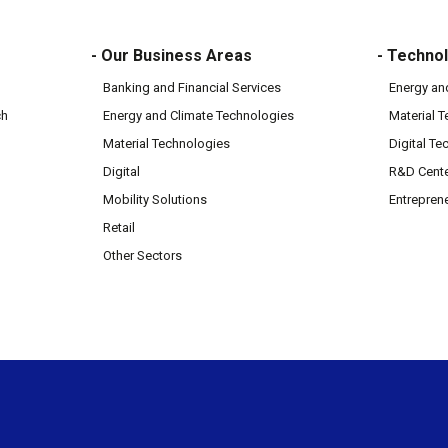
- Our Business Areas
- Technol
Banking and Financial Services
Energy an
ch
Energy and Climate Technologies
Material 
Material Technologies
Digital Te
Digital
R&D Cent
Mobility Solutions
Entrepren
Retail
Other Sectors