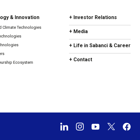
ogy & Innovation
+ Investor Relations
d Climate Technologies
+ Media
Technologies
chnologies
+ Life in Sabanci & Career
ers
+ Contact
eurship Ecosystem