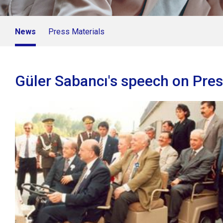
News
Press Materials
Güler Sabancı's speech on Pre