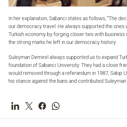
In her explanation, Sabancı states as follows, "The de
our democracy travel. He always supported the ones w
Turkish economy by forging closer ties with business w
the strong marks he left in our democracy history.
Suleyman Demirel always supported us to expand Turk
foundation of Sabancı University. They had a close fri
would removed through a referandum in 1987, Sakıp Un
his stance against the bans and contributed Suleyman D