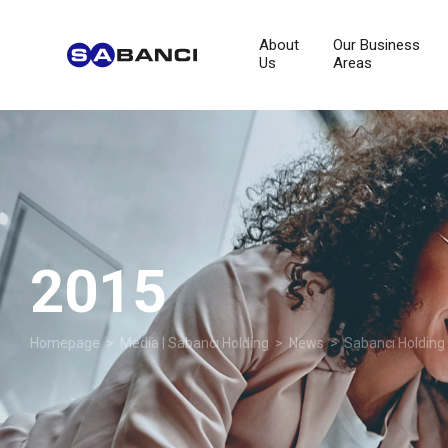
About
Our Business
Us
Areas
2015
Homepage
>
Media | Sabancı Holding
>
News
>
Sabancı Holding