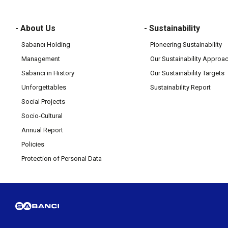
- About Us
- Sustainability
Sabancı Holding
Pioneering Sustainability
Management
Our Sustainability Approa
Sabancı in History
Our Sustainability Targets
Unforgettables
Sustainability Report
Social Projects
Socio-Cultural
Annual Report
Policies
Protection of Personal Data