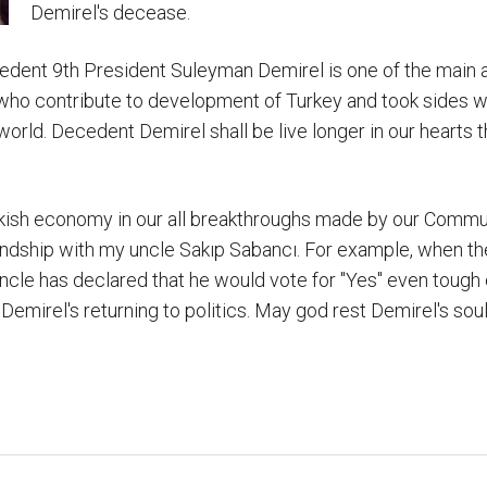
Demirel's decease.
cedent 9th President Suleyman Demirel is one of the main ac
ho contribute to development of Turkey and took sides w
orld. Decedent Demirel shall be live longer in our hearts 
ish economy in our all breakthroughs made by our Communi
endship with my uncle Sakıp Sabancı. For example, when the
cle has declared that he would vote for "Yes" even tough 
emirel's returning to politics. May god rest Demirel's soul