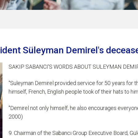
sident Süleyman Demirel's deceas
SAKIP SABANCI'S WORDS ABOUT SULEYMAN DEMI
"Suleyman Demirel provided service for 50 years for t
himself, French, English people took of their hats to
"Demirel not only himself, he also encourages everyon
2000)
9. Chairman of the Sabancı Group Executive Board, G