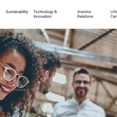
Sustainability
Technology &
Investor
Lif
Innovation
Relations
Car
 Press Releases
> 2015