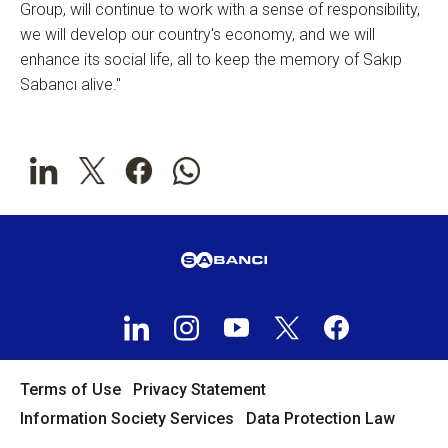
Group, will continue to work with a sense of responsibility,
we will develop our country's economy, and we will
enhance its social life, all to keep the memory of Sakıp
Sabancı alive."
Terms of Use
Privacy Statement
Information Society Services
Data Protection Law