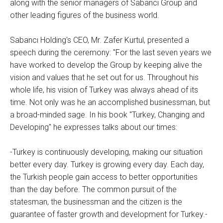
along with the senior managers of Sabancı Group and
other leading figures of the business world.
Sabancı Holding's CEO, Mr. Zafer Kurtul, presented a
speech during the ceremony: "For the last seven years we
have worked to develop the Group by keeping alive the
vision and values that he set out for us. Throughout his
whole life, his vision of Turkey was always ahead of its
time. Not only was he an accomplished businessman, but
a broad-minded sage. In his book "Turkey, Changing and
Developing" he expresses talks about our times:
-Turkey is continuously developing, making our situation
better every day. Turkey is growing every day. Each day,
the Turkish people gain access to better opportunities
than the day before. The common pursuit of the
statesman, the businessman and the citizen is the
guarantee of faster growth and development for Turkey.-