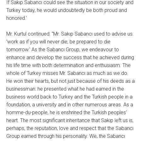
If Sakıp Sabancı could see the situation in our society and
Turkey today, he would undoubtedly be both proud and
honored.'
Mr. Kurtul continued: "Mr. Sakıp Sabancı used to advise us:
‘work as if you will never die; be prepared to die
tomorrow.' As the Sabancı Group, we endeavour to
enhance and develop the success that he achieved during
his life time with both determination and enthusiasm. The
whole of Turkey misses Mr. Sabancı as much as we do.
He won their hearts, but not just because of his deeds as a
businessman: he presented what he had earned in the
business world back to Turkey and the Turkish people in a
foundation, a university and in other numerous areas. As a
homme-du-people, he is enshrined the Turkish peoples'
heart. The most significant inheritance that Sakıp left us is,
perhaps, the reputation, love and respect that the Sabancı
Group earned through his personality. We, the Sabancı