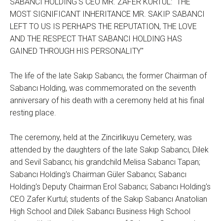
SABANCI HOLDING'S CEO MR. ZAFER KURTUL: "THE
MOST SIGNIFICANT INHERITANCE MR. SAKIP SABANCI
LEFT TO US IS PERHAPS THE REPUTATION, THE LOVE
AND THE RESPECT THAT SABANCI HOLDING HAS
GAINED THROUGH HIS PERSONALITY"
The life of the late Sakıp Sabancı, the former Chairman of
Sabancı Holding, was commemorated on the seventh
anniversary of his death with a ceremony held at his final
resting place.
The ceremony, held at the Zincirlikuyu Cemetery, was
attended by the daughters of the late Sakıp Sabancı, Dilek
and Sevil Sabancı; his grandchild Melisa Sabancı Tapan;
Sabancı Holding's Chairman Güler Sabancı; Sabancı
Holding's Deputy Chairman Erol Sabancı; Sabancı Holding's
CEO Zafer Kurtul; students of the Sakıp Sabancı Anatolian
High School and Dilek Sabancı Business High School