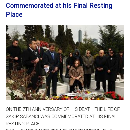
Commemorated at his Final Resting
Place
ON THE 7TH ANNIVERSARY OF HIS DEATH, THE LIFE OF
SAKIP SABANCI WAS COMMEMORATED AT HIS FINAL
RESTING PLACE