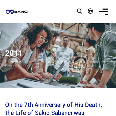
language
2011
Homepage
>
Media | Sabancı Holding
>
News
>
Sabancı Holding
Press Releases
> 2011
On the 7th Anniversary of His Death,
the Life of Sakıp Sabancı was