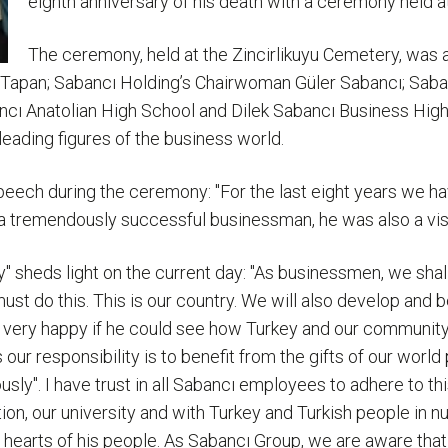
eighth anniversary of his death with a ceremony held at 
The ceremony, held at the Zincirlikuyu Cemetery, was a
ı Tapan; Sabancı Holding’s Chairwoman Güler Sabancı; Sab
ancı Anatolian High School and Dilek Sabancı Business Hig
eading figures of the business world.
speech during the ceremony: "For the last eight years we h
ng a tremendously successful businessman, he was also a vi
 sheds light on the current day: "As businessmen, we shall
ust do this. This is our country. We will also develop and
very happy if he could see how Turkey and our community 
ur responsibility is to benefit from the gifts of our world
sly". I have trust in all Sabancı employees to adhere to th
tion, our university and with Turkey and Turkish people in
 hearts of his people. As Sabancı Group, we are aware tha