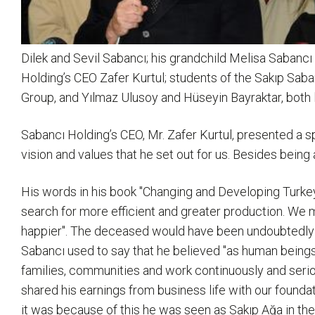
Dilek and Sevil Sabancı; his grandchild Melisa Sabanc
Holding’s CEO Zafer Kurtul; students of the Sakıp Sab
Group, and Yılmaz Ulusoy and Hüseyin Bayraktar, both l
Sabancı Holding’s CEO, Mr. Zafer Kurtul, presented a 
vision and values that he set out for us. Besides bei
His words in his book "Changing and Developing Turkey"
search for more efficient and greater production. We m
happier". The deceased would have been undoubtedly 
Sabancı used to say that he believed "as human beings o
families, communities and work continuously and seriou
shared his earnings from business life with our founda
it was because of this he was seen as Sakıp Ağa in the