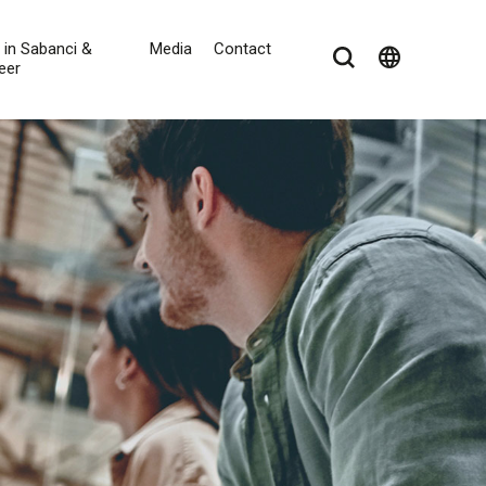
e in Sabanci &
Media
Contact
language
eer