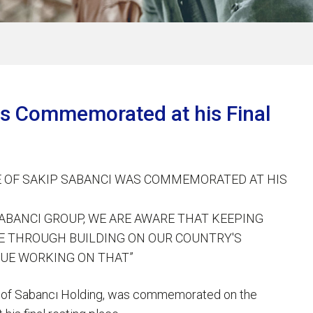
was Commemorated at his Final
FE OF SAKIP SABANCI WAS COMMEMORATED AT HIS
 SABANCI GROUP, WE ARE AWARE THAT KEEPING
LE THROUGH BUILDING ON OUR COUNTRY'S
UE WORKING ON THAT”
man of Sabancı Holding, was commemorated on the