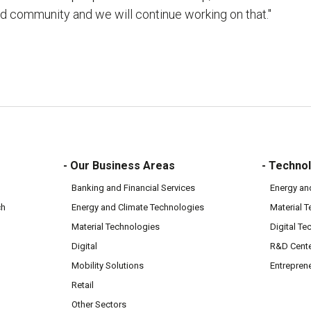
d community and we will continue working on that."
- Our Business Areas
- Technol
Banking and Financial Services
Energy an
ch
Energy and Climate Technologies
Material 
Material Technologies
Digital Te
Digital
R&D Cent
Mobility Solutions
Entrepren
Retail
Other Sectors