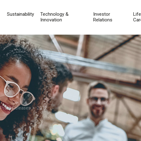
Sustainability
Technology &
Investor
Lif
Innovation
Relations
Car
 Press Releases
> 2012