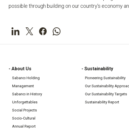
possible through building on our country's economy an
- About Us
- Sustainability
Sabancı Holding
Pioneering Sustainability
Management
Our Sustainability Approa
Sabancı in History
Our Sustainability Targets
Unforgettables
Sustainability Report
Social Projects
Socio-Cultural
Annual Report