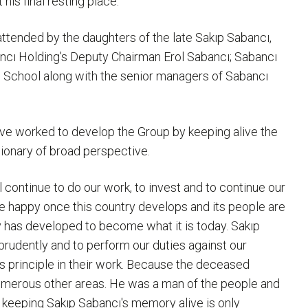
his final resting place.
ttended by the daughters of the late Sakıp Sabancı,
ancı Holding’s Deputy Chairman Erol Sabancı; Sabancı
h School along with the senior managers of Sabancı
ave worked to develop the Group by keeping alive the
sionary of broad perspective.
 continue to do our work, to invest and to continue our
 be happy once this country develops and its people are
has developed to become what it is today. Sakıp
 prudently and to perform our duties against our
is principle in their work. Because the deceased
 numerous other areas. He was a man of the people and
t keeping Sakıp Sabancı's memory alive is only