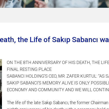
Death, the Life of Sakıp Sabancı 
ON THE 8TH ANNIVERSARY OF HIS DEATH, THE LI
FINAL RESTING PLACE
SABANCI HOLDING’S CEO, MR. ZAFER KURTUL: “AS
SAKIP SABANCI'S MEMORY ALIVE IS ONLY POSSIB
ECONOMY AND COMMUNITY AND WE WILL CONTIN
The life of the late Sakıp Sabancı, the former Chair