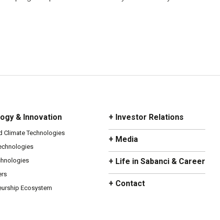
ogy & Innovation
+ Investor Relations
d Climate Technologies
+ Media
Technologies
chnologies
+ Life in Sabanci & Career
ers
+ Contact
eurship Ecosystem