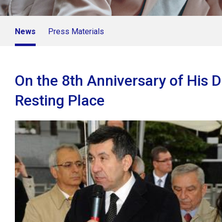
News
Press Materials
On the 8th Anniversary of His 
Resting Place