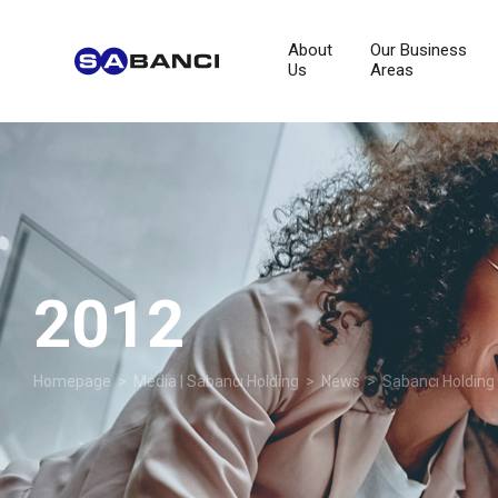
About
Our Business
Us
Areas
2012
Homepage
>
Media | Sabancı Holding
>
News
>
Sabancı Holding