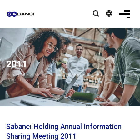
language
2011
Homepage
>
Media | Sabancı Holding
>
News
>
Sabancı Holding
Press Releases
> 2011
Sabancı Holding Annual Information
Sharing Meeting 2011