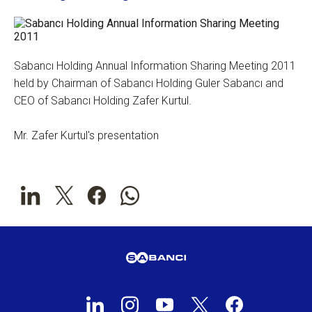
Sabancı Holding Annual Information Sharing Meeting 2011
held by Chairman of Sabancı Holding Guler Sabancı and
CEO of Sabancı Holding Zafer Kurtul.
Mr. Zafer Kurtul's presentation