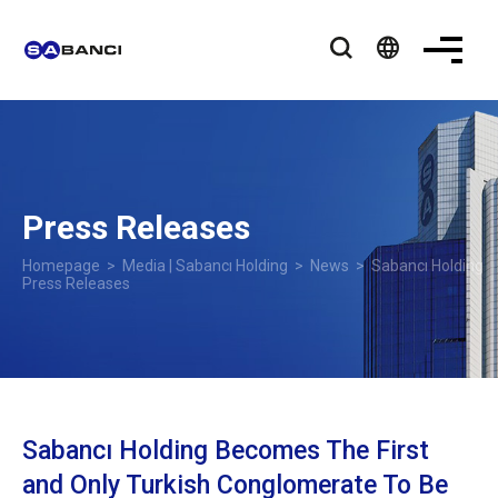
language
Press Releases
Homepage
>
Media | Sabancı Holding
>
News
> Sabancı Holding
Press Releases
Sabancı Holding Becomes The First
and Only Turkish Conglomerate To Be