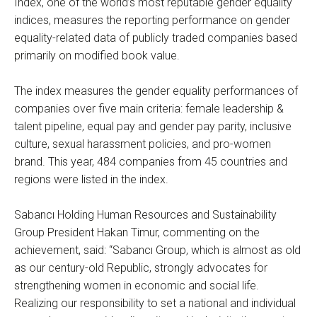
Index, one of the world’s most reputable gender equality
indices, measures the reporting performance on gender
equality-related data of publicly traded companies based
primarily on modified book value.
The index measures the gender equality performances of
companies over five main criteria: female leadership &
talent pipeline, equal pay and gender pay parity, inclusive
culture, sexual harassment policies, and pro-women
brand. This year, 484 companies from 45 countries and
regions were listed in the index.
Sabancı Holding Human Resources and Sustainability
Group President Hakan Timur, commenting on the
achievement, said: “Sabancı Group, which is almost as old
as our century-old Republic, strongly advocates for
strengthening women in economic and social life.
Realizing our responsibility to set a national and individual