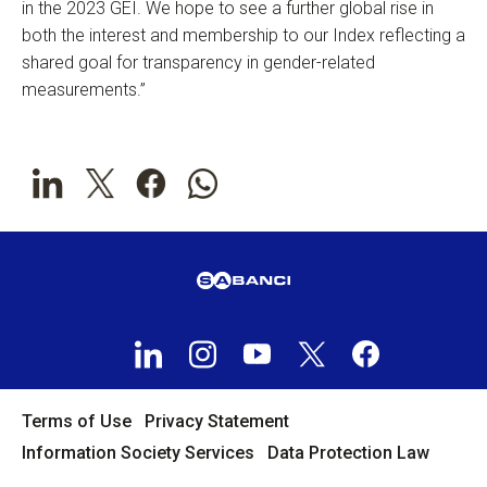
in the 2023 GEI. We hope to see a further global rise in
both the interest and membership to our Index reflecting a
shared goal for transparency in gender-related
measurements.”
Terms of Use
Privacy Statement
Information Society Services
Data Protection Law