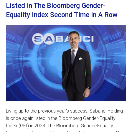
Listed in The Bloomberg Gender-
Equality Index Second Time in A Row
Living up to the previous year’s success, Sabancı Holding
is once again listed in the Bloomberg Gender-Equality
Index (GEI) in 2023. The Bloomberg Gender-Equality