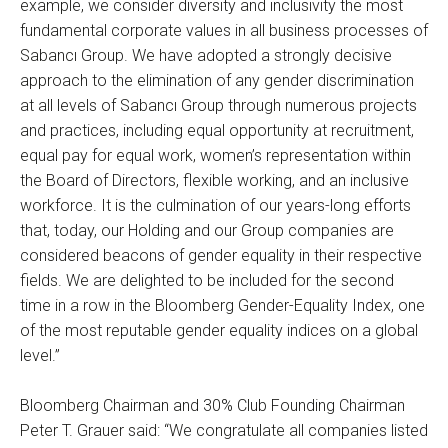
example, we consider diversity and inclusivity the most
fundamental corporate values in all business processes of
Sabancı Group. We have adopted a strongly decisive
approach to the elimination of any gender discrimination
at all levels of Sabancı Group through numerous projects
and practices, including equal opportunity at recruitment,
equal pay for equal work, women’s representation within
the Board of Directors, flexible working, and an inclusive
workforce. It is the culmination of our years-long efforts
that, today, our Holding and our Group companies are
considered beacons of gender equality in their respective
fields. We are delighted to be included for the second
time in a row in the Bloomberg Gender-Equality Index, one
of the most reputable gender equality indices on a global
level.”
Bloomberg Chairman and 30% Club Founding Chairman
Peter T. Grauer said: “We congratulate all companies listed