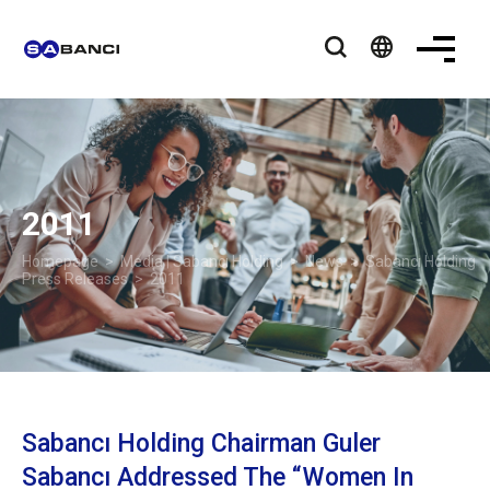
language
2011
Homepage
>
Media | Sabancı Holding
>
News
>
Sabancı Holding
Press Releases
> 2011
Sabancı Holding Chairman Guler
Sabancı Addressed The “Women In