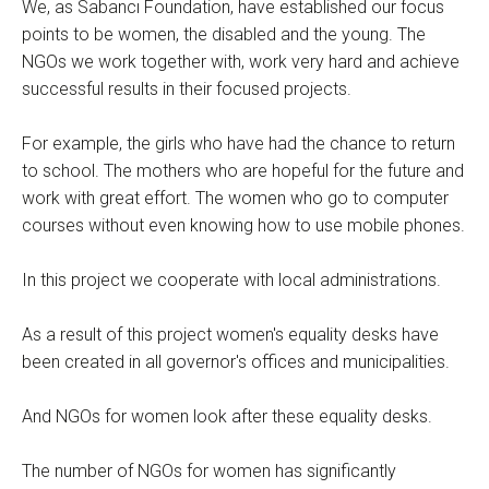
We, as Sabancı Foundation, have established our focus
points to be women, the disabled and the young. The
NGOs we work together with, work very hard and achieve
successful results in their focused projects.
For example, the girls who have had the chance to return
to school. The mothers who are hopeful for the future and
work with great effort. The women who go to computer
courses without even knowing how to use mobile phones.
In this project we cooperate with local administrations.
As a result of this project women's equality desks have
been created in all governor's offices and municipalities.
And NGOs for women look after these equality desks.
The number of NGOs for women has significantly