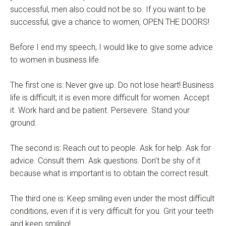
successful, men also could not be so. If you want to be
successful, give a chance to women, OPEN THE DOORS!
Before I end my speech, I would like to give some advice
to women in business life.
The first one is: Never give up. Do not lose heart! Business
life is difficult; it is even more difficult for women. Accept
it. Work hard and be patient. Persevere. Stand your
ground.
The second is: Reach out to people. Ask for help. Ask for
advice. Consult them. Ask questions. Don't be shy of it
because what is important is to obtain the correct result.
The third one is: Keep smiling even under the most difficult
conditions, even if it is very difficult for you. Grit your teeth
and keep smiling!