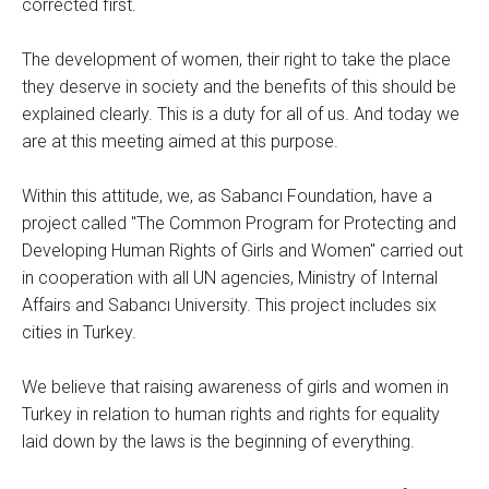
corrected first.
The development of women, their right to take the place
they deserve in society and the benefits of this should be
explained clearly. This is a duty for all of us. And today we
are at this meeting aimed at this purpose.
Within this attitude, we, as Sabancı Foundation, have a
project called "The Common Program for Protecting and
Developing Human Rights of Girls and Women" carried out
in cooperation with all UN agencies, Ministry of Internal
Affairs and Sabancı University. This project includes six
cities in Turkey.
We believe that raising awareness of girls and women in
Turkey in relation to human rights and rights for equality
laid down by the laws is the beginning of everything.