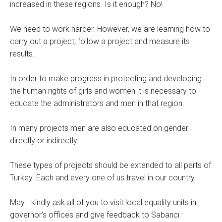
increased in these regions. Is it enough? No!
We need to work harder. However, we are learning how to
carry out a project, follow a project and measure its
results.
In order to make progress in protecting and developing
the human rights of girls and women it is necessary to
educate the administrators and men in that region.
In many projects men are also educated on gender
directly or indirectly.
These types of projects should be extended to all parts of
Turkey. Each and every one of us travel in our country.
May I kindly ask all of you to visit local equality units in
governor's offices and give feedback to Sabancı