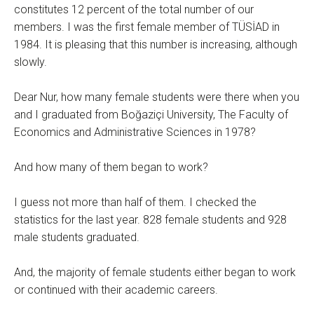
constitutes 12 percent of the total number of our
members. I was the first female member of TÜSİAD in
1984. It is pleasing that this number is increasing, although
slowly.
Dear Nur, how many female students were there when you
and I graduated from Boğaziçi University, The Faculty of
Economics and Administrative Sciences in 1978?
And how many of them began to work?
I guess not more than half of them. I checked the
statistics for the last year. 828 female students and 928
male students graduated.
And, the majority of female students either began to work
or continued with their academic careers.