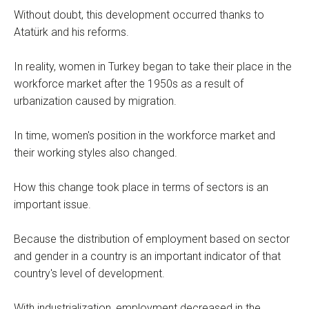
Without doubt, this development occurred thanks to
Atatürk and his reforms.
In reality, women in Turkey began to take their place in the
workforce market after the 1950s as a result of
urbanization caused by migration.
In time, women's position in the workforce market and
their working styles also changed.
How this change took place in terms of sectors is an
important issue.
Because the distribution of employment based on sector
and gender in a country is an important indicator of that
country's level of development.
With industrialization, employment decreased in the