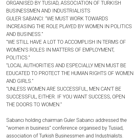
ORGANISED BY TUSIAD, ASSOCIATION OF TURKISH
BUSINESSMEN AND INDUSTRIALISTS
GULER SABANCI: "WE MUST WORK TOWARDS
INCREASING THE ROLE PLAYED BY WOMEN IN POLITICS
AND BUSINESS."
"WE STILL HAVE A LOT TO ACCOMPLISH IN TERMS OF
WOMEN'S ROLES IN MATTERS OF EMPLOYMENT,
POLITICS."
"LOCAL AUTHORITIES AND ESPECIALLY MEN MUST BE
EDUCATED TO PROTECT THE HUMAN RIGHTS OF WOMEN
AND GIRLS."
"UNLESS WOMEN ARE SUCCESSFUL, MEN CAN'T BE
SUCCESSFUL, EITHER. IF YOU WANT SUCCESS, OPEN
THE DOORS TO WOMEN."
Sabancı holding chairman Guler Sabancı addressed the
"women in business" conference organised by Tusiad,
association of Turkish Businessmen and Industrialists.