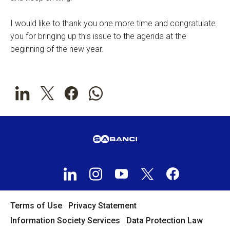
I would like to thank you one more time and congratulate
you for bringing up this issue to the agenda at the
beginning of the new year.
Terms of Use
Privacy Statement
Information Society Services
Data Protection Law