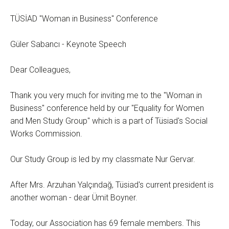
TÜSİAD "Woman in Business" Conference
Güler Sabancı - Keynote Speech
Dear Colleagues,
Thank you very much for inviting me to the "Woman in
Business" conference held by our "Equality for Women
and Men Study Group" which is a part of Tüsiad's Social
Works Commission.
Our Study Group is led by my classmate Nur Gervar.
After Mrs. Arzuhan Yalçındağ, Tüsiad's current president is
another woman - dear Ümit Boyner.
Today, our Association has 69 female members. This