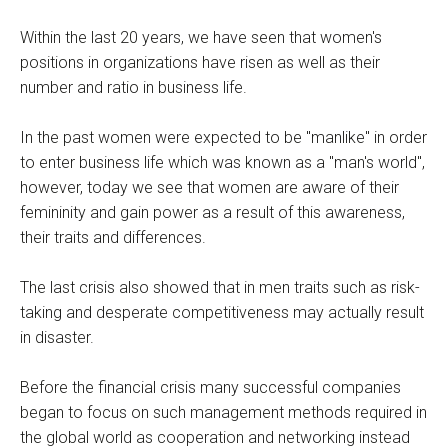
Within the last 20 years, we have seen that women's
positions in organizations have risen as well as their
number and ratio in business life.
In the past women were expected to be "manlike" in order
to enter business life which was known as a "man's world",
however, today we see that women are aware of their
femininity and gain power as a result of this awareness,
their traits and differences.
The last crisis also showed that in men traits such as risk-
taking and desperate competitiveness may actually result
in disaster.
Before the financial crisis many successful companies
began to focus on such management methods required in
the global world as cooperation and networking instead