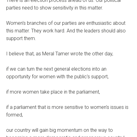
There is an election process ahead of us. Our political
parties need to show sensitivity in this matter.
Women's branches of our parties are enthusiastic about
this matter. They work hard. And the leaders should also
support them.
I believe that, as Meral Tamer wrote the other day,
if we can turn the next general elections into an
opportunity for women with the public's support,
if more women take place in the parliament,
if a parliament that is more sensitive to women's issues is
formed,
our country will gain big momentum on the way to