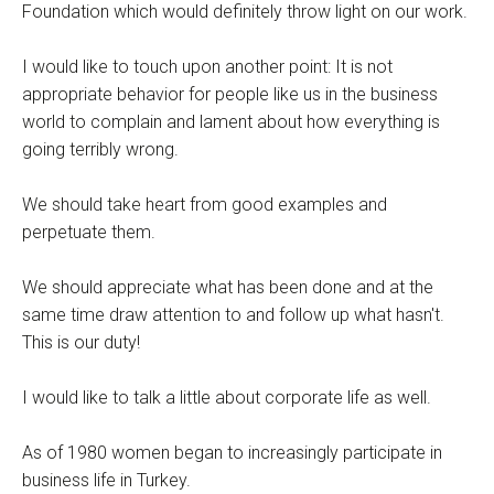
Foundation which would definitely throw light on our work.
I would like to touch upon another point: It is not
appropriate behavior for people like us in the business
world to complain and lament about how everything is
going terribly wrong.
We should take heart from good examples and
perpetuate them.
We should appreciate what has been done and at the
same time draw attention to and follow up what hasn't.
This is our duty!
I would like to talk a little about corporate life as well.
As of 1980 women began to increasingly participate in
business life in Turkey.