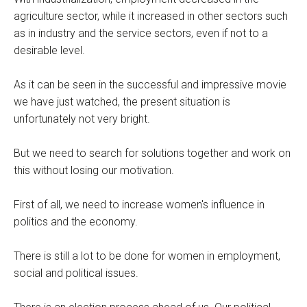
agriculture sector, while it increased in other sectors such
as in industry and the service sectors, even if not to a
desirable level.
As it can be seen in the successful and impressive movie
we have just watched, the present situation is
unfortunately not very bright.
But we need to search for solutions together and work on
this without losing our motivation.
First of all, we need to increase women's influence in
politics and the economy.
There is still a lot to be done for women in employment,
social and political issues.