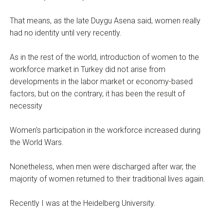
That means, as the late Duygu Asena said, women really
had no identity until very recently.
As in the rest of the world, introduction of women to the
workforce market in Turkey did not arise from
developments in the labor market or economy-based
factors, but on the contrary, it has been the result of
necessity
Women's participation in the workforce increased during
the World Wars.
Nonetheless, when men were discharged after war, the
majority of women returned to their traditional lives again.
Recently I was at the Heidelberg University.