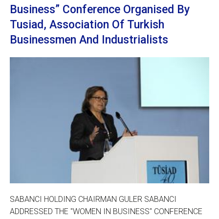
Business” Conference Organised By
Tusiad, Association Of Turkish
Businessmen And Industrialists
SABANCI HOLDING CHAIRMAN GULER SABANCI
ADDRESSED THE "WOMEN IN BUSINESS" CONFERENCE