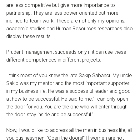
are less competitive but give more importance to
partnership. They are less power-oriented but more
inclined to team work. These are not only my opinions,
academic studies and Human Resources researches also
display these results.
Prudent management succeeds only if it can use these
different competences in different projects.
I think most of you knew the late Sakıp Sabancı. My uncle
Sakıp was my mentor and the most important supporter
in my business life. He was a successful leader and good
at how to be successful. He said to me:"I can only open
the door for you. You are the one who will enter through
the door, stay inside and be successful."
Now, I would like to address all the men in business life, all
you businessmen: "Open the doors!" If women are not