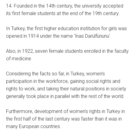
14. Founded in the 14th century, the university accepted
its first female students at the end of the 19th century.
In Turkey, the first higher education institution for girls was
opened in 1914 under the name 'İnas Darülfünunu'.
Also, in 1922, seven female students enrolled in the faculty
of medicine.
Considering the facts so far, in Turkey, women's
participation in the workforce, gaining social rights and
rights to work, and taking their natural positions in society
generally took place in parallel with the rest of the world.
Furthermore, development of women's rights in Turkey in
the first half of the last century was faster than it was in
many European countries.