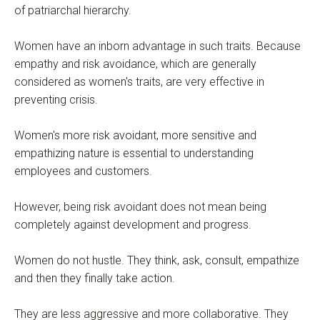
of patriarchal hierarchy.
Women have an inborn advantage in such traits. Because
empathy and risk avoidance, which are generally
considered as women's traits, are very effective in
preventing crisis.
Women's more risk avoidant, more sensitive and
empathizing nature is essential to understanding
employees and customers.
However, being risk avoidant does not mean being
completely against development and progress.
Women do not hustle. They think, ask, consult, empathize
and then they finally take action.
They are less aggressive and more collaborative. They