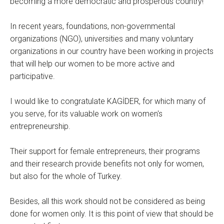
becoming a more democratic and prosperous country!
In recent years, foundations, non-governmental
organizations (NGO), universities and many voluntary
organizations in our country have been working in projects
that will help our women to be more active and
participative.
I would like to congratulate KAGİDER, for which many of
you serve, for its valuable work on women's
entrepreneurship.
Their support for female entrepreneurs, their programs
and their research provide benefits not only for women,
but also for the whole of Turkey.
Besides, all this work should not be considered as being
done for women only. It is this point of view that should be