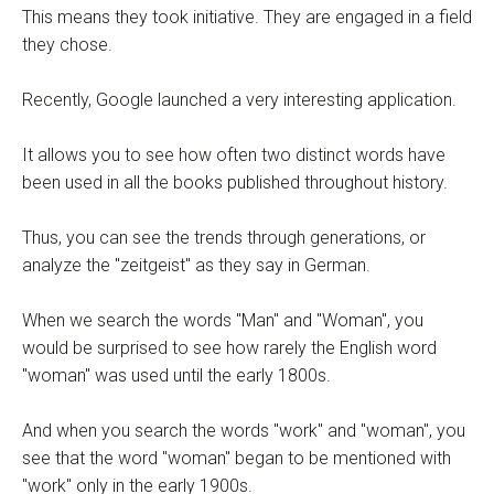
This means they took initiative. They are engaged in a field
they chose.
Recently, Google launched a very interesting application.
It allows you to see how often two distinct words have
been used in all the books published throughout history.
Thus, you can see the trends through generations, or
analyze the "zeitgeist" as they say in German.
When we search the words "Man" and "Woman", you
would be surprised to see how rarely the English word
"woman" was used until the early 1800s.
And when you search the words "work" and "woman", you
see that the word "woman" began to be mentioned with
"work" only in the early 1900s.