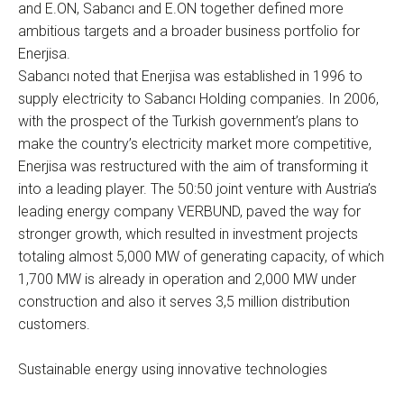
and E.ON, Sabancı and E.ON together defined more
ambitious targets and a broader business portfolio for
Enerjisa.
Sabancı noted that Enerjisa was established in 1996 to
supply electricity to Sabancı Holding companies. In 2006,
with the prospect of the Turkish government’s plans to
make the country’s electricity market more competitive,
Enerjisa was restructured with the aim of transforming it
into a leading player. The 50:50 joint venture with Austria’s
leading energy company VERBUND, paved the way for
stronger growth, which resulted in investment projects
totaling almost 5,000 MW of generating capacity, of which
1,700 MW is already in operation and 2,000 MW under
construction and also it serves 3,5 million distribution
customers.
Sustainable energy using innovative technologies