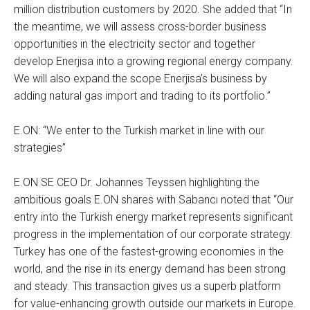
million distribution customers by 2020. She added that “In
the meantime, we will assess cross-border business
opportunities in the electricity sector and together
develop Enerjisa into a growing regional energy company.
We will also expand the scope Enerjisa’s business by
adding natural gas import and trading to its portfolio.”
E.ON: “We enter to the Turkish market in line with our
strategies”
E.ON SE CEO Dr. Johannes Teyssen highlighting the
ambitious goals E.ON shares with Sabancı noted that “Our
entry into the Turkish energy market represents significant
progress in the implementation of our corporate strategy.
Turkey has one of the fastest-growing economies in the
world, and the rise in its energy demand has been strong
and steady. This transaction gives us a superb platform
for value-enhancing growth outside our markets in Europe.