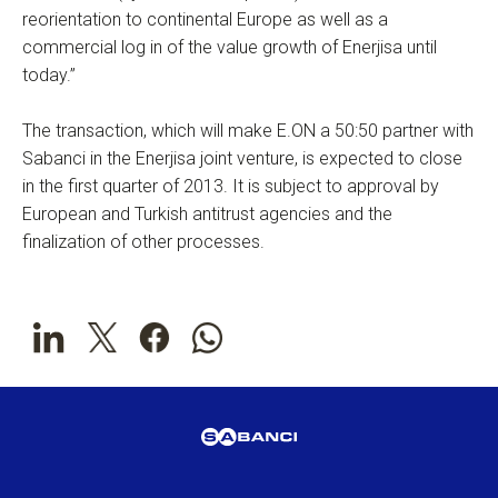
reorientation to continental Europe as well as a
commercial log in of the value growth of Enerjisa until
today.”
The transaction, which will make E.ON a 50:50 partner with
Sabanci in the Enerjisa joint venture, is expected to close
in the first quarter of 2013. It is subject to approval by
European and Turkish antitrust agencies and the
finalization of other processes.