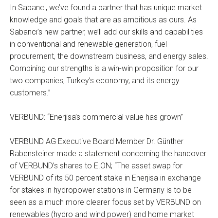
In Sabancı, we’ve found a partner that has unique market
knowledge and goals that are as ambitious as ours. As
Sabancı’s new partner, we’ll add our skills and capabilities
in conventional and renewable generation, fuel
procurement, the downstream business, and energy sales.
Combining our strengths is a win-win proposition for our
two companies, Turkey’s economy, and its energy
customers.”
VERBUND: “Enerjisa’s commercial value has grown”
VERBUND AG Executive Board Member Dr. Günther
Rabensteiner made a statement concerning the handover
of VERBUND’s shares to E.ON; “The asset swap for
VERBUND of its 50 percent stake in Enerjisa in exchange
for stakes in hydropower stations in Germany is to be
seen as a much more clearer focus set by VERBUND on
renewables (hydro and wind power) and home market