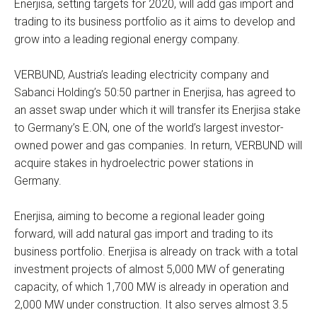
Enerjisa, setting targets for 2020, will add gas import and
trading to its business portfolio as it aims to develop and
grow into a leading regional energy company.
VERBUND, Austria’s leading electricity company and
Sabanci Holding’s 50:50 partner in Enerjisa, has agreed to
an asset swap under which it will transfer its Enerjisa stake
to Germany’s E.ON, one of the world’s largest investor-
owned power and gas companies. In return, VERBUND will
acquire stakes in hydroelectric power stations in
Germany.
Enerjisa, aiming to become a regional leader going
forward, will add natural gas import and trading to its
business portfolio. Enerjisa is already on track with a total
investment projects of almost 5,000 MW of generating
capacity, of which 1,700 MW is already in operation and
2,000 MW under construction. It also serves almost 3.5