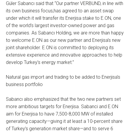
Güler Sabancı said that “Our partner VERBUND, in line with
its own business focus,has agreed to an asset swap
under which it will transfer its Enerjisa stake to E.ON, one
of the world’s largest investor-owned power and gas
companies. As Sabancı Holding, we are more than happy
to welcome E.ON as our new partner and Enerjisa’s new
joint shareholder. E.ON is committed to deploying its
extensive experience and innovative approaches to help
develop Turkey’s energy market.”
Natural gas import and trading to be added to Enerjisa’s
business portfolio
Sabancı also emphasized that the two new partners set
more ambitious targets for Enerjisa. Sabanci and E.ON
aim for Enerjisa to have 7,500-8,000 MW of installed
generating capacity—giving it at least a 10-percent share
of Turkey’s generation market share—and to serve 6