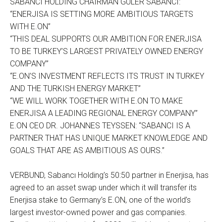
SABANCI HOLDING CHAIRMAN GÜLER SABANCI:
“ENERJISA IS SETTING MORE AMBITIOUS TARGETS
WITH E.ON”
“THIS DEAL SUPPORTS OUR AMBITION FOR ENERJISA
TO BE TURKEY’S LARGEST PRIVATELY OWNED ENERGY
COMPANY”
“E.ON’S INVESTMENT REFLECTS ITS TRUST IN TURKEY
AND THE TURKISH ENERGY MARKET”
“WE WILL WORK TOGETHER WITH E.ON TO MAKE
ENERJISA A LEADING REGIONAL ENERGY COMPANY”
E.ON CEO DR. JOHANNES TEYSSEN: “SABANCI IS A
PARTNER THAT HAS UNIQUE MARKET KNOWLEDGE AND
GOALS THAT ARE AS AMBITIOUS AS OURS.”
VERBUND, Sabancı Holding’s 50:50 partner in Enerjisa, has
agreed to an asset swap under which it will transfer its
Enerjisa stake to Germany’s E.ON, one of the world’s
largest investor-owned power and gas companies.