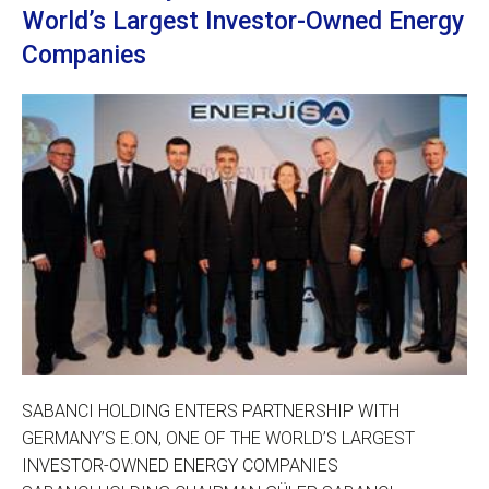
World’s Largest Investor-Owned Energy
Companies
SABANCI HOLDING ENTERS PARTNERSHIP WITH
GERMANY’S E.ON, ONE OF THE WORLD’S LARGEST
INVESTOR-OWNED ENERGY COMPANIES