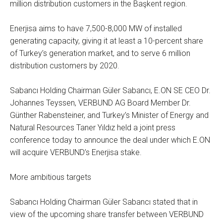
million distribution customers in the Başkent region.
Enerjisa aims to have 7,500-8,000 MW of installed
generating capacity, giving it at least a 10-percent share
of Turkey’s generation market, and to serve 6 million
distribution customers by 2020.
Sabancı Holding Chairman Güler Sabancı, E.ON SE CEO Dr.
Johannes Teyssen, VERBUND AG Board Member Dr.
Günther Rabensteiner, and Turkey’s Minister of Energy and
Natural Resources Taner Yıldız held a joint press
conference today to announce the deal under which E.ON
will acquire VERBUND’s Enerjisa stake.
More ambitious targets
Sabancı Holding Chairman Güler Sabancı stated that in
view of the upcoming share transfer between VERBUND