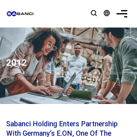
language
2012
Homepage
>
Media | Sabancı Holding
>
News
>
Sabancı Holding
Press Releases
> 2012
Sabanci Holding Enters Partnership
With Germany’s E.ON, One Of The