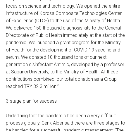
focus on science and technology. We opened the entire
infrastructure of Kordsa Composite Technologies Center
of Excellence (CTCE) to the use of the Ministry of Health.
We delivered 150 thousand diagnosis kits to the General
Directorate of Public Health immediately at the start of the
pandemic. We launched a grant program for the Ministry
of Health for the development of COVID-19 vaccine and
serum. We donated 10 thousand tons of our next-
generation disinfectant Antimic, developed by a professor
at Sabancı University, to the Ministry of Health. All these
contributions combined, our total donation as a Group
reached TRY 32.3 million.”
3-stage plan for success
Underlining that the pandemic has been a very difficult
process globally, Cenk Alper said there are three stages to
be handled for a successful pandemic management: “The