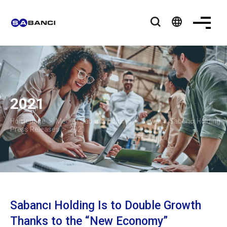
language
2021
Homepage
>
Media | Sabancı Holding
>
News
>
Sabancı Holding
Press Releases
> 2021
Sabancı Holding Is to Double Growth
Thanks to the “New Economy”