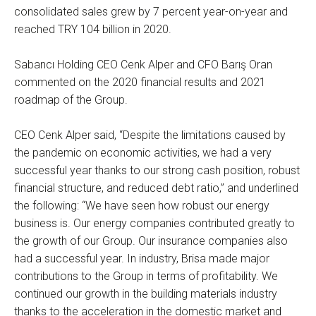
consolidated sales grew by 7 percent year-on-year and
reached TRY 104 billion in 2020.
Sabancı Holding CEO Cenk Alper and CFO Barış Oran
commented on the 2020 financial results and 2021
roadmap of the Group.
CEO Cenk Alper said, “Despite the limitations caused by
the pandemic on economic activities, we had a very
successful year thanks to our strong cash position, robust
financial structure, and reduced debt ratio,” and underlined
the following: “We have seen how robust our energy
business is. Our energy companies contributed greatly to
the growth of our Group. Our insurance companies also
had a successful year. In industry, Brisa made major
contributions to the Group in terms of profitability. We
continued our growth in the building materials industry
thanks to the acceleration in the domestic market and