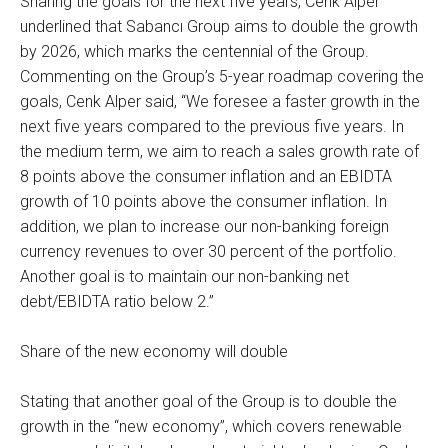
Sharing the goals for the next five years, Cenk Alper
underlined that Sabancı Group aims to double the growth
by 2026, which marks the centennial of the Group.
Commenting on the Group’s 5-year roadmap covering the
goals, Cenk Alper said, “We foresee a faster growth in the
next five years compared to the previous five years. In
the medium term, we aim to reach a sales growth rate of
8 points above the consumer inflation and an EBIDTA
growth of 10 points above the consumer inflation. In
addition, we plan to increase our non-banking foreign
currency revenues to over 30 percent of the portfolio.
Another goal is to maintain our non-banking net
debt/EBIDTA ratio below 2.”
Share of the new economy will double
Stating that another goal of the Group is to double the
growth in the “new economy”, which covers renewable