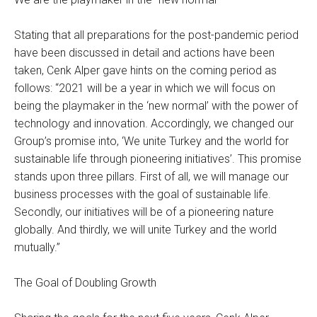
Stating that all preparations for the post-pandemic period
have been discussed in detail and actions have been
taken, Cenk Alper gave hints on the coming period as
follows: “2021 will be a year in which we will focus on
being the playmaker in the ‘new normal’ with the power of
technology and innovation. Accordingly, we changed our
Group’s promise into, ‘We unite Turkey and the world for
sustainable life through pioneering initiatives’. This promise
stands upon three pillars. First of all, we will manage our
business processes with the goal of sustainable life.
Secondly, our initiatives will be of a pioneering nature
globally. And thirdly, we will unite Turkey and the world
mutually.”
The Goal of Doubling Growth