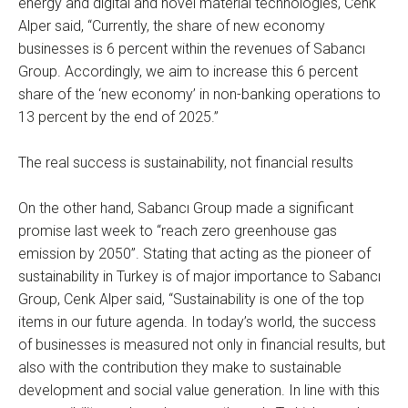
energy and digital and novel material technologies, Cenk
Alper said, “Currently, the share of new economy
businesses is 6 percent within the revenues of Sabancı
Group. Accordingly, we aim to increase this 6 percent
share of the ‘new economy’ in non-banking operations to
13 percent by the end of 2025.”
The real success is sustainability, not financial results
On the other hand, Sabancı Group made a significant
promise last week to “reach zero greenhouse gas
emission by 2050”. Stating that acting as the pioneer of
sustainability in Turkey is of major importance to Sabancı
Group, Cenk Alper said, “Sustainability is one of the top
items in our future agenda. In today’s world, the success
of businesses is measured not only in financial results, but
also with the contribution they make to sustainable
development and social value generation. In line with this