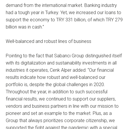
demand from the international market. Banking industry
had a tough year in Turkey. Yet, we increased our loans to
support the economy to TRY 331 billion, of which TRY 279
billion was in cash.”
Well-balanced and robust lines of business
Pointing to the fact that Sabancı Group distinguished itself
with its digitalization and sustainability investments in all
industries it operates, Cenk Alper added: “Our financial
results indicate how robust and well-balanced our
portfolio is, despite the global challenges in 2020.
Throughout the year, in addition to such successful
financial results, we continued to support our suppliers,
vendors and business partners in line with our mission to
pioneer and set an example to the market. Plus, as a
Group that always prioritizes corporate citizenship, we
supported the fight against the pandemic with a special