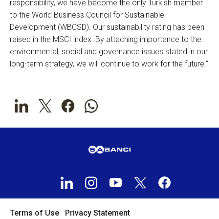
responsibility, we have become the only Turkish member
to the World Business Council for Sustainable
Development (WBCSD). Our sustainability rating has been
raised in the MSCI index. By attaching importance to the
environmental, social and governance issues stated in our
long-term strategy, we will continue to work for the future.”
Terms of Use
Privacy Statement