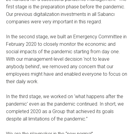
first stage is the preparation phase before the pandemic.
Our previous digitalization investments in all Sabancı
companies were very important in this regard.
In the second stage, we built an Emergency Committee in
February 2020 to closely monitor the economic and
social impacts of the pandemic starting from day one.
With our management-level decision ‘not to leave
anybody behind’, we removed any concern that our
employees might have and enabled everyone to focus on
their daily work.
In the third stage, we worked on ‘what happens after the
pandemic’ even as the pandemic continued. In short, we
completed 2020 as a Group that achieved its goals
despite all limitations of the pandemic.”
We are the playmaker in the “new normal”