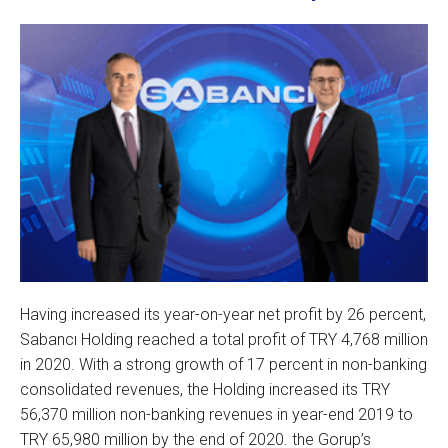
Having increased its year-on-year net profit by 26 percent,
Sabancı Holding reached a total profit of TRY 4,768 million
in 2020. With a strong growth of 17 percent in non-banking
consolidated revenues, the Holding increased its TRY
56,370 million non-banking revenues in year-end 2019 to
TRY 65,980 million by the end of 2020. the Gorup’s