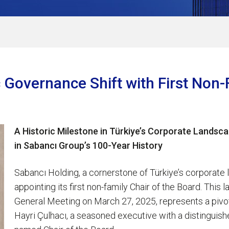
 Governance Shift with First Non-
A Historic Milestone in Türkiye’s Corporate Landsca
in Sabancı Group’s 100-Year History
Sabancı Holding, a cornerstone of Türkiye’s corporate 
appointing its first non-family Chair of the Board. Thi
General Meeting on March 27, 2025, represents a pivot
Hayri Çulhacı, a seasoned executive with a distinguis