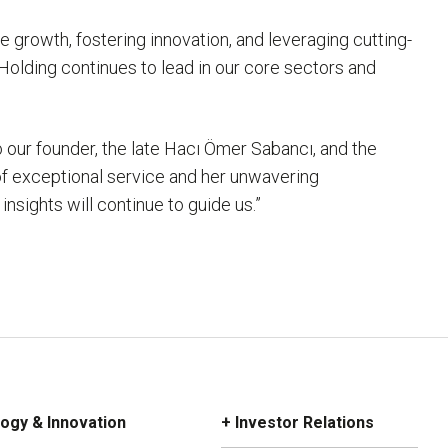
 growth, fostering innovation, and leveraging cutting-
Holding continues to lead in our core sectors and
 our founder, the late Hacı Ömer Sabancı, and the
 of exceptional service and her unwavering
sights will continue to guide us.”
ogy & Innovation
+ Investor Relations