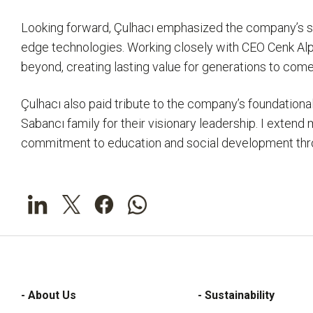
Looking forward, Çulhacı emphasized the company’s stra
edge technologies. Working closely with CEO Cenk Alpe
beyond, creating lasting value for generations to come
Çulhacı also paid tribute to the company’s foundation
Sabancı family for their visionary leadership. I exten
commitment to education and social development throug
- About Us
- Sustainability