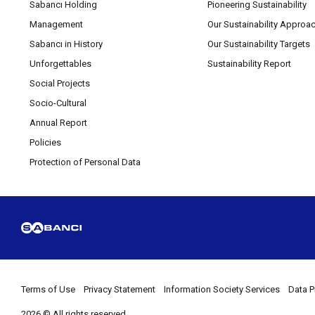
Sabancı Holding
Pioneering Sustainability
Management
Our Sustainability Approa
Sabancı in History
Our Sustainability Targets
Unforgettables
Sustainability Report
Social Projects
Socio-Cultural
Annual Report
Policies
Protection of Personal Data
Terms of Use
Privacy Statement
Information Society Services
Data P
2026 © All rights reserved.