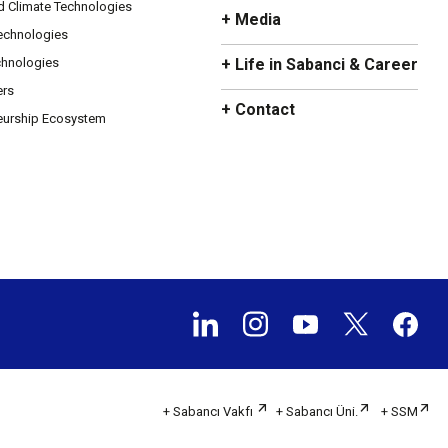
d Climate Technologies
+ Media
Technologies
chnologies
+ Life in Sabanci & Career
ers
+ Contact
eurship Ecosystem
+ Sabancı Vakfı
+ Sabancı Üni.
+ SSM