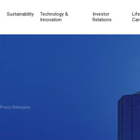
Sustainability
Technology &
Investor
Lif
Innovation
Relations
Car
 Press Releases