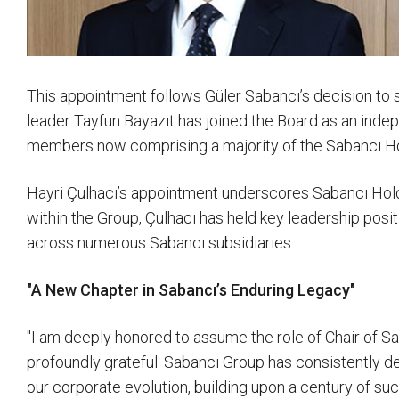
This appointment follows Güler Sabancı’s decision to 
leader Tayfun Bayazıt has joined the Board as an inde
members now comprising a majority of the Sabancı Holdi
Hayri Çulhacı’s appointment underscores Sabancı Hold
within the Group, Çulhacı has held key leadership po
across numerous Sabancı subsidiaries.
"A New Chapter in Sabancı’s Enduring Legacy"
"I am deeply honored to assume the role of Chair of Sa
profoundly grateful. Sabancı Group has consistently de
our corporate evolution, building upon a century of su