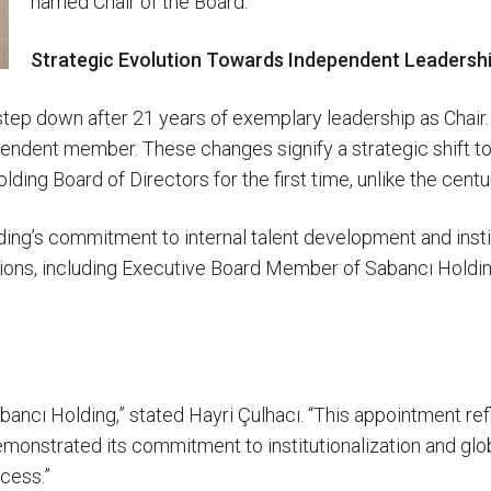
named Chair of the Board.
Strategic Evolution Towards Independent Leadershi
step down after 21 years of exemplary leadership as Chair.
pendent member. These changes signify a strategic shift t
ng Board of Directors for the first time, unlike the centu
ing’s commitment to internal talent development and insti
sitions, including Executive Board Member of Sabancı Hold
bancı Holding,” stated Hayri Çulhacı. “This appointment ref
monstrated its commitment to institutionalization and glob
ccess.”