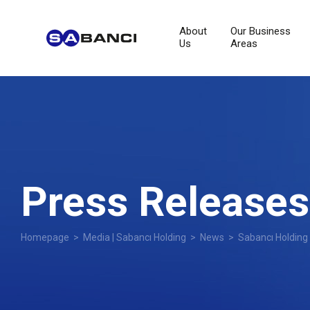
About
Our Business
Us
Areas
Press Releases
Homepage
>
Media | Sabancı Holding
>
News
> Sabancı Holding