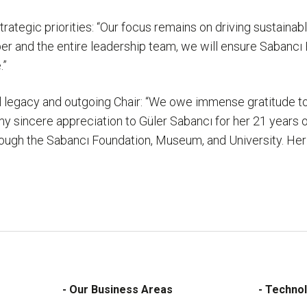
tegic priorities: “Our focus remains on driving sustainable
r and the entire leadership team, we will ensure Sabancı 
.”
al legacy and outgoing Chair: “We owe immense gratitude to
d my sincere appreciation to Güler Sabancı for her 21 years
h the Sabancı Foundation, Museum, and University. Her in
- Our Business Areas
- Technol