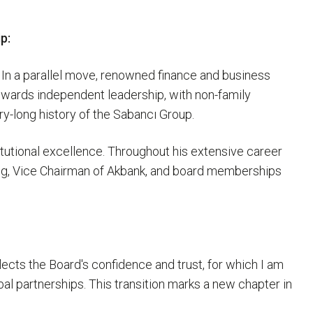
p:
 In a parallel move, renowned finance and business
owards independent leadership, with non-family
ry-long history of the Sabancı Group.
tutional excellence. Throughout his extensive career
ing, Vice Chairman of Akbank, and board memberships
lects the Board's confidence and trust, for which I am
al partnerships. This transition marks a new chapter in