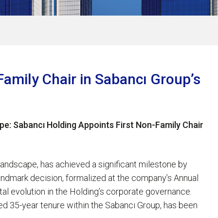
Family Chair in Sabancı Group’s
pe: Sabancı Holding Appoints First Non-Family Chair
landscape, has achieved a significant milestone by
s landmark decision, formalized at the company’s Annual
al evolution in the Holding’s corporate governance.
hed 35-year tenure within the Sabancı Group, has been