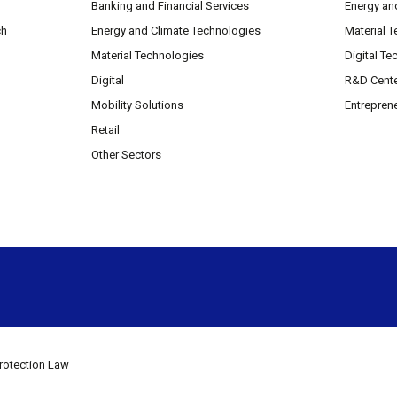
Banking and Financial Services
Energy an
ch
Energy and Climate Technologies
Material 
Material Technologies
Digital Te
Digital
R&D Cent
Mobility Solutions
Entrepren
Retail
Other Sectors
rotection Law