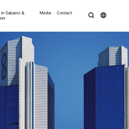
e in Sabanci &
Media
Contact
language
eer