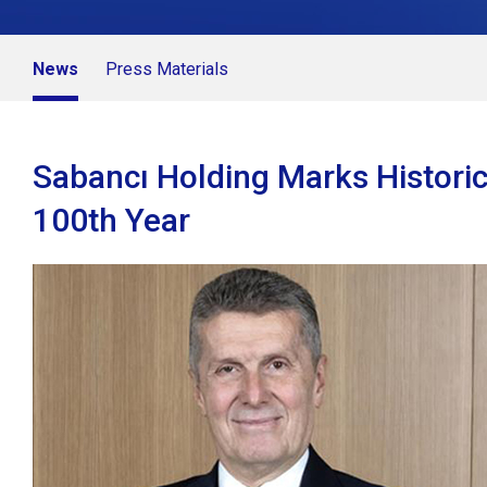
News
Press Materials
Sabancı Holding Marks Historic
100th Year