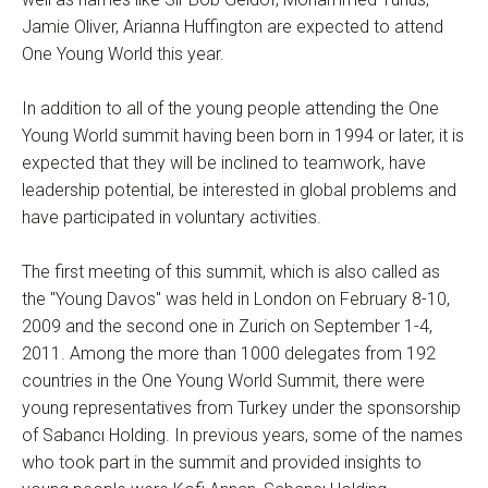
Jamie Oliver, Arianna Huffington are expected to attend
One Young World this year.
In addition to all of the young people attending the One
Young World summit having been born in 1994 or later, it is
expected that they will be inclined to teamwork, have
leadership potential, be interested in global problems and
have participated in voluntary activities.
The first meeting of this summit, which is also called as
the "Young Davos" was held in London on February 8-10,
2009 and the second one in Zurich on September 1-4,
2011. Among the more than 1000 delegates from 192
countries in the One Young World Summit, there were
young representatives from Turkey under the sponsorship
of Sabancı Holding. In previous years, some of the names
who took part in the summit and provided insights to