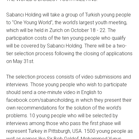
Sabancı Holding will take a group of Turkish young people
to "One Young World", the world's largest youth meeting,
which will be held in Zurich on October 18 - 22. The
participation costs of the ten young people who qualify
will be covered by Sabancı Holding. There will be a two-
tier selection process following the closing of applications
on May 31st.
The selection process consists of video submissions and
interviews. Those young people who wish to participate
should send a one-minute video in English to
facebook.com/sabanciholding, in which they present their
own recommendations for the solution of the world's
problems. 10 young people who will be selected by
interviews among those who pass the first phase will
represent Turkey in Pittsburgh, USA. 1500 young people as
well as names like Sir Bob Geldof, Mohammed Yunus,