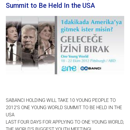
Summit to Be Held In the USA
SABANCI HOLDING WILL TAKE 10 YOUNG PEOPLE TO
2012’S ONE YOUNG WORLD SUMMIT TO BE HELD IN THE
USA
LAST FOUR DAYS FOR APPLYING TO ONE YOUNG WORLD,
THE WORLD'S BIGGEST YOUTH MEETING!