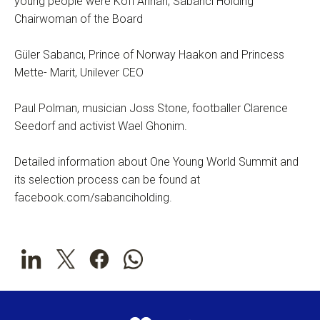
young people were Kofi Annan, Sabancı Holding
Chairwoman of the Board
Güler Sabancı, Prince of Norway Haakon and Princess
Mette- Marit, Unilever CEO
Paul Polman, musician Joss Stone, footballer Clarence
Seedorf and activist Wael Ghonim.
Detailed information about One Young World Summit and
its selection process can be found at
facebook.com/sabanciholding.