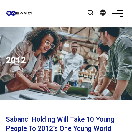
language
2012
Homepage
>
Media | Sabancı Holding
>
News
>
Sabancı Holding
Press Releases
> 2012
Sabancı Holding Will Take 10 Young
People To 2012’s One Young World