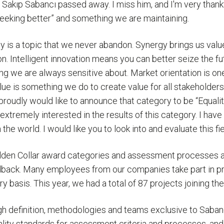
 Sakıp Sabancı passed away. I miss him, and I'm very thank
seeking better” and something we are maintaining.
y is a topic that we never abandon. Synergy brings us value
n. Intelligent innovation means you can better seize the fut
 we are always sensitive about. Market orientation is one of
lue is something we do to create value for all stakeholders
proudly would like to announce that category to be “Equalit
 extremely interested in the results of this category. I hav
the world. I would like you to look into and evaluate this f
olden Collar award categories and assessment processes 
dback. Many employees from our companies take part in pro
basis. This year, we had a total of 87 projects joining the
efinition, methodologies and teams exclusive to Sabancı. 
lity standards for assessment criteria and processes, and t