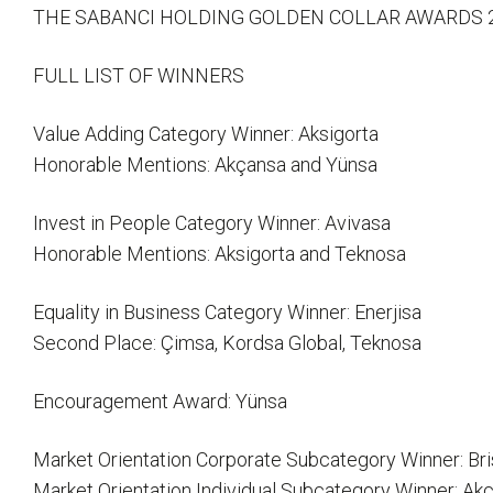
THE SABANCI HOLDING GOLDEN COLLAR AWARDS 
FULL LIST OF WINNERS
Value Adding Category Winner: Aksigorta
Honorable Mentions: Akçansa and Yünsa
Invest in People Category Winner: Avivasa
Honorable Mentions: Aksigorta and Teknosa
Equality in Business Category Winner: Enerjisa
Second Place: Çimsa, Kordsa Global, Teknosa
Encouragement Award: Yünsa
Market Orientation Corporate Subcategory Winner: Bri
Market Orientation Individual Subcategory Winner: Akça