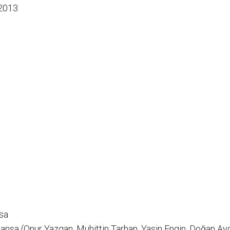
2013
sa
nsa (Onur Yazgan, Muhittin Tarhan, Yasin Engin, Doğan Ayd