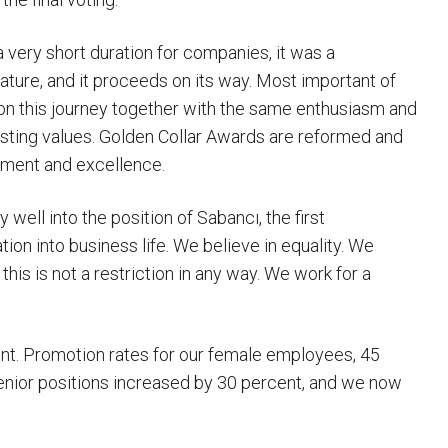
very short duration for companies, it was a
ature, and it proceeds on its way. Most important of
o on this journey together with the same enthusiasm and
asting values. Golden Collar Awards are reformed and
opment and excellence.
well into the position of Sabancı, the first
n into business life. We believe in equality. We
his is not a restriction in any way. We work for a
nt. Promotion rates for our female employees, 45
enior positions increased by 30 percent, and we now