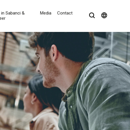
e in Sabanci &
Media
Contact
language
eer