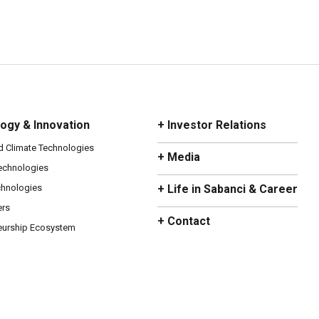
ogy & Innovation
+ Investor Relations
d Climate Technologies
+ Media
Technologies
chnologies
+ Life in Sabanci & Career
ers
+ Contact
eurship Ecosystem