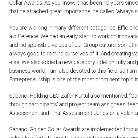
Collar Awards. As you know, it has been 10 years since
that he attached great importance, he called “always 
You are working in many different categories. Efficienc
a difference. We had an early start to work on innovatio
and indispensible values of our Group culture, something
always good to remind ourselves of it. And creating va
else. We also added a new category. I delightfully and 
business world. I am also devoted to this field, so I am
Entrepreneurship is one of the most prominent topic in 
Sabancı Holding CEO Zafer Kurtul also mentioned: “G
through participants' and project team assignees' fee
Assessment and Final Assessment Juries on a voluntary 
Sabancı Golden Collar Awards are implemented through d
valuable efforts to create award categories, define qua