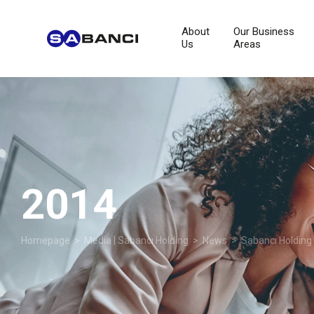
About
Our Business
Us
Areas
2014
Homepage
>
Media | Sabancı Holding
>
News
>
Sabancı Holding