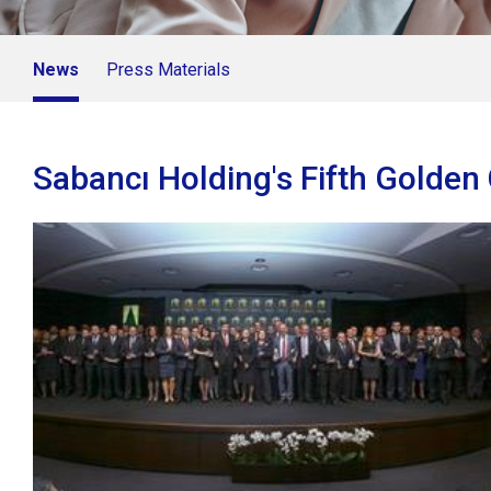
News
Press Materials
Sabancı Holding's Fifth Golde