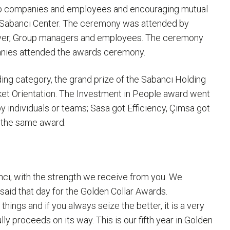
up companies and employees and encouraging mutual
at Sabancı Center. The ceremony was attended by
ever, Group managers and employees. The ceremony
nies attended the awards ceremony.
ng category, the grand prize of the Sabancı Holding
ket Orientation. The Investment in People award went
y individuals or teams; Sasa got Efficiency, Çimsa got
f the same award.
ancı, with the strength we receive from you. We
said that day for the Golden Collar Awards.
things and if you always seize the better, it is a very
ly proceeds on its way. This is our fifth year in Golden