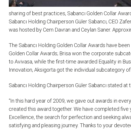
sharing of best practices, Sabancı Golden Collar Awa
Sabancı Holding Chairperson Güler Sabancı, CEO Zaf
was hosted by Cem Davran and Ceylan Saner. Approx
The Sabancı Holding Golden Collar Awards have been p
Golden Collar Awards; Brisa won the corporate subcat
to Avivasa, while the first-time awarded Equality in Bu
Innovation, Aksigorta got the individual subcategory 
Sabancı Holding Chairperson Güler Sabancı stated at 
“In this hard year of 2009, we gave out awards in ever
created this award together. We have completed five ye
Excellence, the search for perfection and seeking always
satisfying and pleasing journey. Thanks to your devoted