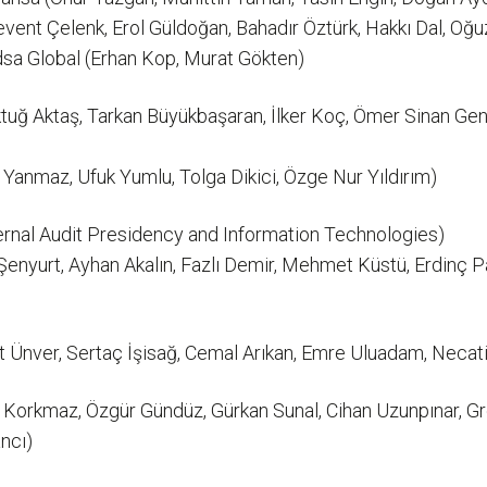
vent Çelenk, Erol Güldoğan, Bahadır Öztürk, Hakkı Dal, Oğ
dsa Global (Erhan Kop, Murat Gökten)
uğ Aktaş, Tarkan Büyükbaşaran, İlker Koç, Ömer Sinan Gen
Yanmaz, Ufuk Yumlu, Tolga Dikici, Özge Nur Yıldırım)
ernal Audit Presidency and Information Technologies)
enyurt, Ayhan Akalın, Fazlı Demir, Mehmet Küstü, Erdinç 
Ünver, Sertaç İşisağ, Cemal Arıkan, Emre Uluadam, Necati A
z Korkmaz, Özgür Gündüz, Gürkan Sunal, Cihan Uzunpınar, G
ncı)