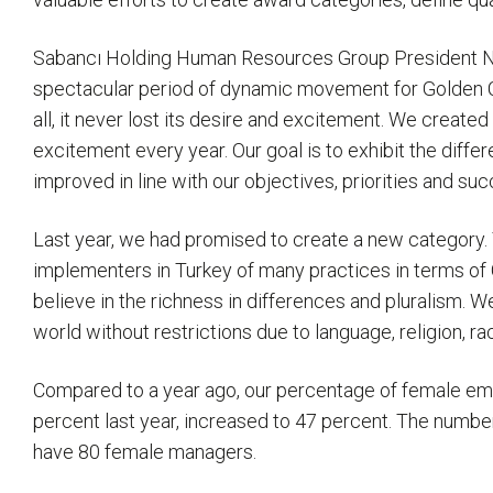
Sabancı Holding Human Resources Group President Nerim
spectacular period of dynamic movement for Golden Col
all, it never lost its desire and excitement. We creat
excitement every year. Our goal is to exhibit the dif
improved in line with our objectives, priorities and 
Last year, we had promised to create a new category. Th
implementers in Turkey of many practices in terms of 
believe in the richness in differences and pluralism. We
world without restrictions due to language, religion, race
Compared to a year ago, our percentage of female em
percent last year, increased to 47 percent. The numb
have 80 female managers.