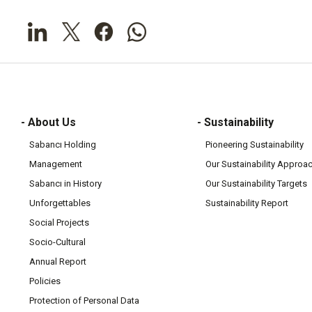
- About Us
- Sustainability
Sabancı Holding
Pioneering Sustainability
Management
Our Sustainability Approa
Sabancı in History
Our Sustainability Targets
Unforgettables
Sustainability Report
Social Projects
Socio-Cultural
Annual Report
Policies
Protection of Personal Data