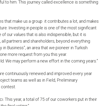
ful to him. This journey called excellence is something
s that make us a group ­ it contributes a lot, and makes
ure. Investing in people is one of the most significant
 our values that is also indispensible, but it is
, all partners and shareholders, beyond everything
y in Business”, an area that we pioneer in Turkish
e one more request from you this year.
ield. We may perform a new effort in the coming years.”
are continuously renewed and improved every year
ject teams as well as in Field, Preliminary
 contest.
This year, a total of 75 of our coworkers put in their
he final voting.”