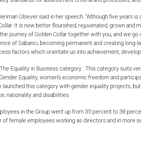
an Ülsever said in her speech: “Although five years is a 
lar. It is now better flourished, rejuvenated, grown and m
ed the journey of Golden Collar together with you, and we g
ference of Sabancı, becoming permanent and creating long-l
success factors which orientate us into achievement, devel
e Equality in Business category... This category suits very 
Gender Equality, women's economic freedom and participatio
 launched this category with gender equality projects, but t
, nationality and disabilities.
ployees in the Group went up from 35 percent to 38 perce
er of female employees working as directors and in more s