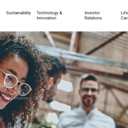
Sustainability
Technology &
Investor
Lif
Innovation
Relations
Car
 Press Releases
> 2014