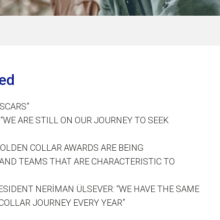
ted
OSCARS”
“WE ARE STILL ON OUR JOURNEY TO SEEK
GOLDEN COLLAR AWARDS ARE BEING
AND TEAMS THAT ARE CHARACTERISTIC TO
SIDENT NERİMAN ÜLSEVER: “WE HAVE THE SAME
COLLAR JOURNEY EVERY YEAR”