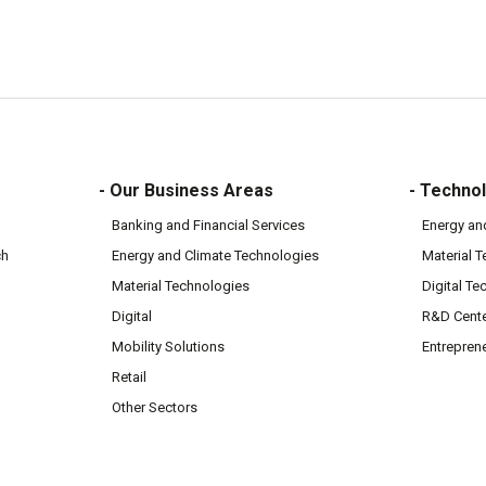
- Our Business Areas
- Technol
Banking and Financial Services
Energy an
ch
Energy and Climate Technologies
Material 
Material Technologies
Digital Te
Digital
R&D Cent
Mobility Solutions
Entrepren
Retail
Other Sectors