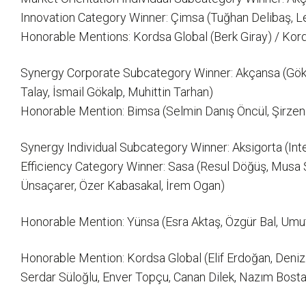
Innovation Category Winner: Çimsa (Tuğhan Delibaş, Le
Honorable Mentions: Kordsa Global (Berk Giray) / Kor
Synergy Corporate Subcategory Winner: Akçansa (Gökt
Talay, İsmail Gökalp, Muhittin Tarhan)
Honorable Mention: Bimsa (Selmin Danış Öncül, Şirzen 
Synergy Individual Subcategory Winner: Aksigorta (Int
Efficiency Category Winner: Sasa (Resul Döğüş, Musa Ş
Ünsaçarer, Özer Kabasakal, İrem Ogan)
Honorable Mention: Yünsa (Esra Aktaş, Özgür Bal, Umut 
Honorable Mention: Kordsa Global (Elif Erdoğan, Deni
Serdar Süloğlu, Enver Topçu, Canan Dilek, Nazım Bosta