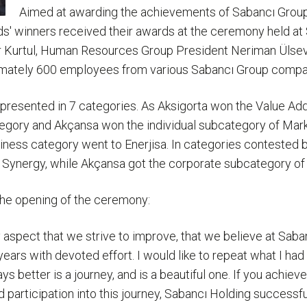
Aimed at awarding the achievements of Sabancı Gro
rds' winners received their awards at the ceremony held 
er Kurtul, Human Resources Group President Neriman Üls
imately 600 employees from various Sabancı Group compa
resented in 7 categories. As Aksigorta won the Value Addi
egory and Akçansa won the individual subcategory of Mar
siness category went to Enerjisa. In categories contested b
of Synergy, while Akçansa got the corporate subcategory o
the opening of the ceremony:
y aspect that we strive to improve, that we believe at Sab
ars with devoted effort. I would like to repeat what I had 
 better is a journey, and is a beautiful one. If you achieve 
 participation into this journey, Sabancı Holding successful