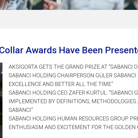
n Collar Awards Have Been Presen
AKSİGORTA GETS THE GRAND PRIZE AT “SABANCI 
SABANCI HOLDING CHAIRPERSON GÜLER SABANCI: 
EXCELLENCE AND BETTER ALL THE TIME”
SABANCI HOLDING CEO ZAFER KURTUL: “SABANCI 
IMPLEMENTED BY DEFINITIONS, METHODOLOGIES 
SABANCI”
SABANCI HOLDING HUMAN RESOURCES GROUP PRE
ENTHUSIASM AND EXCITEMENT FOR THE GOLDEN 