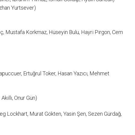
uzhan Yurtsever)
ç, Mustafa Korkmaz, Hüseyin Bulu, Hayri Pirgon, Cem
Papuccuer, Ertuğrul Toker, Hasan Yazıcı, Mehmet
kıllı, Onur Gün)
reg Lockhart, Murat Gökten, Yasin Şen, Sezen Gürdağ,