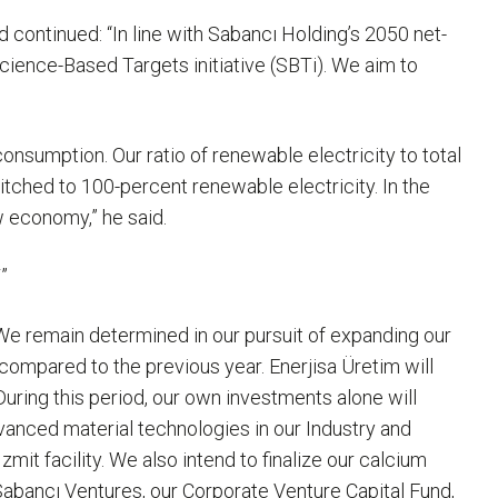
nd continued: “In line with Sabancı Holding’s 2050 net-
Science-Based Targets initiative (SBTi). We aim to
onsumption. Our ratio of renewable electricity to total
tched to 100-percent renewable electricity. In the
w economy,” he said.
”
“We remain determined in our pursuit of expanding our
ompared to the previous year. Enerjisa Üretim will
uring this period, our own investments alone will
dvanced material technologies in our Industry and
it facility. We also intend to finalize our calcium
Sabancı Ventures, our Corporate Venture Capital Fund,