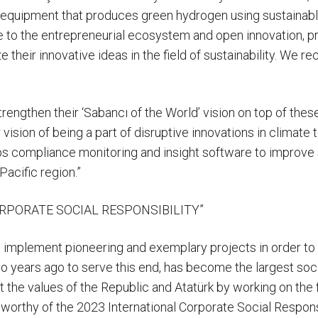
s equipment that produces green hydrogen using sustainab
e to the entrepreneurial ecosystem and open innovation, p
 their innovative ideas in the field of sustainability. We 
trengthen their ‘Sabancı of the World’ vision on top of the
 vision of being a part of disruptive innovations in climate
s compliance monitoring and insight software to improve s
Pacific region.”
RPORATE SOCIAL RESPONSIBILITY”
 implement pioneering and exemplary projects in order to 
years ago to serve this end, has become the largest socia
ct the values of the Republic and Atatürk by working on the
 worthy of the 2023 International Corporate Social Respons