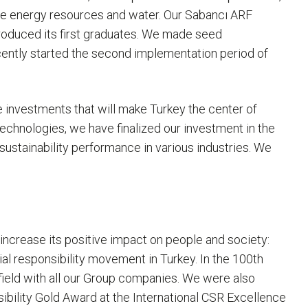
le energy resources and water. Our Sabancı ARF
roduced its first graduates. We made seed
recently started the second implementation period of
se investments that will make Turkey the center of
 technologies, we have finalized our investment in the
ustainability performance in various industries. We
increase its positive impact on people and society:
l responsibility movement in Turkey. In the 100th
 field with all our Group companies. We were also
ibility Gold Award at the International CSR Excellence