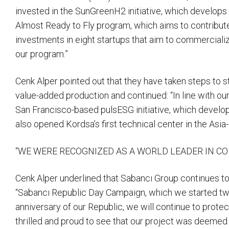
invested in the SunGreenH2 initiative, which develop
Almost Ready to Fly program, which aims to contribut
investments in eight startups that aim to commercialize
our program.”
Cenk Alper pointed out that they have taken steps to s
value-added production and continued: “In line with our
San Francisco-based pulsESG initiative, which develop
also opened Kordsa’s first technical center in the Asia-
“WE WERE RECOGNIZED AS A WORLD LEADER IN CO
Cenk Alper underlined that Sabancı Group continues to
“Sabancı Republic Day Campaign, which we started two 
anniversary of our Republic, we will continue to prote
thrilled and proud to see that our project was deemed