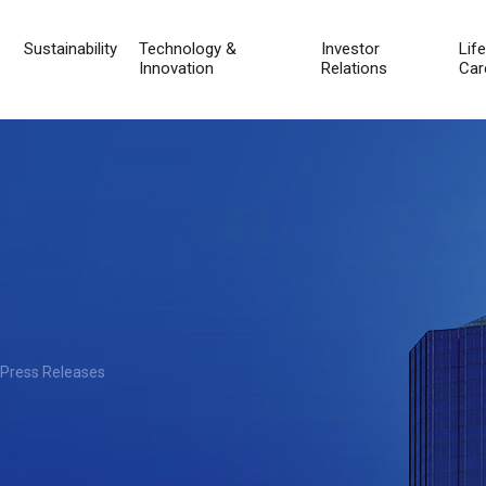
Sustainability
Technology &
Investor
Lif
Innovation
Relations
Car
 Press Releases