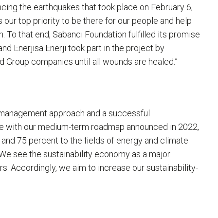
ing the earthquakes that took place on February 6,
 our top priority to be there for our people and help
. To that end, Sabancı Foundation fulfilled its promise
d Enerjisa Enerji took part in the project by
nd Group companies until all wounds are healed.”
lio management approach and a successful
line with our medium-term roadmap announced in 2022,
 and 75 percent to the fields of energy and climate
 We see the sustainability economy as a major
s. Accordingly, we aim to increase our sustainability-