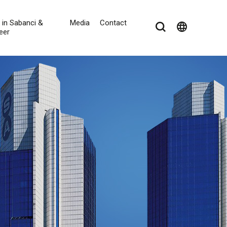
e in Sabanci &
Media
Contact
language
eer