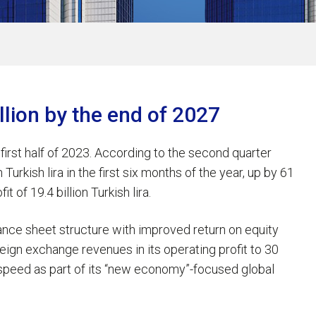
illion by the end of 2027
 first half of 2023. According to the second quarter
Turkish lira in the first six months of the year, up by 61
 of 19.4 billion Turkish lira.
ance sheet structure with improved return on equity
eign exchange revenues in its operating profit to 30
l speed as part of its “new economy”-focused global