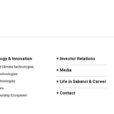
ogy & Innovation
+ Investor Relations
d Climate Technologies
+ Media
Technologies
chnologies
+ Life in Sabanci & Career
ers
+ Contact
eurship Ecosystem