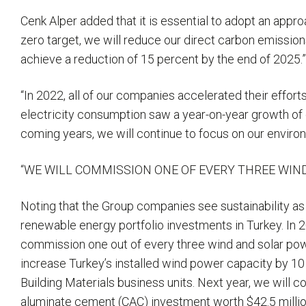
Cenk Alper added that it is essential to adopt an approa
zero target, we will reduce our direct carbon emission
achieve a reduction of 15 percent by the end of 2025.
“In 2022, all of our companies accelerated their effort
electricity consumption saw a year-on-year growth of 
coming years, we will continue to focus on our enviro
“WE WILL COMMISSION ONE OF EVERY THREE WIN
Noting that the Group companies see sustainability as
renewable energy portfolio investments in Turkey. In 
commission one out of every three wind and solar power
increase Turkey’s installed wind power capacity by 10 
Building Materials business units. Next year, we will c
aluminate cement (CAC) investment worth $42.5 million