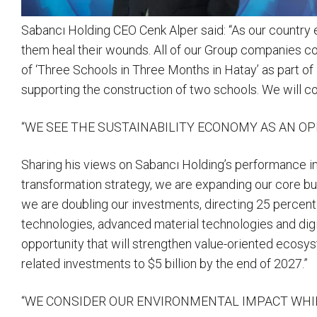
Sabancı Holding CEO Cenk Alper said: “As our country ex
them heal their wounds. All of our Group companies con
of ‘Three Schools in Three Months in Hatay’ as part of
supporting the construction of two schools. We will co
“WE SEE THE SUSTAINABILITY ECONOMY AS AN O
Sharing his views on Sabancı Holding’s performance in
transformation strategy, we are expanding our core b
we are doubling our investments, directing 25 percent 
technologies, advanced material technologies and digi
opportunity that will strengthen value-oriented ecosys
related investments to $5 billion by the end of 2027.”
“WE CONSIDER OUR ENVIRONMENTAL IMPACT WHI