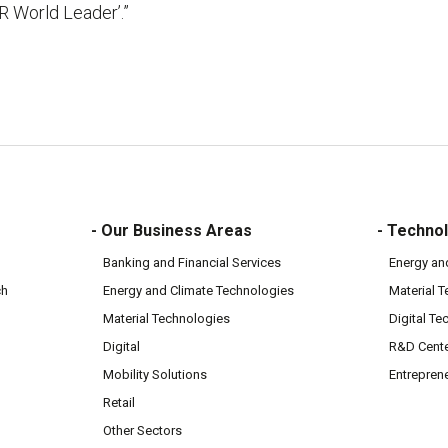
R World Leader’.”
- Our Business Areas
- Technol
Banking and Financial Services
Energy an
ch
Energy and Climate Technologies
Material 
Material Technologies
Digital Te
Digital
R&D Cent
Mobility Solutions
Entrepren
Retail
Other Sectors