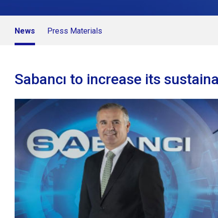
News
Press Materials
Sabancı to increase its sustaina