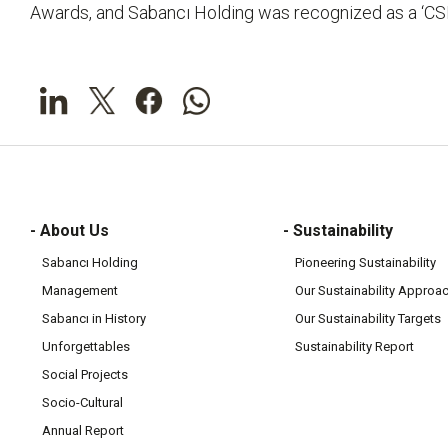
Awards, and Sabancı Holding was recognized as a ‘CS
- About Us
- Sustainability
Sabancı Holding
Pioneering Sustainability
Management
Our Sustainability Approa
Sabancı in History
Our Sustainability Targets
Unforgettables
Sustainability Report
Social Projects
Socio-Cultural
Annual Report