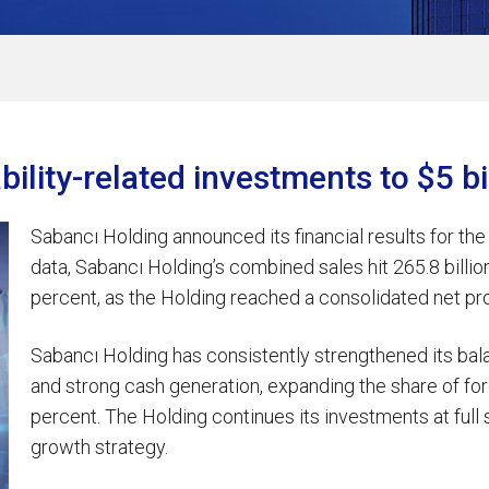
bility-related investments to $5 b
Sabancı Holding announced its financial results for the
data, Sabancı Holding’s combined sales hit 265.8 billion 
percent, as the Holding reached a consolidated net profit
Sabancı Holding has consistently strengthened its bal
and strong cash generation, expanding the share of for
percent. The Holding continues its investments at ful
growth strategy.