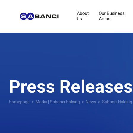
About
Our Business
Us
Areas
Press Releases
Homepage
>
Media | Sabancı Holding
>
News
> Sabancı Holding