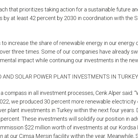
ch that prioritizes taking action for a sustainable future a
s by at least 42 percent by 2030 in coordination with the 
”
s to increase the share of renewable energy in our energy c
over three times. Some of our companies have already swi
nmental impact while continuing our investments in the ne
D AND SOLAR POWER PLANT INVESTMENTS IN TURKEY
 a compass in all investment processes, Cenk Alper said: 
2022, we produced 30 percent more renewable electricity c
 plant investments in Turkey within the next four years. D
percent. These investments will solidify our position in a
ommission $22 million worth of investments at our Kordsa Izm
 at our Çimsa Mersin facility within the year. Meanwhile, 