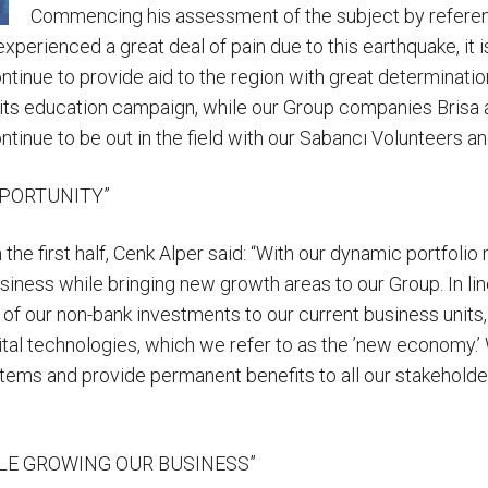
Commencing his assessment of the subject by referenc
perienced a great deal of pain due to this earthquake, it is
tinue to provide aid to the region with great determination
 its education campaign, while our Group companies Brisa an
ntinue to be out in the field with our Sabancı Volunteers a
PPORTUNITY”
 the first half, Cenk Alper said: “With our dynamic portfo
usiness while bringing new growth areas to our Group. In 
of our non-bank investments to our current business units,
tal technologies, which we refer to as the ’new economy.’
tems and provide permanent benefits to all our stakeholder
LE GROWING OUR BUSINESS”