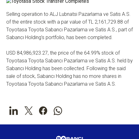
Selling operation to ALJ Lubnatsi Pazarlama ve Satis A.S.
of the entire stock with a par value of TL 2,161,729.88 of
Toyotasa Toyota Sabancı Pazarlama ve Satis A.S., part of
Sabancı Holding’s portfolio, has been completed.
USD 84,986,923.27, the price of the 64.99% stock of
Toyotasa Toyota Sabancı Pazarlama ve Satis A.S. held by
Sabancı Holding has been collected. Following the said
sale of stock, Sabancı Holding has no more shares in
Toyotasa Toyota Sabancı Pazarlama ve Satis A.S.